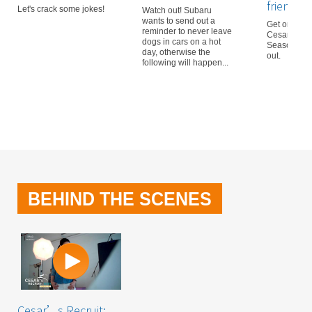
friendly
Let's crack some jokes!
Watch out! Subaru
wants to send out a
Get on boar
reminder to never leave
Cesar’s Recr
dogs in cars on a hot
Season 3! D
day, otherwise the
out.
following will happen...
BEHIND THE SCENES
Cesar’s Recruit: