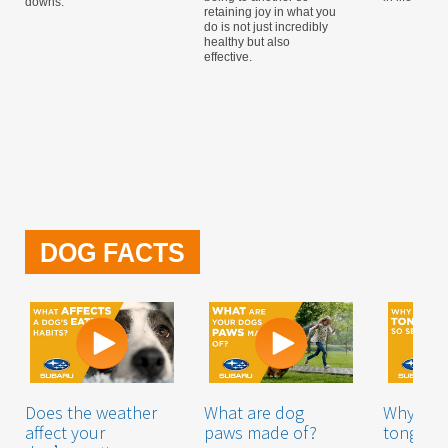
downs.
retaining joy in what you
do is not just incredibly
healthy but also
effective.
DOG FACTS
Does the weather
What are dog
Why is a
affect your
paws made of?
tongue 