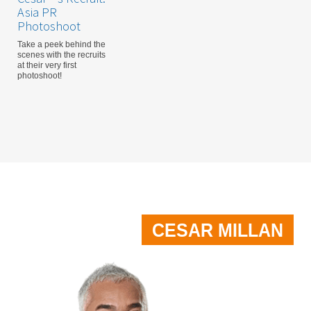
Asia PR
Photoshoot
Take a peek behind the
scenes with the recruits
at their very first
photoshoot!
CESAR MILLAN