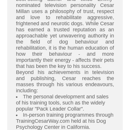
nominated television personality Cesar
Millan uses a philosophy of trust, respect
and love to rehabilitate aggressive,
frightened and neurotic dogs. While Cesar
has earned a trusted reputation as an
approachable yet unwavering authority in
the field of dog behaviour and
rehabilitation, it is the human education of
how their behaviour - and more
importantly their energy - affects their pets
that has been the key to his success.
Beyond his achievements in television
and publishing, Cesar reaches the
masses through his various endeavours,
including:
The personal development and sales
of his training tools, such as the widely
popular "Pack Leader Collar".
In-person training programmes through
TrainingCesarWay.com held at his Dog
Psychology Center in California.