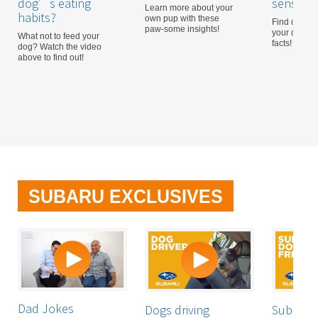
dog’s eating
sensitive
Learn more about your
habits?
own pup with these
Find out mo
paw-some insights!
your dog wi
What not to feed your
facts!
dog? Watch the video
above to find out!
SUBARU EXCLUSIVES
Dad Jokes
Dogs driving
Subaru: 