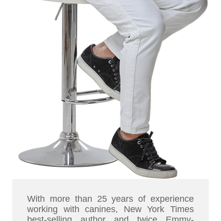
With more than 25 years of experience
working with canines, New York Times
best-selling author and twice Emmy-