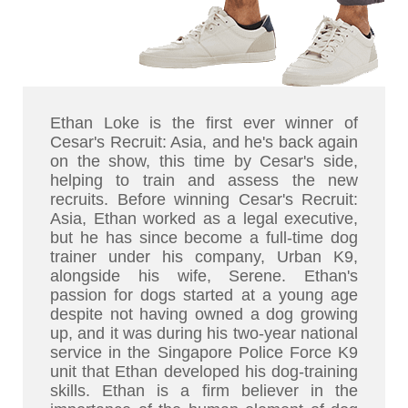
Ethan Loke is the first ever winner of
Cesar's Recruit: Asia, and he's back again
on the show, this time by Cesar's side,
helping to train and assess the new
recruits. Before winning Cesar's Recruit:
Asia, Ethan worked as a legal executive,
but he has since become a full-time dog
trainer under his company, Urban K9,
alongside his wife, Serene. Ethan's
passion for dogs started at a young age
despite not having owned a dog growing
up, and it was during his two-year national
service in the Singapore Police Force K9
unit that Ethan developed his dog-training
skills. Ethan is a firm believer in the