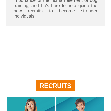
importance of the human element of dog
training, and he's here to help guide the
new recruits to become stronger
individuals.
RECRUITS