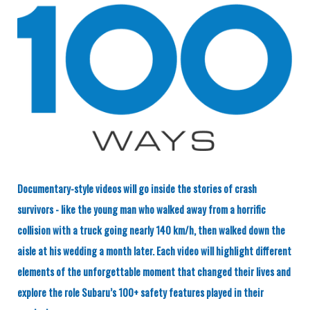
Documentary-style videos will go inside the stories of crash
survivors - like the young man who walked away from a horrific
collision with a truck going nearly 140 km/h, then walked down the
aisle at his wedding a month later. Each video will highlight different
elements of the unforgettable moment that changed their lives and
explore the role Subaru’s 100+ safety features played in their