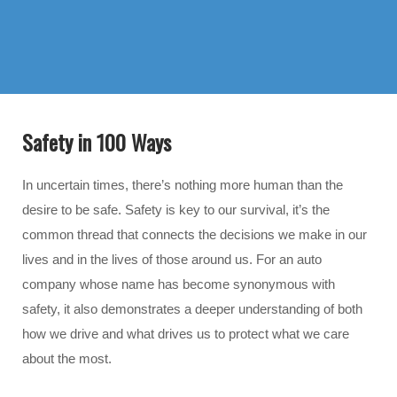
Safety in 100 Ways
In uncertain times, there’s nothing more human than the
desire to be safe. Safety is key to our survival, it’s the
common thread that connects the decisions we make in our
lives and in the lives of those around us. For an auto
company whose name has become synonymous with
safety, it also demonstrates a deeper understanding of both
how we drive and what drives us to protect what we care
about the most.