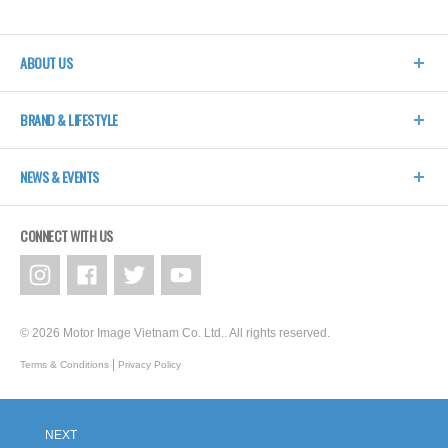
ABOUT US
BRAND & LIFESTYLE
NEWS & EVENTS
CONNECT WITH US
© 2026 Motor Image Vietnam Co. Ltd.. All rights reserved.
|
Terms & Conditions
Privacy Policy
NEXT