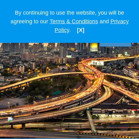
By continuing to use the website, you will be
agreeing to our
Terms & Conditions
and
Privacy
Policy
.
[X]
TIẾNG VIỆT