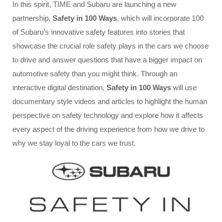
In this spirit, TIME and Subaru are launching a new
partnership,
Safety in 100 Ways
, which will incorporate 100
of Subaru’s innovative safety features into stories that
showcase the crucial role safety plays in the cars we choose
to drive and answer questions that have a bigger impact on
automotive safety than you might think. Through an
interactive digital destination,
Safety in 100 Ways
will use
documentary style videos and articles to highlight the human
perspective on safety technology and explore how it affects
every aspect of the driving experience from how we drive to
why we stay loyal to the cars we trust.