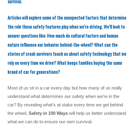
survival.
Articles will explore some of the unexpected factors that determine
the role these safety features play when we’re driving. We’ll look to
answer questions like: How much do cultural factors and human
nature influence our behavior behind-the-wheel? What can the
stories of crash survivors teach us about safety technology that we
rely on every time we drive? What keeps families buying the same
brand of car for generations?
Most of us sit in a car every day but how many of us really
understand what determines our safety when we’re in the
car? By revealing what’s at stake every time we get behind
the wheel,
Safety in 100 Ways
will help us better understand
what we can do to ensure our own survival.