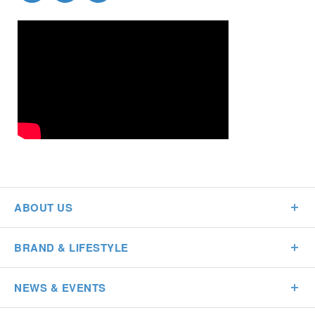
ABOUT US
BRAND & LIFESTYLE
NEWS & EVENTS