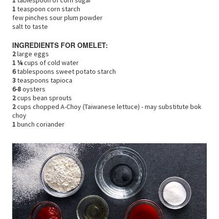
1
tablespoon of corn sugar
1
teaspoon corn starch
few pinches sour plum powder
salt to taste
INGREDIENTS FOR OMELET:
2
large eggs
1 ¼
cups of cold water
6
tablespoons sweet potato starch
3
teaspoons tapioca
6-8
oysters
2
cups bean sprouts
2
cups chopped A-Choy (Taiwanese lettuce) - may substitute bok
choy
1
bunch coriander