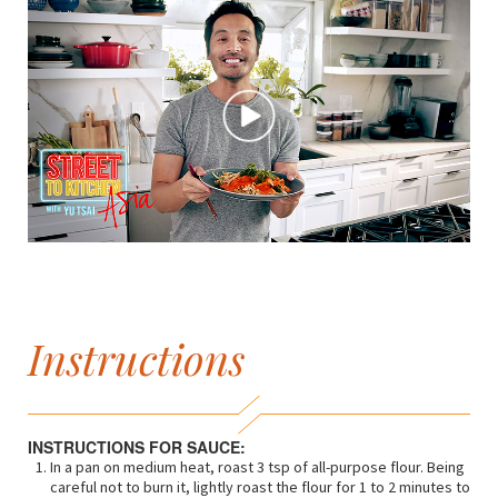
Instructions
INSTRUCTIONS FOR SAUCE:
In a pan on medium heat, roast 3 tsp of all-purpose flour. Being
careful not to burn it, lightly roast the flour for 1 to 2 minutes to