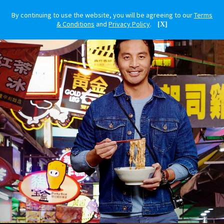
By continuing to use the website, you will be agreeing to our
Terms
& Conditions
and
Privacy Policy
.
[X]