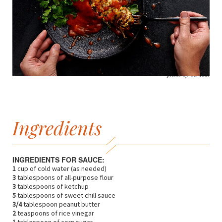
photo by Yu Tsai
Ingredients
INGREDIENTS FOR SAUCE:
1
cup of cold water (as needed)
3
tablespoons of all-purpose flour
3
tablespoons of ketchup
5
tablespoons of sweet chill sauce
3/4
tablespoon peanut butter
2
teaspoons of rice vinegar