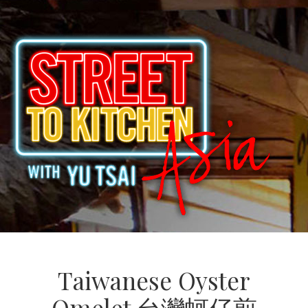
Taiwanese Oyster
Omelet 台灣蚵仔煎