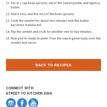
Stir in 1 cup bean sprouts, mix in the sweet potato and tapioca
batter.
Add A choy and the rest of the bean sprouts.
Cook the omelet for about two minutes until the batter
becomes translucent.
Flip the omelet and cook for another one to two minutes.
Now you’re ready to plate. Pour the sauce generously over the
omelet and serve.
BACK TO RECIPES
CONNECT WITH
STREET TO KITCHEN ASIA