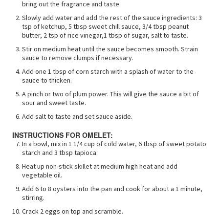
bring out the fragrance and taste.
Slowly add water and add the rest of the sauce ingredients: 3
tsp of ketchup, 5 tbsp sweet chill sauce, 3/4 tbsp peanut
butter, 2 tsp of rice vinegar,1 tbsp of sugar, salt to taste.
Stir on medium heat until the sauce becomes smooth. Strain
sauce to remove clumps if necessary.
Add one 1 tbsp of corn starch with a splash of water to the
sauce to thicken.
A pinch or two of plum power. This will give the sauce a bit of
sour and sweet taste.
Add salt to taste and set sauce aside.
INSTRUCTIONS FOR OMELET:
In a bowl, mix in 1 1/4 cup of cold water, 6 tbsp of sweet potato
starch and 3 tbsp tapioca.
Heat up non-stick skillet at medium high heat and add
vegetable oil.
Add 6 to 8 oysters into the pan and cook for about a 1 minute,
stirring.
Crack 2 eggs on top and scramble.