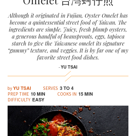
Although it originated in Fujian, Oyster Omelet has
become a quintessential street food of Taiwan. The
ingredients are simple. Juicy, fresh plump oysters,
a generous handful of beansprouts, eggs, tapioca
starch to give the Taiwanese omelet its signature
“gummy” texture, and veggies. It is by far one of my
favorite street food dishes.
YU TSAI
-
YU TSAI
3 TO 4
by
SERVES
10 MIN
15 MIN
PREP TIME
COOKS IN
EASY
DIFFICULTY