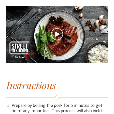
Instructions
Prepare by boiling the pork for 5 minutes to get
rid of any impurities. This process will also yield