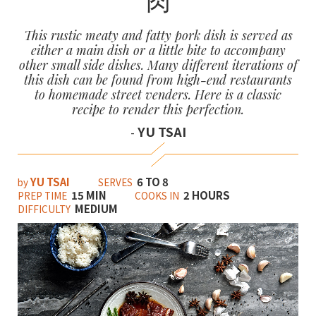
This rustic meaty and fatty pork dish is served as
either a main dish or a little bite to accompany
other small side dishes. Many different iterations of
this dish can be found from high-end restaurants
to homemade street venders. Here is a classic
recipe to render this perfection.
YU TSAI
-
YU TSAI
6 TO 8
by
SERVES
15 MIN
2 HOURS
PREP TIME
COOKS IN
MEDIUM
DIFFICULTY