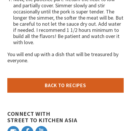
and partially cover. Simmer slowly and stir
occasionally until the pork is super tender. The
longer the simmer, the softer the meat will be. But
be careful to not let the sauce dry out. Add water
if needed. I recommend 1 1/2 hours minimum to
build all the flavors! Be patient and watch over it
with love.
You will end up with a dish that will be treasured by
everyone.
BACK TO RECIPES
CONNECT WITH
STREET TO KITCHEN ASIA