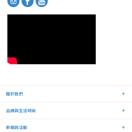
關於我們
品牌與生活時尚
新聞與活動