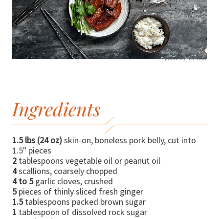
photo by Yu Tsai
Ingredients
1.5 lbs (24 oz)
skin-on, boneless pork belly, cut into
1.5" pieces
2
tablespoons vegetable oil or peanut oil
4
scallions, coarsely chopped
4 to 5
garlic cloves, crushed
5
pieces of thinly sliced fresh ginger
1.5
tablespoons packed brown sugar
1
tablespoon of dissolved rock sugar