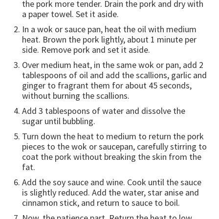
the pork more tender. Drain the pork and dry with
a paper towel. Set it aside.
In a wok or sauce pan, heat the oil with medium
heat. Brown the pork lightly, about 1 minute per
side. Remove pork and set it aside.
Over medium heat, in the same wok or pan, add 2
tablespoons of oil and add the scallions, garlic and
ginger to fragrant them for about 45 seconds,
without burning the scallions.
Add 3 tablespoons of water and dissolve the
sugar until bubbling.
Turn down the heat to medium to return the pork
pieces to the wok or saucepan, carefully stirring to
coat the pork without breaking the skin from the
fat.
Add the soy sauce and wine. Cook until the sauce
is slightly reduced. Add the water, star anise and
cinnamon stick, and return to sauce to boil.
Now, the patience part. Return the heat to low