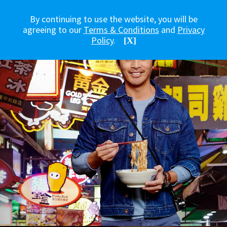
By continuing to use the website, you will be
agreeing to our
Terms & Conditions
and
Privacy
Policy
.
[X]