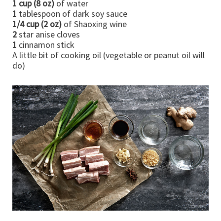
1 cup (8 oz)
of water
1
tablespoon of dark soy sauce
1/4 cup (2 oz)
of Shaoxing wine
2
star anise cloves
1
cinnamon stick
A little bit of cooking oil (vegetable or peanut oil will
do)