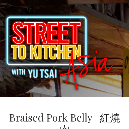
Braised Pork Belly 紅燒
肉