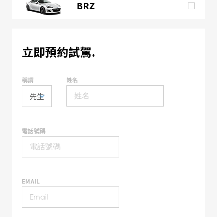
BRZ
立即預約試駕.
稱謂
姓名
電話號碼
EMAIL