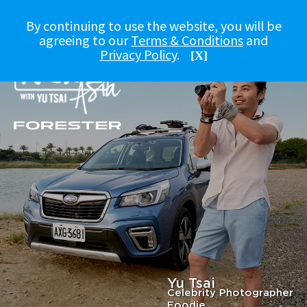
By continuing to use the website, you will be
agreeing to our
Terms & Conditions
and
Privacy Policy
.
[X]
Yu Tsai
Celebrity Photographer
Foodie