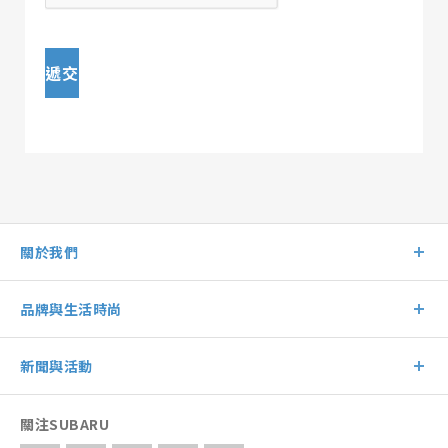
遞交
關於我們
品牌與生活時尚
新聞與活動
關注SUBARU