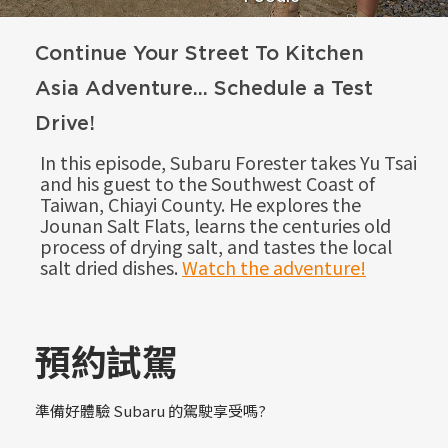
Continue Your Street To Kitchen
Asia Adventure... Schedule a Test
Drive!
In this episode, Subaru Forester takes Yu Tsai
and his guest to the Southwest Coast of
Taiwan, Chiayi County. He explores the
Jounan Salt Flats, learns the centuries old
process of drying salt, and tastes the local
salt dried dishes.
Watch the adventure!
預約試駕
準備好體驗 Subaru 的駕駛享受嗎?