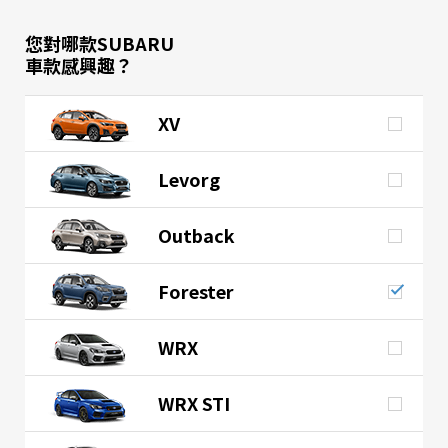
您對哪款SUBARU
車款感興趣？
XV
Levorg
Outback
Forester
WRX
WRX STI