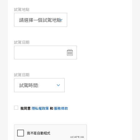
試駕地點
試駕日期
試駕日期
我同意
隱私權政策
和
服務條款