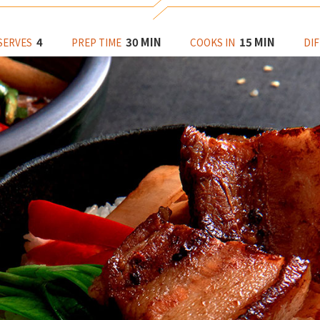
4
30 MIN
15 MIN
SERVES
PREP TIME
COOKS IN
DIF