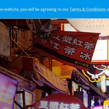
he website, you will be agreeing to our
訊
車主專區
生活態度
新聞報導
Terms & Conditions
a