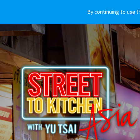
車款介紹
WHY SUBARU
By continuing to use t
購車資