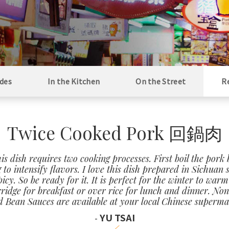
des
In the Kitchen
On the Street
R
Twice Cooked Pork 回鍋肉
is dish requires two cooking processes. First boil the pork 
g to intensify flavors. I love this dish prepared in Sichuan 
cy. So be ready for it. It is perfect for the winter to wa
rridge for breakfast or over rice for lunch and dinner. Non
 Bean Sauces are available at your local Chinese superma
YU TSAI
-