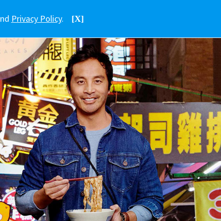
nd
Privacy Policy
.
[X]
中文
香港