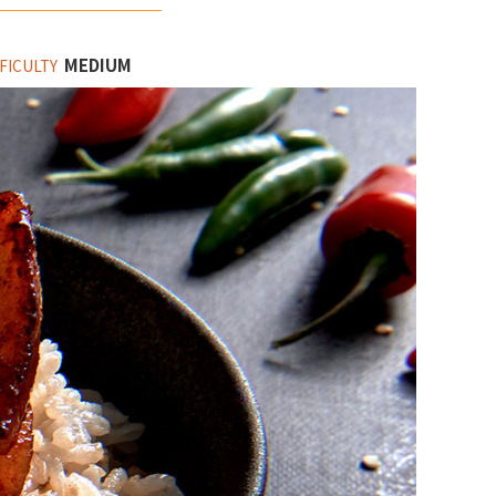
MEDIUM
FICULTY