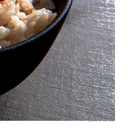
photo by Yu Tsai