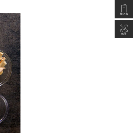
簡介書
維修