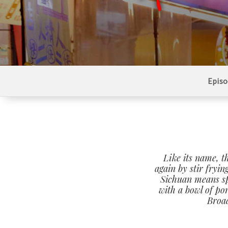
Episo
Like its name, th
again by stir fryin
Sichuan means spi
with a bowl of po
Broad