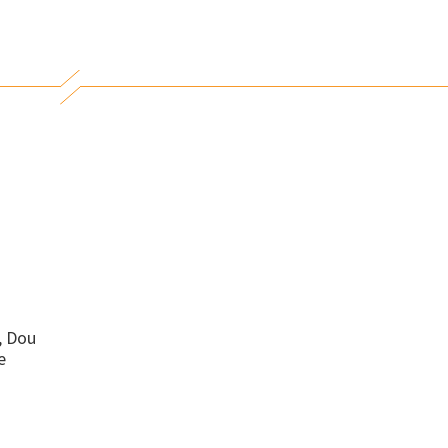
, Dou
e