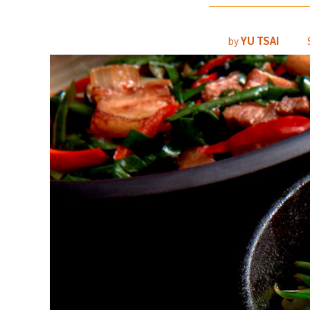
YU TSAI
by