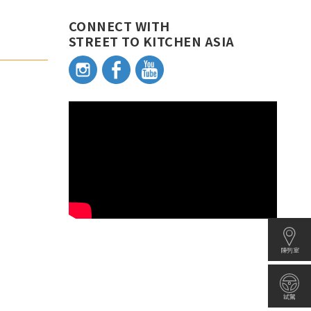
CONNECT WITH
STREET TO KITCHEN ASIA
陳列室
試駕