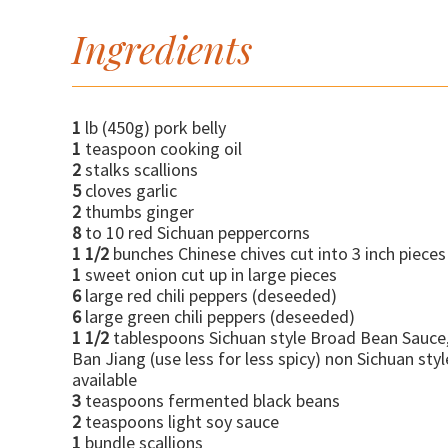
Ingredients
1
lb (450g) pork belly
1
teaspoon cooking oil
2
stalks scallions
5
cloves garlic
2
thumbs ginger
8
to 10 red Sichuan peppercorns
1 1/2
bunches Chinese chives cut into 3 inch pieces
1
sweet onion cut up in large pieces
6
large red chili peppers (deseeded)
6
large green chili peppers (deseeded)
1 1/2
tablespoons Sichuan style Broad Bean Sauce
Ban Jiang (use less for less spicy) non Sichuan styl
available
3
teaspoons fermented black beans
2
teaspoons light soy sauce
1
bundle scallions