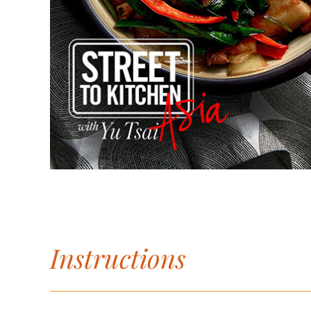
Instructions