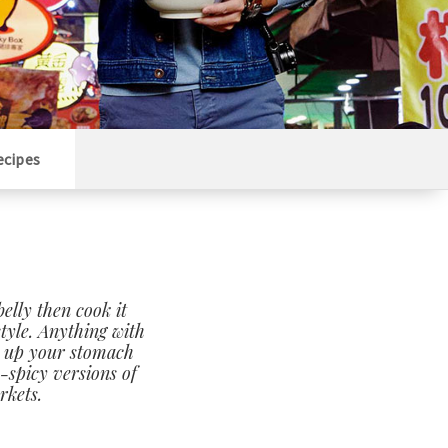
ecipes
belly then cook it
style. Anything with
rm up your stomach
-spicy versions of
rkets.