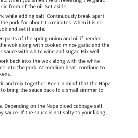
ic from of the oil. Set aside.
rk while adding salt. Continuously break apart
the pork for about 1.5 minutes. When it is no
ok and set it aside.
 parts of the spring onion and oil if needed.
 the wok along with cooked mince garlic and the
ur sauce with white wine and sugar. Mix well.
pork back into the wok along with the white
uce into the pork. At medium heat, continue to
kens.
tir and mix together. Keep in mind that the Napa
 to bring the sauce back to a small simmer to
age. Depending on the Napa diced cabbage salt
sauce. If the sauce is not salty to your liking,