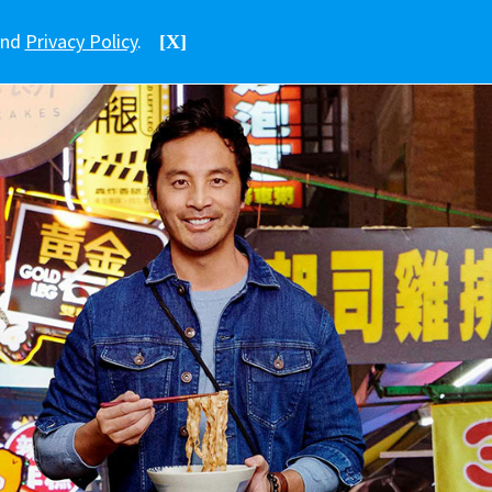
nd
Privacy Policy
.
[X]
中文
香港