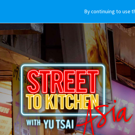
車款介紹
WHY SUBARU
By continuing to use t
購車資