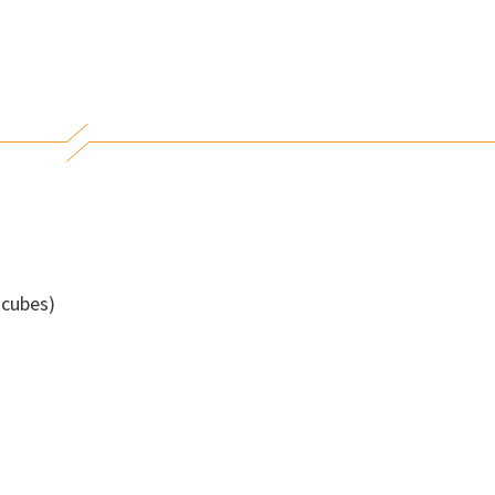
 cubes)