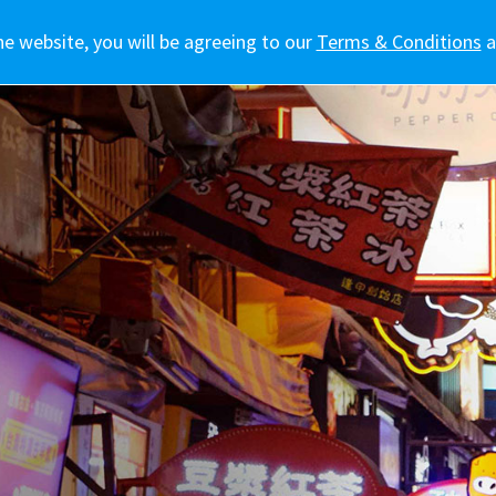
he website, you will be agreeing to our
訊
車主專區
生活態度
新聞報導
Terms & Conditions
a