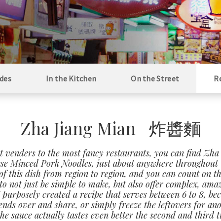
des
In the Kitchen
On the Street
R
Zha Jiang Mian 炸醬麵
t venders to the most fancy restaurants, you can find Zha
se Minced Pork Noodles, just about anywhere throughout 
of this dish from region to region, and you can count on th
o not just be simple to make, but also offer complex, ama
 I purposely created a recipe that serves between 6 to 8, be
iends over and share, or simply freeze the leftovers for an
the sauce actually tastes even better the second and third 