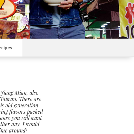
ecipes
 Jiang Mian, also
Taiwan. There are
is old generation
zing flavors packed
cause you will want
other day. I would
time around!