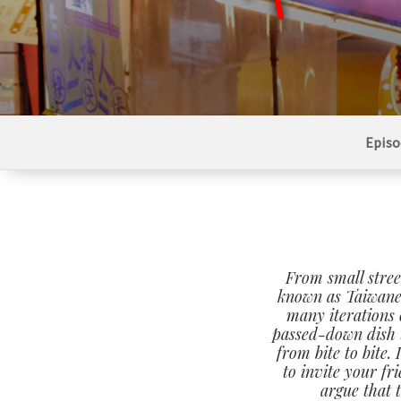
Episo
From small stree
known as Taiwane
many iterations 
passed-down dish t
from bite to bite.
to invite your fr
argue that 