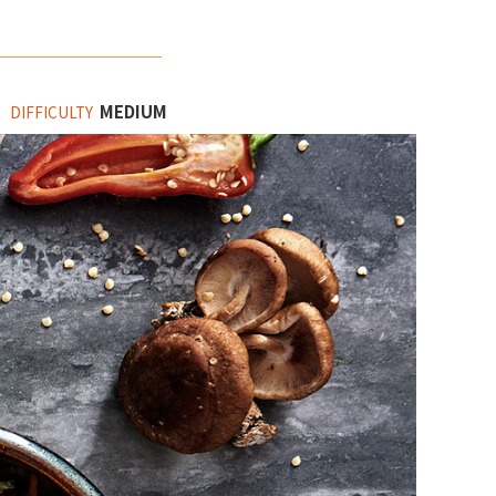
MEDIUM
DIFFICULTY