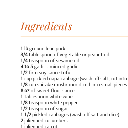
Ingredients
1 lb
ground lean pork
3/4
tablespoon of vegetable or peanut oil
1/4
teaspoon of sesame oil
4 to 5
garlic - minced garlic
1/2
firm soy sauce tofu
1
cup pickled napa cabbage (wash off salt, cut into
1/8
cup shitake mushroom diced into small pieces
8 oz
of sweet flour sauce
1
tablespoon white wine
1/8
teaspoon white pepper
1/2
teaspoon of sugar
1 1/2
pickled cabbages (wash off salt and dice)
2
julienned cucumbers
1
julienned carrot