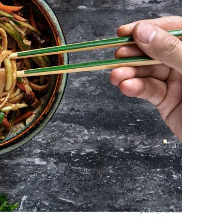
photo by Yu Tsai