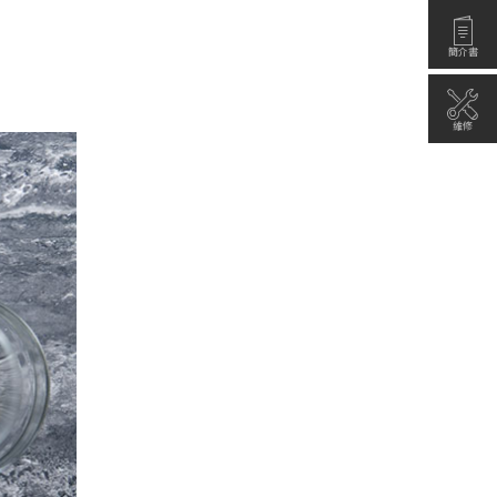
簡介書
維修