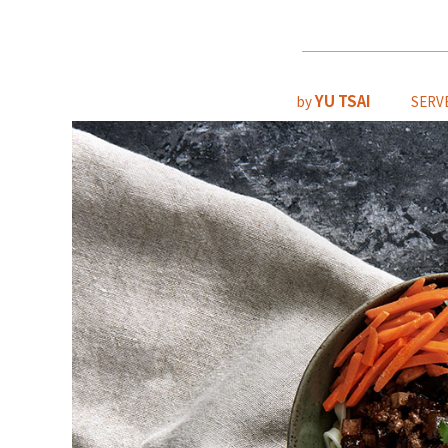
YU TSAI
by
SERV