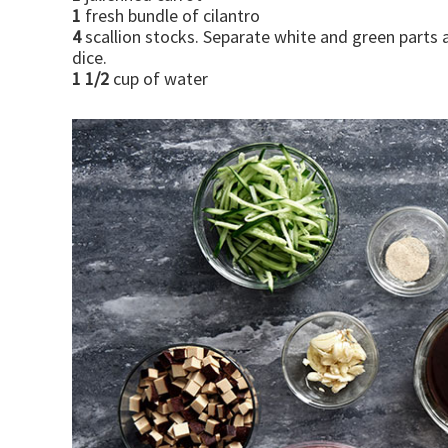
1
fresh bundle of cilantro
4
scallion stocks. Separate white and green parts 
dice.
1 1/2
cup of water