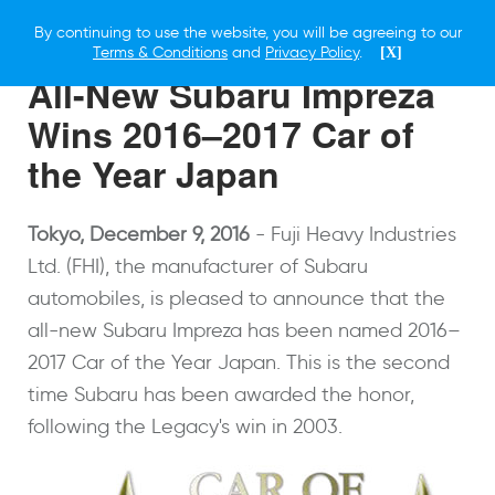
By continuing to use the website, you will be agreeing to our
9 DECEMBER 2016
Terms & Conditions
and
Privacy Policy
.
[X]
All-New Subaru Impreza
Wins 2016–2017 Car of
the Year Japan
Tokyo, December 9, 2016
- Fuji Heavy Industries
Ltd. (FHI), the manufacturer of Subaru
automobiles, is pleased to announce that the
all-new Subaru Impreza has been named 2016–
2017 Car of the Year Japan. This is the second
time Subaru has been awarded the honor,
following the Legacy's win in 2003.