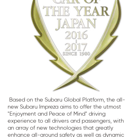
Based on the Subaru Global Platform, the all-
new Subaru Impreza aims to offer the utmost
"Enjoyment and Peace of Mind" driving
experience to all drivers and passengers, with
an array of new technologies that greatly
enhance all-around safety as well as dynamic