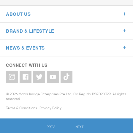
ABOUT US
BRAND & LIFESTYLE
NEWS & EVENTS
CONNECT WITH US
© 2026 Motor Image Enterprises Pte Ltd, Co Reg No 198702032R. All rights
reserved.
Terms & Conditions
|
Privacy Policy
PREV
NEXT