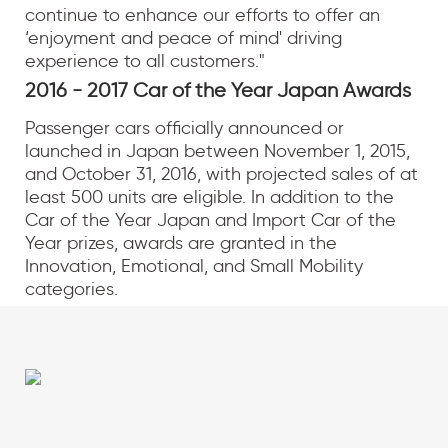
continue to enhance our efforts to offer an
‘enjoyment and peace of mind' driving
experience to all customers."
2016 - 2017 Car of the Year Japan Awards
Passenger cars officially announced or
launched in Japan between November 1, 2015,
and October 31, 2016, with projected sales of at
least 500 units are eligible. In addition to the
Car of the Year Japan and Import Car of the
Year prizes, awards are granted in the
Innovation, Emotional, and Small Mobility
categories.