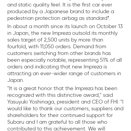
and static quality feel. It is the first car ever
produced by a Japanese brand to include a
pedestrian protection airbag as standard*.
In about a month since its launch on October 13
in Japan, the new Impreza outsold its monthly
sales target of 2,500 units by more than
fourfold, with 11,050 orders. Demand from
customers switching from other brands has
been especially notable, representing 51% of all
orders and indicating that new Impreza is
attracting an ever-wider range of customers in
Japan.
"It is a great honor that the Impreza has been
recognized with this distinctive award," said
Yasuyuki Yoshinaga, president and CEO of FHI. "I
would like to thank our customers, suppliers and
shareholders for their continued support for
Subaru and I am grateful to all those who
contributed to this achievement. We will