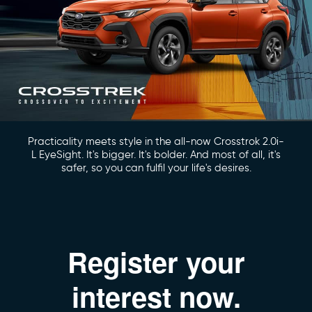
Practicality meets style in the all-now Crosstrok 2.0i-
L EyeSight. It's bigger. It's bolder. And most of all, it's
safer, so you can fulfil your life's desires.
Register your
interest now.