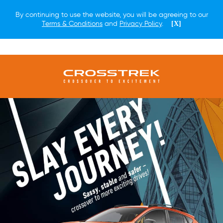
By continuing to use the website, you will be agreeing to our
Terms & Conditions
and
Privacy Policy
.
[X]