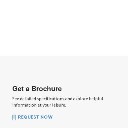
Get a Brochure
See detailed specifications and explore helpful
information at your leisure.
REQUEST NOW