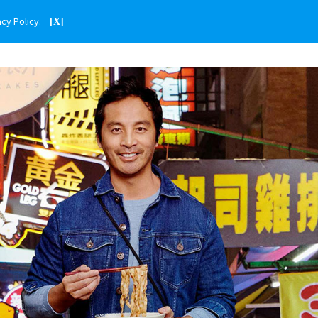
acy Policy
.
[X]
ENGLISH
PHILIPPINES