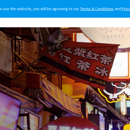
to use the website, you will be agreeing to our
Terms & Conditions
and
Priv
O BUY
FOR OWNERS
LIFESTYLE
NEWS