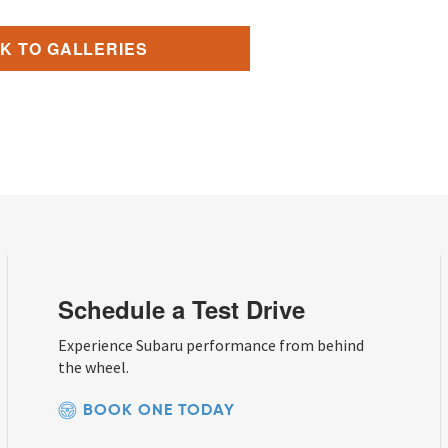
K TO GALLERIES
Schedule a Test Drive
Experience Subaru performance from behind
the wheel.
BOOK ONE TODAY