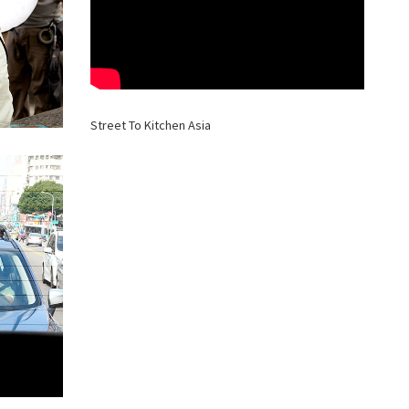
Street To Kitchen Asia