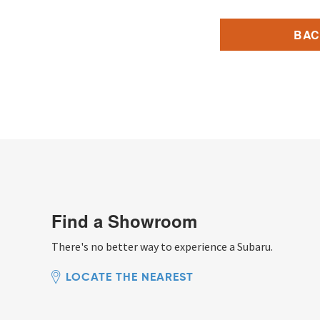
BAC
Find a Showroom
There's no better way to experience a Subaru.
LOCATE THE NEAREST