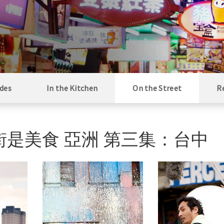
des
In the Kitchen
On the Street
R
ng / 街是美食 亞洲 第三集：台中