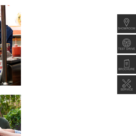
SHOWROOM
TEST DRIVE
BROCHURE
SERVICE