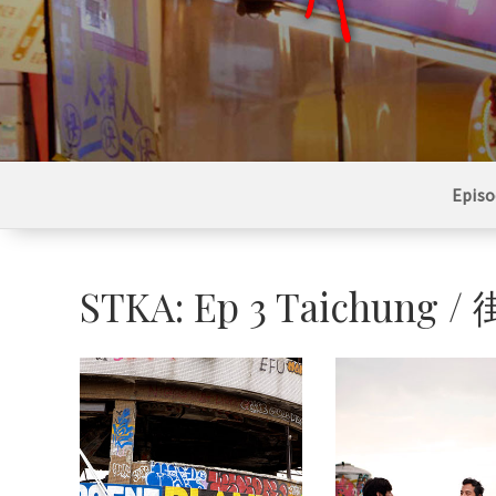
Episo
STKA: Ep 3 Taichu