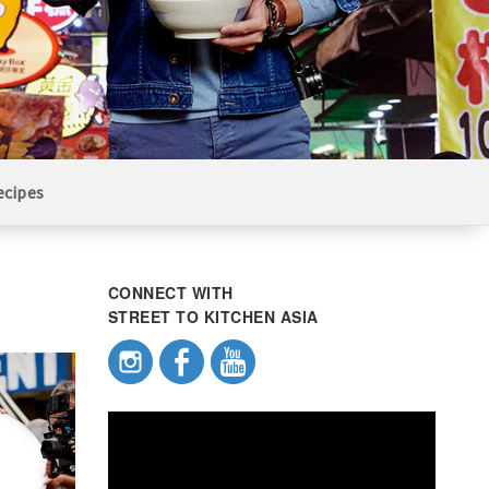
ecipes
CONNECT WITH
STREET TO KITCHEN ASIA