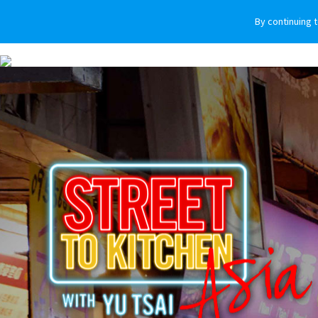
By continuing 
VEHICLES
WHY SUBARU
HOW T