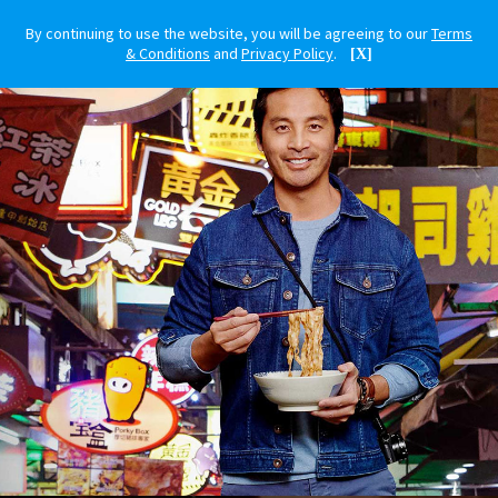
By continuing to use the website, you will be agreeing to our
Terms
& Conditions
and
Privacy Policy
.
[X]