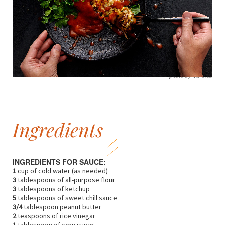
photo by Yu Tsai
Ingredients
INGREDIENTS FOR SAUCE:
1
cup of cold water (as needed)
3
tablespoons of all-purpose flour
3
tablespoons of ketchup
5
tablespoons of sweet chill sauce
3/4
tablespoon peanut butter
2
teaspoons of rice vinegar