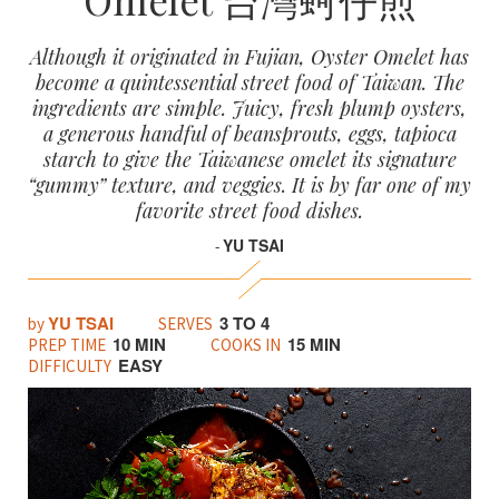
Although it originated in Fujian, Oyster Omelet has
become a quintessential street food of Taiwan. The
ingredients are simple. Juicy, fresh plump oysters,
a generous handful of beansprouts, eggs, tapioca
starch to give the Taiwanese omelet its signature
“gummy” texture, and veggies. It is by far one of my
favorite street food dishes.
YU TSAI
-
YU TSAI
3 TO 4
by
SERVES
10 MIN
15 MIN
PREP TIME
COOKS IN
EASY
DIFFICULTY