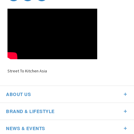
Street To Kitchen Asia
ABOUT US
BRAND & LIFESTYLE
NEWS & EVENTS