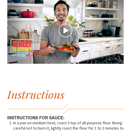
Instructions
INSTRUCTIONS FOR SAUCE:
In a pan on medium heat, roast 3 tsp of all-purpose flour. Being
careful not to burn it, lightly roast the flour for 1 to 2 minutes to