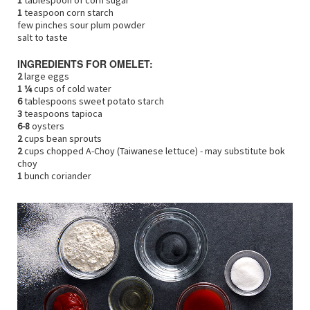
1
tablespoon of corn sugar
1
teaspoon corn starch
few pinches sour plum powder
salt to taste
INGREDIENTS FOR OMELET:
2
large eggs
1 ¼
cups of cold water
6
tablespoons sweet potato starch
3
teaspoons tapioca
6-8
oysters
2
cups bean sprouts
2
cups chopped A-Choy (Taiwanese lettuce) - may substitute bok
choy
1
bunch coriander