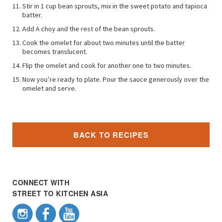
Stir in 1 cup bean sprouts, mix in the sweet potato and tapioca
batter.
Add A choy and the rest of the bean sprouts.
Cook the omelet for about two minutes until the batter
becomes translucent.
Flip the omelet and cook for another one to two minutes.
Now you’re ready to plate. Pour the sauce generously over the
omelet and serve.
BACK TO RECIPES
CONNECT WITH
STREET TO KITCHEN ASIA