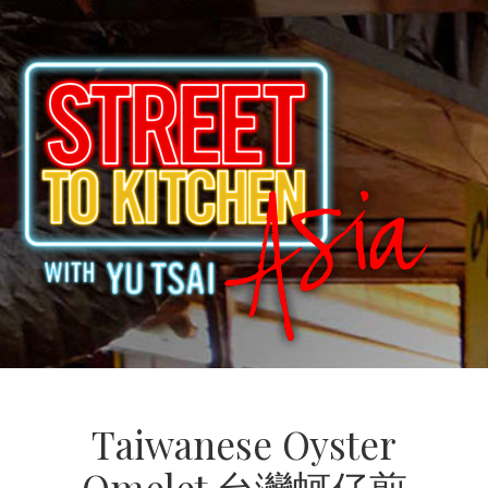
Taiwanese Oyster
Omelet 台灣蚵仔煎