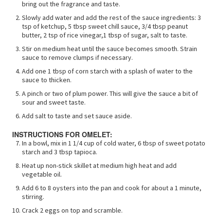
bring out the fragrance and taste.
Slowly add water and add the rest of the sauce ingredients: 3
tsp of ketchup, 5 tbsp sweet chill sauce, 3/4 tbsp peanut
butter, 2 tsp of rice vinegar,1 tbsp of sugar, salt to taste.
Stir on medium heat until the sauce becomes smooth. Strain
sauce to remove clumps if necessary.
Add one 1 tbsp of corn starch with a splash of water to the
sauce to thicken.
A pinch or two of plum power. This will give the sauce a bit of
sour and sweet taste.
Add salt to taste and set sauce aside.
INSTRUCTIONS FOR OMELET:
In a bowl, mix in 1 1/4 cup of cold water, 6 tbsp of sweet potato
starch and 3 tbsp tapioca.
Heat up non-stick skillet at medium high heat and add
vegetable oil.
Add 6 to 8 oysters into the pan and cook for about a 1 minute,
stirring.
Crack 2 eggs on top and scramble.