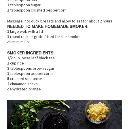
1
tablespoon sugar
1
tablespoon crushed peppercorn
Massage into duck breasts and allow to set for about 2 hours.
NEEDED TO MAKE HOMEMADE SMOKER:
1
large wok with a lid
1
round rack or grate fitted for the smoker
Aluminum Foil
SMOKER INGREDIENTS:
1/2
cup loose leaf black tea
1
cup rice
3
tablespoons brown sugar
1
tablespoon peppercorns
5
crushed star anise
2
cinnamon sticks
dehydrated orange