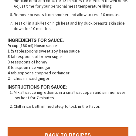
medium heat and cook for 15 minutes for medium to well done.
Adjust time for your personal meat temperature liking.
Remove breasts from smoker and allow to rest 10 minutes.
Heat oil in a skillet on high heat and fry duck breasts skin side
down for 10 minutes.
INGREDIENTS FOR SAUCE:
¾
cup (180 ml) Hoisin sauce
1 ½
tablespoons sweet soy bean sauce
3
tablespoons of brown sugar
3
teaspoons of honey
3
teaspoon rice vinegar
4
tablespoons chopped coriander
2
inches minced ginger
INSTRUCTIONS FOR SAUCE:
Mix all sauce ingredients in a small saucepan and simmer over
low heat for 7 minutes
Chill in ice bath immediately to lock in the flavor.
BACK TO RECIPES