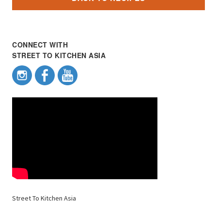
CONNECT WITH
STREET TO KITCHEN ASIA
Street To Kitchen Asia