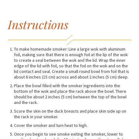
Instructions
To make homemade smoker: Line a large wok with aluminum
foil, making sure that there is enough foil at the lip of the wok
to create a seal between the wok and the lid. Wrap the inner
edge of the lid with foil, so that the foil on the wok and on the
lid contact and seal. Create a small round bowl from foil that is
about 6 inches (15 cm) across and about 2 inches (5 cm) deep.
Place the bowl filled with the smoker ingredients into the
bottom of the wok and place the rack above the bowl. There
should be about 2 inches (5 cm) between the top of the bowl
and the rack.
Score the skin on the duck breasts and place skin side up on
the rack in your smoker.
Cover the smoker and turn heat to high.
Once you begin to see smoke exiting the smoker, lower to