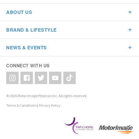
ABOUT US
BRAND & LIFESTYLE
NEWS & EVENTS
CONNECT WITH US
© 2026 Motor Image Pilipinas Inc. All rights reserved.
Terms & Conditions
|
Privacy Policy