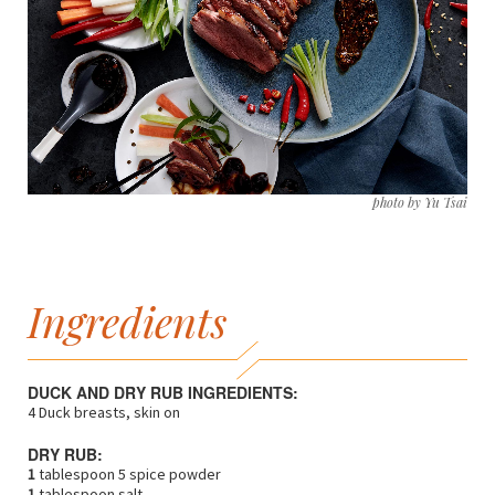
photo by Yu Tsai
Ingredients
DUCK AND DRY RUB INGREDIENTS:
4 Duck breasts, skin on
DRY RUB:
1
tablespoon 5 spice powder
1
tablespoon salt