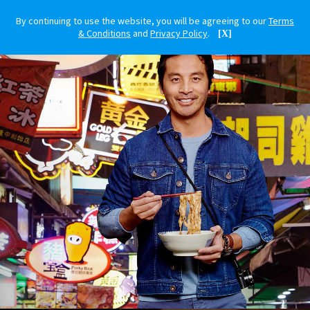
By continuing to use the website, you will be agreeing to our
Terms
& Conditions
and
Privacy Policy
.
[X]