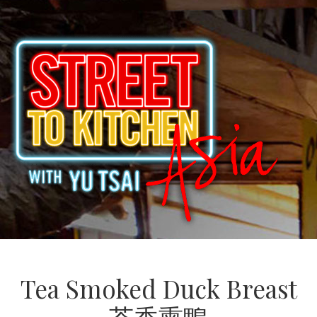
Tea Smoked Duck Breast
茶香熏鴨