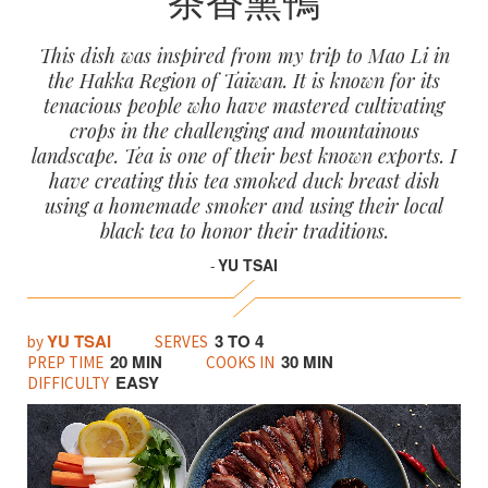
This dish was inspired from my trip to Mao Li in
the Hakka Region of Taiwan. It is known for its
tenacious people who have mastered cultivating
crops in the challenging and mountainous
landscape. Tea is one of their best known exports. I
have creating this tea smoked duck breast dish
using a homemade smoker and using their local
black tea to honor their traditions.
YU TSAI
-
YU TSAI
3 TO 4
by
SERVES
20 MIN
30 MIN
PREP TIME
COOKS IN
EASY
DIFFICULTY