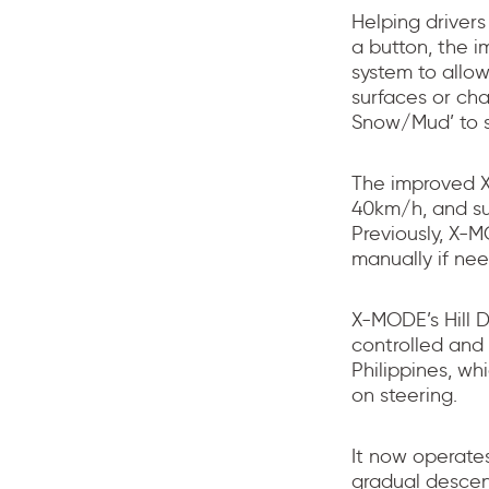
Helping drivers
a button, the 
system to allow
surfaces or cha
Snow/Mud’ to su
The improved X
40km/h, and s
Previously, X-
manually if ne
X-MODE’s Hill 
controlled and
Philippines, wh
on steering.
It now operate
gradual descen