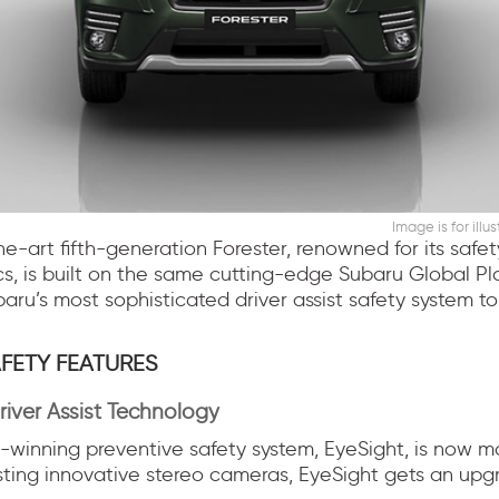
Image is for illu
he-art fifth-generation Forester, renowned for its safe
cs, is built on the same cutting-edge Subaru Global Pl
ru’s most sophisticated driver assist safety system to
FETY FEATURES
river Assist Technology
winning preventive safety system, EyeSight, is now mo
sting innovative stereo cameras, EyeSight gets an up