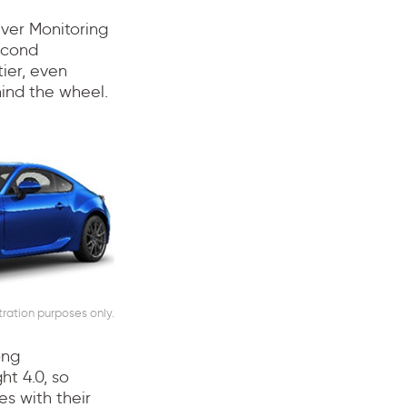
iver Monitoring
econd
ier, even
hind the wheel.
stration purposes only.
ong
ht 4.0, so
es with their