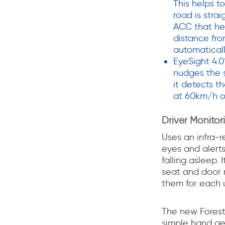
This helps t
road is strai
ACC that hel
distance fro
automaticall
EyeSight 4.0
nudges the s
it detects th
at 60km/h o
Driver Monito
Uses an infra-r
eyes and alerts
falling asleep. 
seat and door m
them for each u
The new Forest
simple hand ges