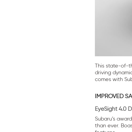
This state-of-t
driving dynami
comes with Suba
IMPROVED SA
EyeSight 4.0 D
Subaru’s award-
than ever. Boa