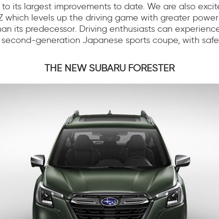
s to its largest improvements to date. We are also exci
Z which levels up the driving game with greater powe
n its predecessor. Driving enthusiasts can experience
is second-generation Japanese sports coupe, with safet
THE NEW SUBARU FORESTER