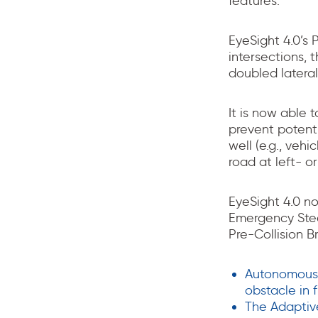
features.
EyeSight 4.0’s 
intersections, 
doubled laterall
It is now able 
prevent potenti
well (e.g., veh
road at left- or
EyeSight 4.0 n
Emergency Stee
Pre-Collision 
Autonomous 
obstacle in 
The Adaptiv