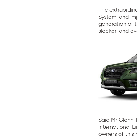
The extraordina
System, and im
generation of 
sleeker, and ev
Said Mr Glenn 
International L
owners of this 