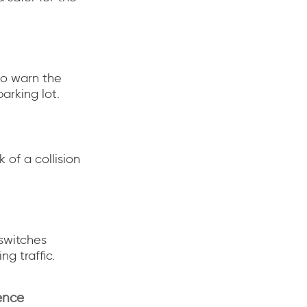
to warn the
arking lot.
 of a collision
 switches
g traffic.
ence