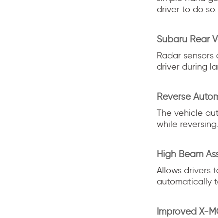
driver to do so.
Subaru Rear V
Radar sensors 
driver during l
Reverse Autom
The vehicle aut
while reversing
High Beam Ass
Allows drivers 
automatically 
Improved X-MO