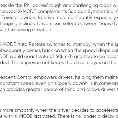
 tackle the Philippines’ rough and challenging roads wi
improved X-MODE complements Subaru’s Symmetrical A
 Forester owners to drive more confidently, especiall
llenging inclines. Drivers can select between ‘Snow/D
it the driving situation.
-MODE Auto Restore switches to ‘standby’ when the 
ubsequently comes back on when the speed drops be
MODE would deactivate at 40km/h and had to be react
eded. This improvement keeps the driver’s eyes on the 
Descent Control empowers drivers, helping them maint
 constant speed even on slippery downhills in some ar
ich provides greater peace of mind and allows drivers
s more smoothly when the driver decides to accelerat
t with X-MODE activated. There is no longer a delay