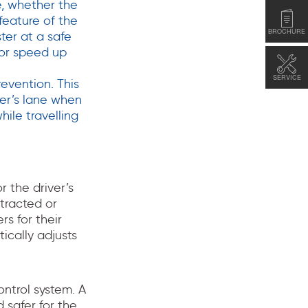
ne, whether the
 feature of the
BROCHURE
ter at a safe
 or speed up
SERVICE
evention. This
ter’s lane when
hile travelling
 the driver’s
tracted or
rs for their
ically adjusts
ntrol system. A
 safer for the