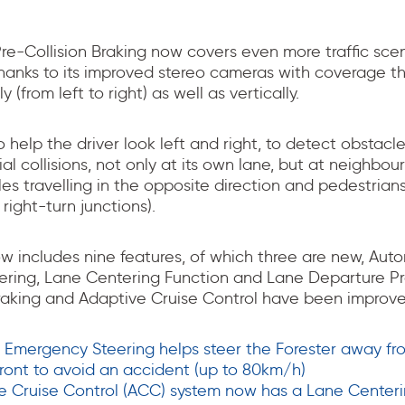
Pre-Collision Braking now covers even more traffic sce
thanks to its improved stereo cameras with coverage t
y (from left to right) as well as vertically.
to help the driver look left and right, to detect obstacl
al collisions, not only at its own lane, but at neighbou
icles travelling in the opposite direction and pedestrian
 right-turn junctions).
ow includes nine features, of which three are new, Au
ring, Lane Centering Function and Lane Departure Pr
Braking and Adaptive Cruise Control have been improve
Emergency Steering helps steer the Forester away fro
front to avoid an accident (up to 80km/h)
e Cruise Control (ACC) system now has a Lane Centeri