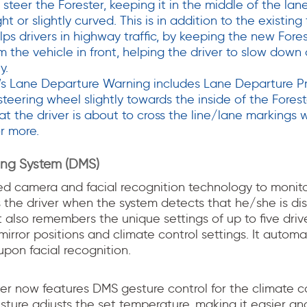
o steer the Forester, keeping it in the middle of the la
ght or slightly curved. This is in addition to the existing
ps drivers in highway traffic, by keeping the new Fores
m the vehicle in front, helping the driver to slow down
y.
’s Lane Departure Warning includes Lane Departure Pr
teering wheel slightly towards the inside of the Fores
at the driver is about to cross the line/lane markings w
r more.
ring System (DMS)
ed camera and facial recognition technology to monitor
 the driver when the system detects that he/she is dis
It also remembers the unique settings of up to five drive
irror positions and climate control settings. It automat
pon facial recognition.
er now features DMS gesture control for the climate co
ture adjusts the set temperature, making it easier and