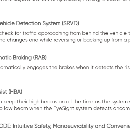
ehicle Detection System (SRVD)
check for traffic approaching from behind the vehicle 
ane changes and while reversing or backing up from a p
atic Braking (RAB)
omatically engages the brakes when it detects the risk
.
ist (HBA)
to keep their high beams on all the time as the system
to low beam when the EyeSight system detects oncomin
DE: Intuitive Safety, Manoeuvrability and Conveni