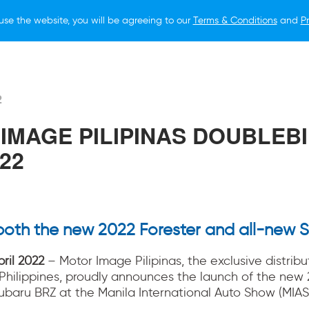
use the website, you will be agreeing to our
Terms & Conditions
and
Pr
O BUY
FOR OWNERS
LIFESTYLE
NEWS
2
IMAGE PILIPINAS DOUBLEBI
22
both the new 2022 Forester and all-new 
pril 2022
– Motor Image Pilipinas, the exclusive distribu
 Philippines, proudly announces the launch of the new 
ubaru BRZ at the Manila International Auto Show (MIAS