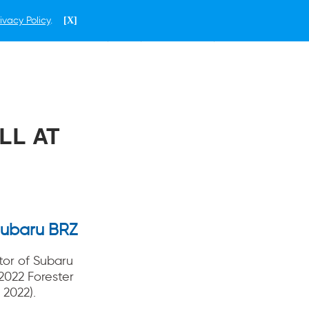
ivacy Policy
.
[X]
ENGLISH
PHILIPPINES
LL AT
Subaru BRZ
tor of Subaru
2022 Forester
 2022).