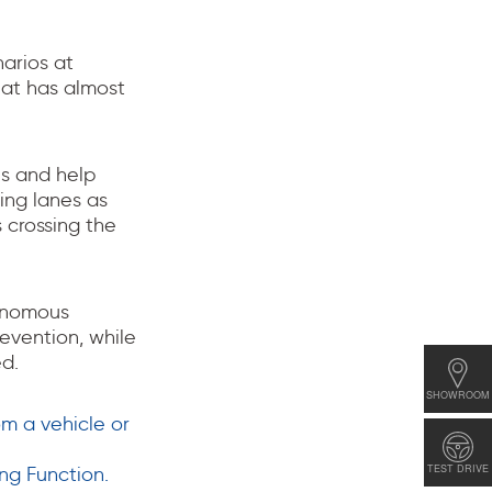
narios at
hat has almost
es and help
ring lanes as
s crossing the
tonomous
evention, while
d.
SHOWROOM
m a vehicle or
TEST DRIVE
ng Function.