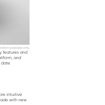
stration purposes only.
ty features and
atform, and
 date.
re intuitive
grade with new