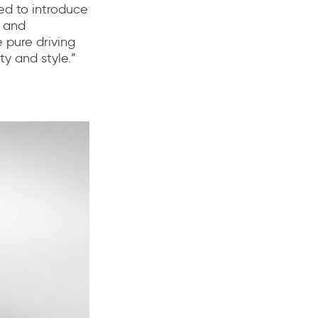
ted to introduce
r and
 pure driving
y and style.”