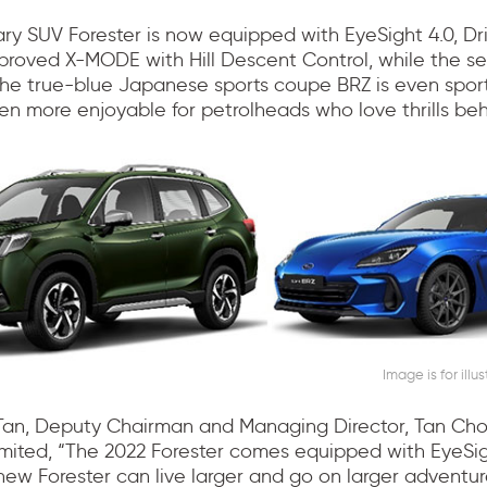
ry SUV Forester is now equipped with EyeSight 4.0, Dr
proved X-MODE with Hill Descent Control, while the s
the true-blue Japanese sports coupe BRZ is even sport
en more enjoyable for petrolheads who love thrills be
Image is for illu
Tan, Deputy Chairman and Managing Director, Tan Ch
imited, “The 2022 Forester comes equipped with EyeSig
new Forester can live larger and go on larger adventur