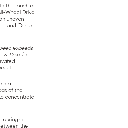
th the touch of
ll-Wheel Drive
y on uneven
irt’ and ‘Deep
speed exceeds
low 35km/h.
ivated
road.
ain a
eas of the
 to concentrate
e during a
 between the