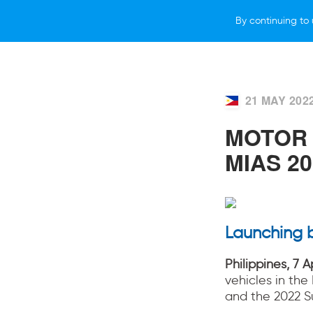
By continuing to 
VEHICLES
WHY SUBARU
HOW T
21 MAY 202
MOTOR 
MIAS 20
Launching 
Philippines, 7 A
vehicles in the
and the 2022 S