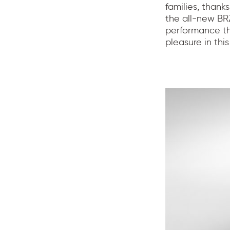
families, thank
the all-new BR
performance tha
pleasure in th