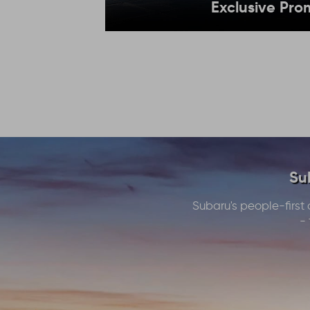
Exclusive Pro
Su
Subaru's people-first 
- 