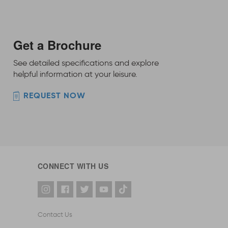
Get a Brochure
See detailed specifications and explore
helpful information at your leisure.
REQUEST NOW
CONNECT WITH US
Contact Us