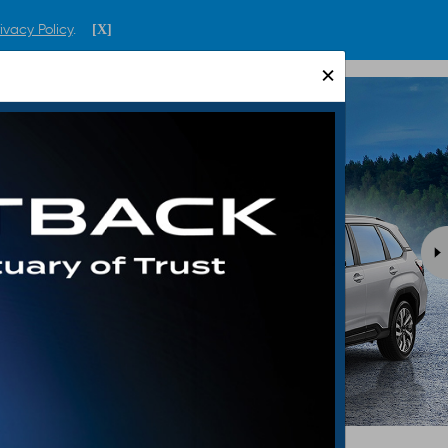
ivacy Policy
.
[X]
ENGLISH
SINGAPORE
×