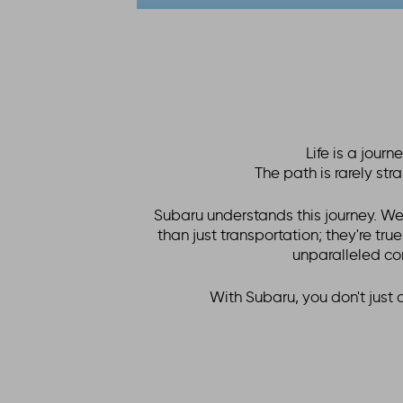
Life is a jour
The path is rarely st
Subaru understands this journey. We
than just transportation; they're tru
unparalleled co
With Subaru, you don't just 