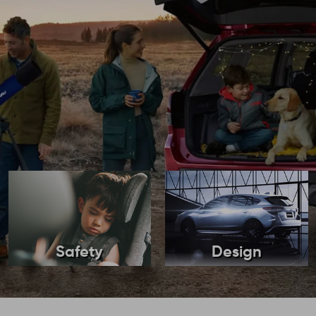
Safety
Design