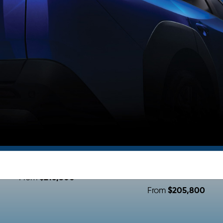
Subaru Lineup
THE ALL-NEW
THE ALL NEW
SOLTERRA XT
FORESTER E-BOXE
HYBRID
$216,800
From
$205,800
From