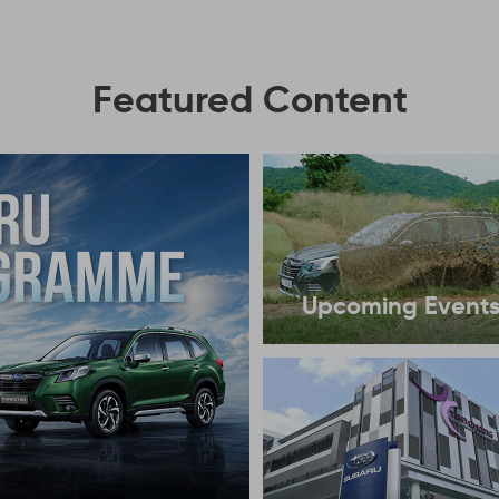
Featured Content
Upcoming Event