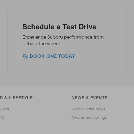
Schedule a Test Drive
Experience Subaru performance from
behind the wheel.
BOOK ONE TODAY
D & LIFESTYLE
NEWS & EVENTS
 Gear
Subaru in the News
 TV
Awards and Ratings