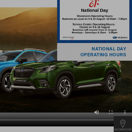
NATIONAL DAY
OPERATING HOURS
SHOWROOM