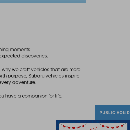
fining moments.
nexpected discoveries.
 why we craft vehicles that are more
 with purpose, Subaru vehicles inspire
every adventure.
ou have a companion for life.