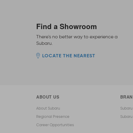
Find a Showroom
There's no better way to experience a
Subaru.
LOCATE THE NEAREST
ABOUT US
BRAN
About Subaru
Subaru
Regional Presence
Subaru
Career Opportunities