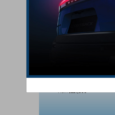
THE ALL-NEW
E-OUTBACK
$221,800
From