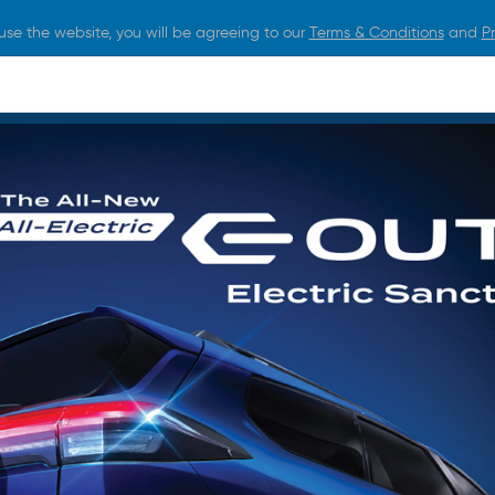
use the website, you will be agreeing to our
Terms & Conditions
and
Pr
O BUY
FOR OWNERS
LIFESTYLE
NEWS