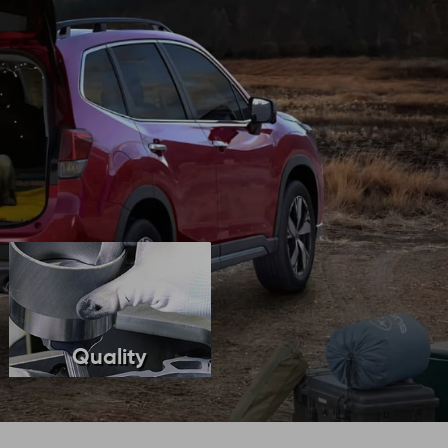
Quality