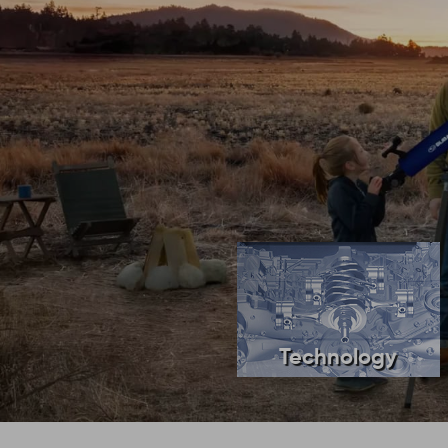
Technology