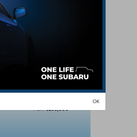
BRZ
R
OK
$260,800
From