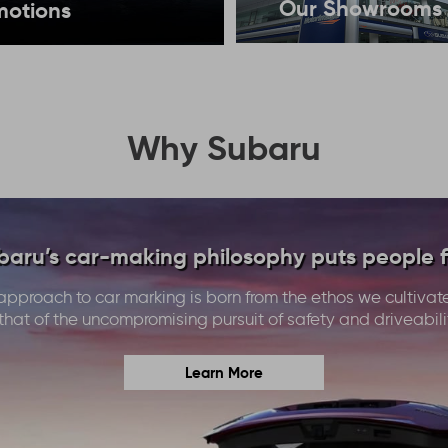
Our Showrooms
motions
Why Subaru
baru’s car-making philosophy puts people fi
approach to car marking is born from the ethos we cultivat
that of the uncompromising pursuit of safety and driveabili
Learn More