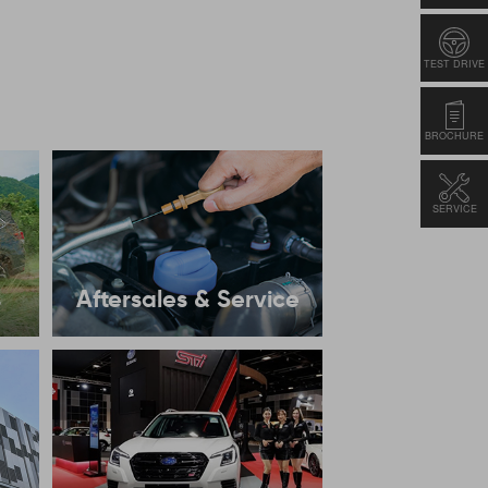
TEST DRIVE
BROCHURE
SERVICE
s
Aftersales & Service