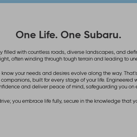
One Life. One Subaru.
ney filled with countless roads, diverse landscapes, and de
raight, often winding through tough terrain and leading to u
 know your needs and desires evolve along the way. That's
e companions, built for every stage of your life. Engineered
nfidence and deliver peace of mind, safeguarding you on 
drive; you embrace life fully, secure in the knowledge that y