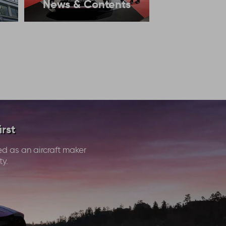
News & Contents
rst
ed as an aircraft maker
ty.