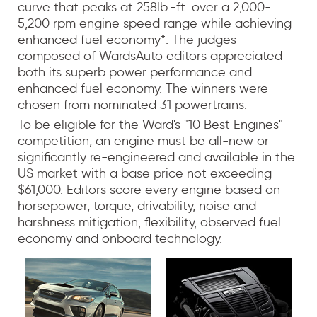
curve that peaks at 258lb.-ft. over a 2,000-
5,200 rpm engine speed range while achieving
enhanced fuel economy*. The judges
composed of WardsAuto editors appreciated
both its superb power performance and
enhanced fuel economy. The winners were
chosen from nominated 31 powertrains.
To be eligible for the Ward's "10 Best Engines"
competition, an engine must be all-new or
significantly re-engineered and available in the
US market with a base price not exceeding
$61,000. Editors score every engine based on
horsepower, torque, drivability, noise and
harshness mitigation, flexibility, observed fuel
economy and onboard technology.