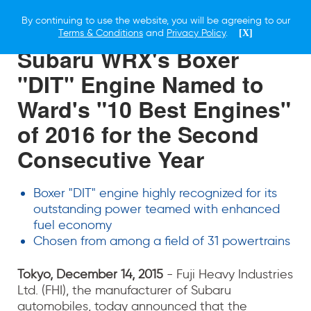
By continuing to use the website, you will be agreeing to our
14 DECEMBER 2015
Terms & Conditions
and
Privacy Policy
.
[X]
Subaru WRX's Boxer
"DIT" Engine Named to
Ward's "10 Best Engines"
of 2016 for the Second
Consecutive Year
Boxer "DIT" engine highly recognized for its
outstanding power teamed with enhanced
fuel economy
Chosen from among a field of 31 powertrains
Tokyo, December 14, 2015
- Fuji Heavy Industries
Ltd. (FHI), the manufacturer of Subaru
automobiles, today announced that the