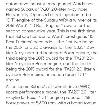
automotive industry trade journal Ward's has
named Subaru's "FA20" 2.0-liter 4-cylinder
Horizontally-Opposed direct injection turbo
"DIT" engine of the Subaru WRX a winner of its
2016 Ward's "10 Best Engines" award for the
second consecutive year. This is the fifth time
that Subaru has won a Ward's prestigious "10
Best Engines" accolade – the first two being
the 2004 and 2010 awards for the "EJ25″ 2.5-
liter 4-cylinder turbocharged Boxer engine, the
third being the 2013 award for the "FA20" 2.0-
liter 4-cylinder Boxer engine, and the fourth
being the 2015 award for the "FA20" 2.0-liter 4-
cylinder Boxer direct injection turbo "DIT"
engine.
As an iconic Subaru's all-wheel drive (AWD)
sports performance model, the "FA20" 2.0-liter
4-cylinder Boxer "DIT" engine produces 268
horsepower at 5,600 rpm, with a broad torque