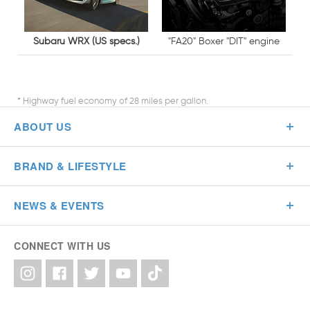
Subaru WRX (US specs.)
"FA20" Boxer "DIT" engine
* Highway fuel economy of 28 miles per gallon.
ABOUT US
BRAND & LIFESTYLE
NEWS & EVENTS
CONNECT WITH US