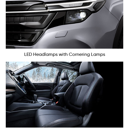
LED Headlamps with Cornering Lamps