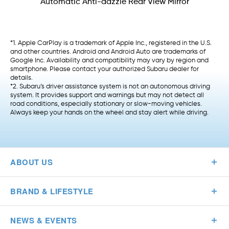
Automatic Anti-dazzle Rear View Mirror
*1. Apple CarPlay is a trademark of Apple Inc., registered in the U.S.
and other countries. Android and Android Auto are trademarks of
Google Inc. Availability and compatibility may vary by region and
smartphone. Please contact your authorized Subaru dealer for
details.
*2. Subaru’s driver assistance system is not an autonomous driving
system. It provides support and warnings but may not detect all
road conditions, especially stationary or slow-moving vehicles.
Always keep your hands on the wheel and stay alert while driving.
ABOUT US
BRAND & LIFESTYLE
NEWS & EVENTS