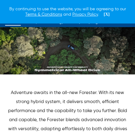
By continuing to use the website, you will be agreeing to our
Terms & Conditions
and
Privacy Policy
.
[X]
Overview
Lineup
Technology
Safety
EyeSight
Adventure awaits in the all-new Forester. With its new
strong hybrid system, it delivers smooth, efficient
performance and the capability to take you further. Bold
and capable, the Forester blends advanced innovation
with versatility, adapting effortlessly to both daily drives