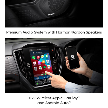
Premium Audio System with Harman/Kardon Speakers
*1
11.6" Wireless Apple CarPlay
*1
and Android Auto