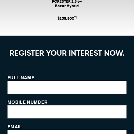
FORESTER 2.5 e-
Boxer Hybrid
*1
$205,800
REGISTER YOUR INTEREST NOW.
FULL NAME
MOBILE NUMBER
EMAIL