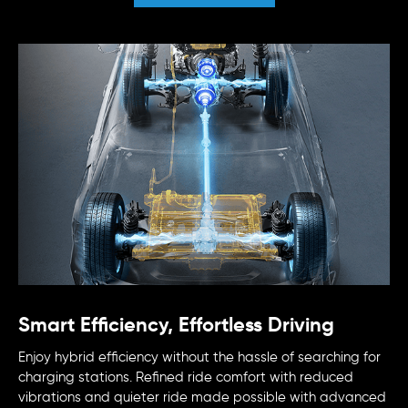
Smart Efficiency, Effortless Driving
Enjoy hybrid efficiency without the hassle of searching for
charging stations. Refined ride comfort with reduced
vibrations and quieter ride made possible with advanced