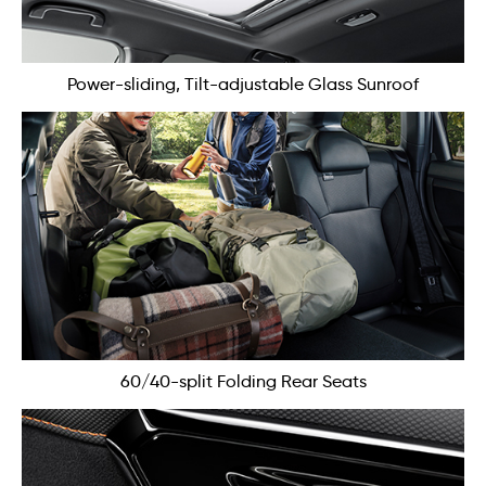
Power-sliding, Tilt-adjustable Glass Sunroof
60/40-split Folding Rear Seats