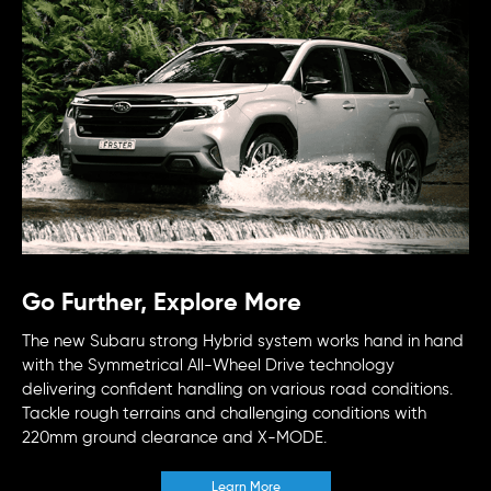
Go Further, Explore More
The new Subaru strong Hybrid system works hand in hand
with the Symmetrical All-Wheel Drive technology
delivering confident handling on various road conditions.
Tackle rough terrains and challenging conditions with
220mm ground clearance and X-MODE.
Learn More