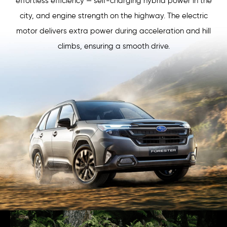
effortless efficiency — self-charging hybrid power in the
city, and engine strength on the highway. The electric
motor delivers extra power during acceleration and hill
climbs, ensuring a smooth drive.