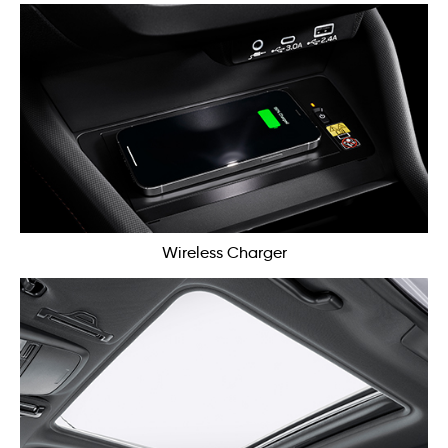
Wireless Charger