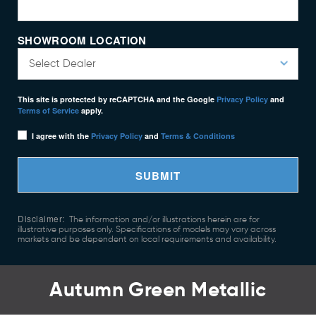
SHOWROOM LOCATION
This site is protected by reCAPTCHA and the Google
Privacy Policy
and
Terms of Service
apply.
I agree with the
Privacy Policy
and
Terms & Conditions
SUBMIT
Disclaimer:
The information and/or illustrations herein are for
illustrative purposes only. Specifications of models may vary across
markets and be dependent on local requirements and availability.
Autumn Green Metallic