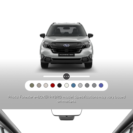
Photo: Forester e-BOXER HYBRID model. Specifications may vary based
on markets.