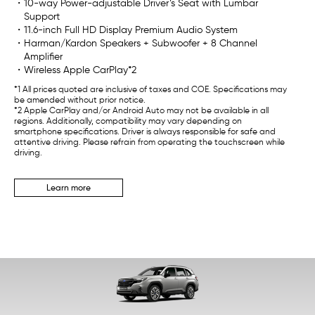
・10-way Power-adjustable Driver’s Seat with Lumbar
Support
・11.6-inch Full HD Display Premium Audio System
・Harman/Kardon Speakers + Subwoofer + 8 Channel
Amplifier
・Wireless Apple CarPlay*2
*1 All prices quoted are inclusive of taxes and COE. Specifications may
be amended without prior notice.
*2 Apple CarPlay and/or Android Auto may not be available in all
regions. Additionally, compatibility may vary depending on
smartphone specifications. Driver is always responsible for safe and
attentive driving. Please refrain from operating the touchscreen while
driving.
Learn more