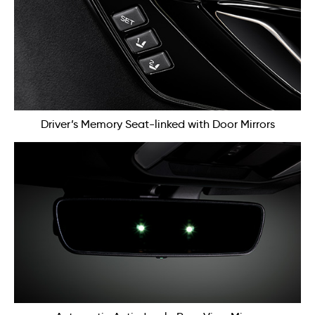
Driver’s Memory Seat-linked with Door Mirrors