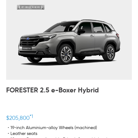
FORESTER 2.5 e-Boxer Hybrid
*1
$205,800
・19-inch Aluminium-alloy Wheels (machined)
・Leather seats