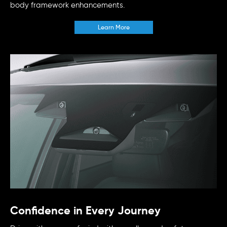
body framework enhancements.
Learn More
Confidence in Every Journey