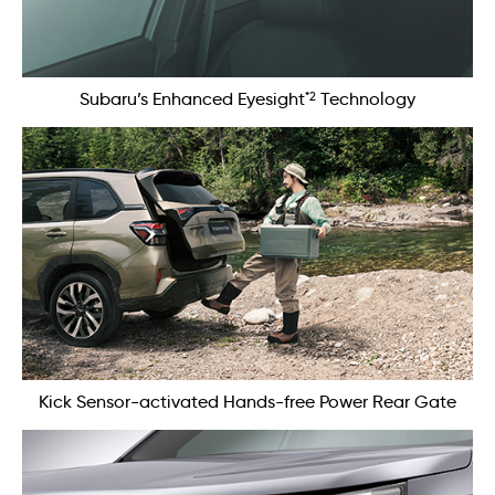
*2
Subaru’s Enhanced Eyesight
Technology
Kick Sensor-activated Hands-free Power Rear Gate