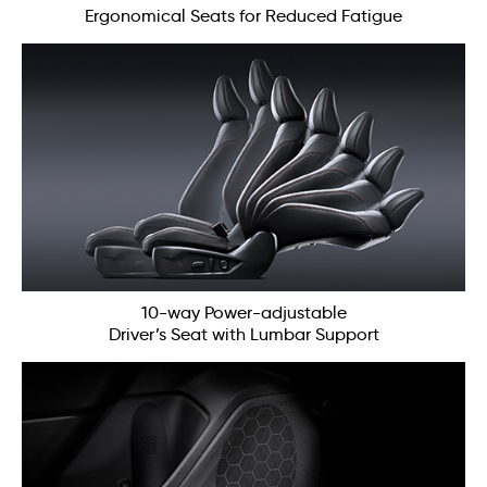
Ergonomical Seats for Reduced Fatigue
10-way Power-adjustable
Driver’s Seat with Lumbar Support