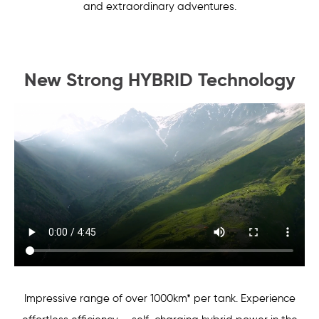
and extraordinary adventures.
New Strong HYBRID Technology
Impressive range of over 1000km* per tank. Experience