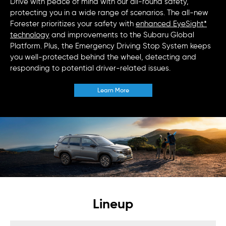
Drive with peace of mind with our all-round safety,
protecting you in a wide range of scenarios. The all-new
Forester prioritizes your safety with
enhanced EyeSight*
technology
and improvements to the Subaru Global
Platform. Plus, the Emergency Driving Stop System keeps
you well-protected behind the wheel, detecting and
responding to potential driver-related issues.
Learn More
Lineup