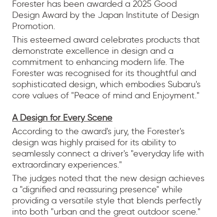
Forester has been awarded a 2025 Good
Design Award by the Japan Institute of Design
Promotion.
This esteemed award celebrates products that
demonstrate excellence in design and a
commitment to enhancing modern life. The
Forester was recognised for its thoughtful and
sophisticated design, which embodies Subaru's
core values of "Peace of mind and Enjoyment."
A Design for Every Scene
According to the award's jury, the Forester's
design was highly praised for its ability to
seamlessly connect a driver's "everyday life with
extraordinary experiences."
The judges noted that the new design achieves
a "dignified and reassuring presence" while
providing a versatile style that blends perfectly
into both "urban and the great outdoor scene."