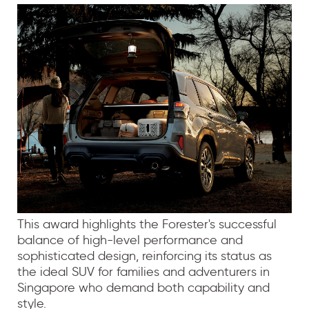
This award highlights the Forester's successful
balance of high-level performance and
sophisticated design, reinforcing its status as
the ideal SUV for families and adventurers in
Singapore who demand both capability and
style.