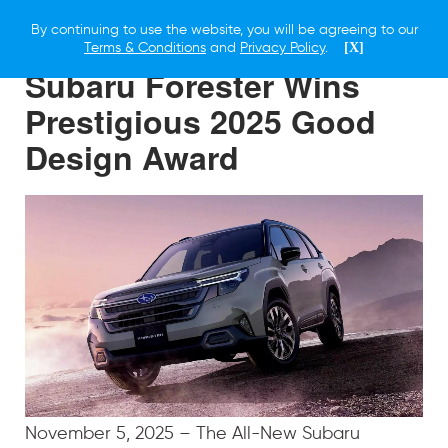
By continuing to use the website, you will be agreeing to our
6 NOVEMBER 2025
Terms & Conditions
and
Privacy Policy
.
[X]
Subaru Forester Wins
Prestigious 2025 Good
Design Award
November 5, 2025 – The All-New Subaru