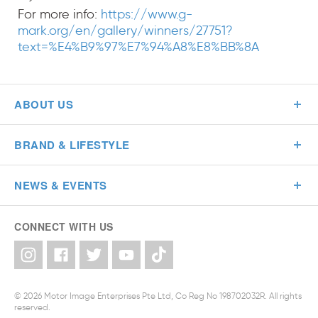
For more info:
https://www.g-
mark.org/en/gallery/winners/27751?
text=%E4%B9%97%E7%94%A8%E8%BB%8A
ABOUT US
BRAND & LIFESTYLE
NEWS & EVENTS
CONNECT WITH US
© 2026 Motor Image Enterprises Pte Ltd, Co Reg No 198702032R. All rights
reserved.