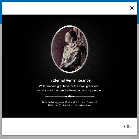
×
By continuing to use the website, you will be agreeing to our
Schedule a Test Drive
Terms & Conditions
and
Privacy Policy
.
[X]
Ready to experience a Subaru? Take one for a spin. The
enjoyment truly begins when you get behind the wheel.
Which Subaru
interests you?
The All-New Forester
Crosstrek
WRX Wagon
OK