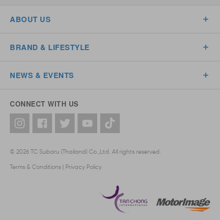
ABOUT US
BRAND & LIFESTYLE
NEWS & EVENTS
CONNECT WITH US
© 2026 TC Subaru (Thailand) Co.,Ltd. All rights reserved.
Terms & Conditions
|
Privacy Policy