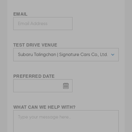
EMAIL
TEST DRIVE VENUE
PREFERRED DATE
WHAT CAN WE HELP WITH?