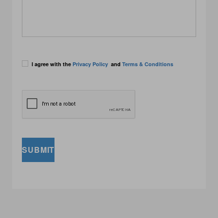
I agree with the
Privacy Policy
and
Terms & Conditions
SUBMIT