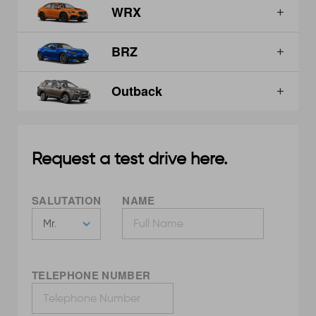
WRX
BRZ
Outback
Request a test drive here.
SALUTATION
NAME
TELEPHONE NUMBER