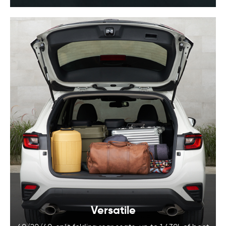
Versatile