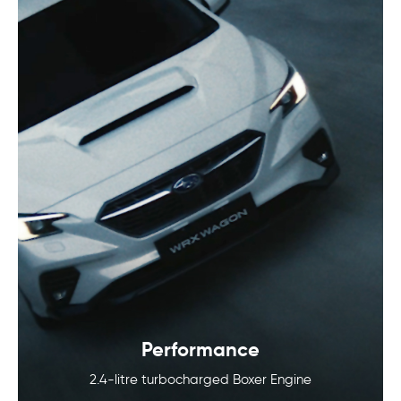
Performance
2.4-litre turbocharged Boxer Engine