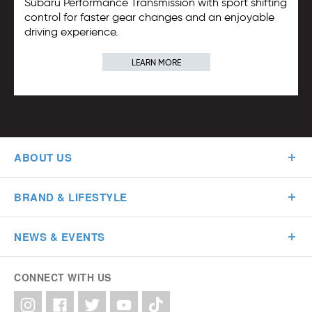
Subaru Performance Transmission with sport shifting
control for faster gear changes and an enjoyable
driving experience.
LEARN MORE
ABOUT US
BRAND & LIFESTYLE
NEWS & EVENTS
CONNECT WITH US