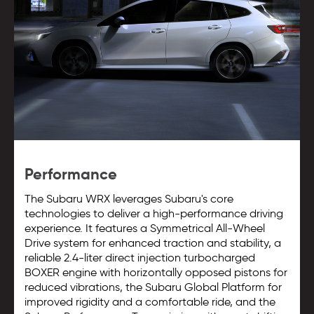
Performance
The Subaru WRX leverages Subaru's core
technologies to deliver a high-performance driving
experience. It features a Symmetrical All-Wheel
Drive system for enhanced traction and stability, a
reliable 2.4-liter direct injection turbocharged
BOXER engine with horizontally opposed pistons for
reduced vibrations, the Subaru Global Platform for
improved rigidity and a comfortable ride, and the