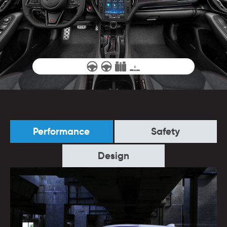
Performance
Safety
Design