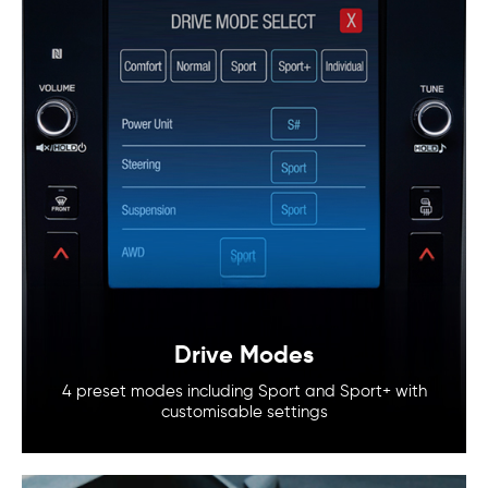
Drive Modes
4 preset modes including Sport and
Sport+ with
customisable settings