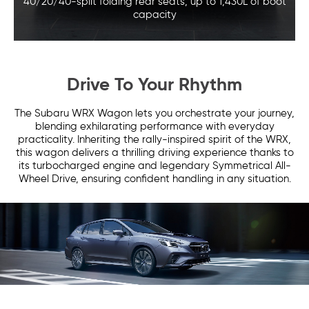
40/20/40-split folding rear seats,
up to 1,430L of boot
capacity
Drive To Your Rhythm
The Subaru WRX Wagon lets you orchestrate your journey,
blending exhilarating performance with everyday
practicality. Inheriting the rally-inspired spirit of the WRX,
this wagon delivers a thrilling driving experience thanks to
its turbocharged engine and legendary Symmetrical All-
Wheel Drive, ensuring confident handling in any situation.