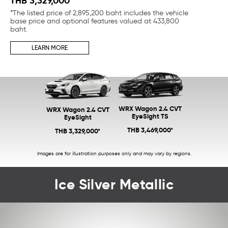
THB 3,329,000*
TH
*The listed price of 2,895,200 baht includes the vehicle
*Th
base price and optional features valued at 433,800
bas
baht.
ba
LEARN MORE
WRX Wagon 2.4 CVT
WRX Wagon 2.4 CVT
EyeSight TS
EyeSight
THB 3,469,000*
THB 3,329,000*
Images are for illustration purposes only and may vary by regions.
Ice Silver Metallic