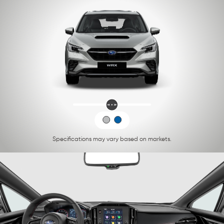
Specifications may vary based on markets.