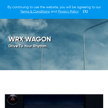
By continuing to use the website, you will be agreeing to our
Terms & Conditions
and
Privacy Policy
.
[X]
WRX WAGON
Drive To Your Rhythm