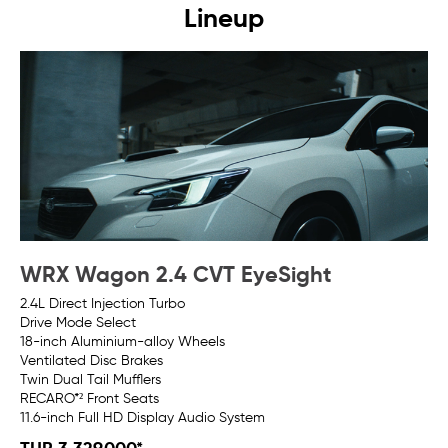
Lineup
WRX Wagon 2.4 CVT EyeSight
W
2.4L Direct Injection Turbo
2.4
Drive Mode Select
Su
18-inch Aluminium-alloy Wheels​
Dr
Ventilated Disc Brakes
18
Twin Dual Tail Mufflers
Twi
RECARO*² Front Seats
RE
11.6-inch Full HD Display Audio System
11.