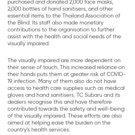
purchased and donated 2,000 face masks,
2,000 bottles of hand sanitisers, and other
essential items to the Thailand Association of
the Blind. Its staff also made monetary
contributions to the organisation to further
assist with the health and social needs of the
visually impaired.
The visually impaired are more dependent on
their sense of touch. This increased reliance on
their hands puts them at greater risk of COVID-
19 infection. Many of them also do not have
access to health care supplies such as medical
gloves and hand sanitisers. TC Subaru and its
dealers recognise this and have therefore
contributed towards the safety and well-being
of the visually impaired. These efforts are also
aimed at helping ease the burden on the
country’s health services.