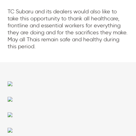
TC Subaru and its dealers would also like to
take this opportunity to thank all healthcare,
frontline and essential workers for everything
they are doing and for the sacrifices they make.
May all Thais remain safe and healthy during
this period.