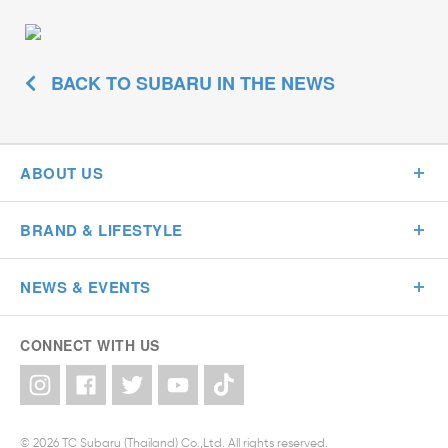
BACK TO SUBARU IN THE NEWS
ABOUT US
BRAND & LIFESTYLE
NEWS & EVENTS
CONNECT WITH US
© 2026 TC Subaru (Thailand) Co.,Ltd. All rights reserved.