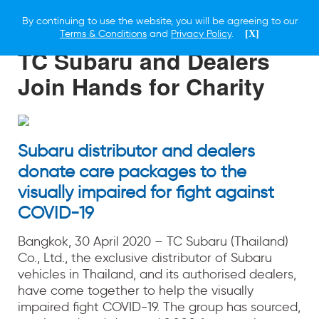
By continuing to use the website, you will be agreeing to our
30 APRIL 2020
Terms & Conditions
and
Privacy Policy
.
[X]
TC Subaru and Dealers
Join Hands for Charity
Subaru distributor and dealers
donate care packages to the
visually impaired for fight against
COVID-19
Bangkok, 30 April 2020 – TC Subaru (Thailand)
Co., Ltd., the exclusive distributor of Subaru
vehicles in Thailand, and its authorised dealers,
have come together to help the visually
impaired fight COVID-19. The group has sourced,