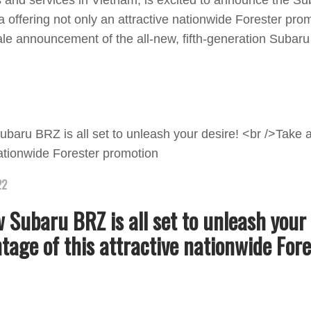
 and services in Vietnam, is excited to announce the 
offering not only an attractive nationwide Forester prom
ale announcement of the all-new, fifth-generation Subar
22
 Subaru BRZ is all set to unleash your 
tage of this attractive nationwide Fore