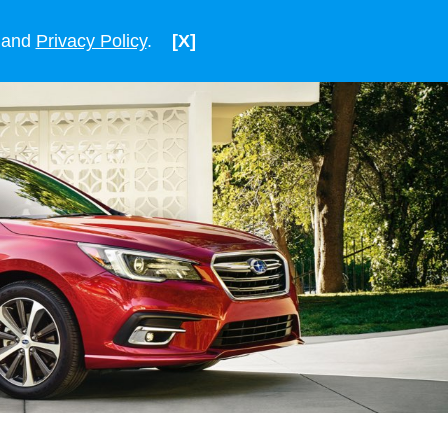
ENGLISH
VIETNAM
and
Privacy Policy
.
[X]