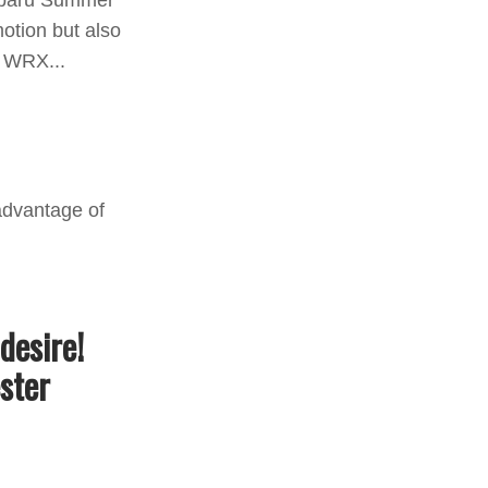
Subaru Summer
otion but also
u WRX...
desire!
ster