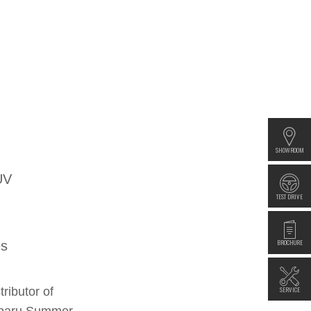
SHOWROOM
UV
TEST DRIVE
BROCHURE
es
SERVICE
ributor of