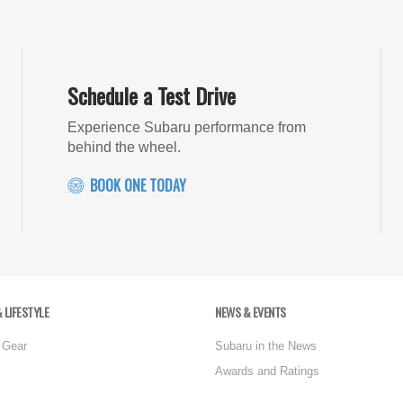
Schedule a Test Drive
Experience Subaru performance from
behind the wheel.
BOOK ONE TODAY
 LIFESTYLE
NEWS & EVENTS
 Gear
Subaru in the News
Awards and Ratings