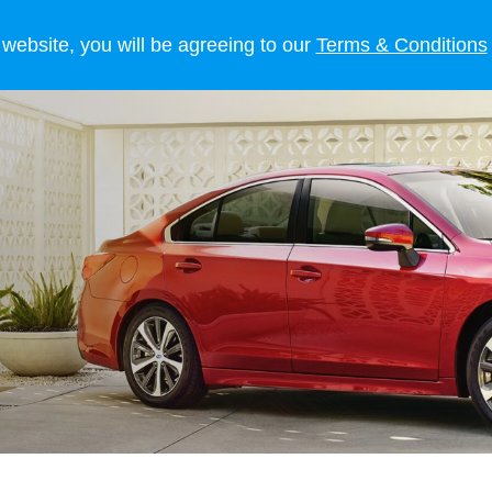
 OWNERS
LIFESTYLE
NEWS
 website, you will be agreeing to our
Terms & Conditions