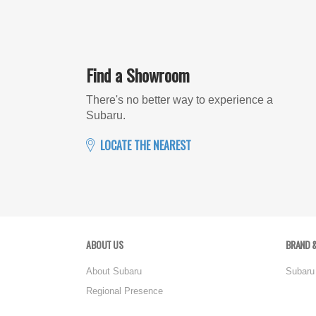
Find a Showroom
There's no better way to experience a
Subaru.
LOCATE THE NEAREST
ABOUT US
BRAND &
About Subaru
Subaru
Regional Presence