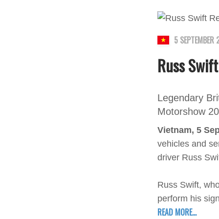
5 SEPTEMBER 
Russ Swift
Legendary Brit
Motorshow 2
Vietnam, 5 Se
vehicles and ser
driver Russ Swi
Russ Swift, who
perform his sign
READ MORE...