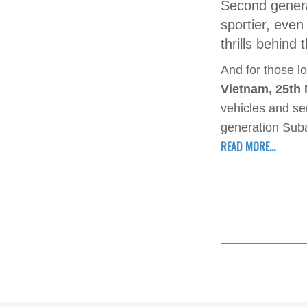
Second genera
sportier, eve
thrills behind
And for those lo
Vietnam, 25th
vehicles and se
generation Suba
READ MORE...