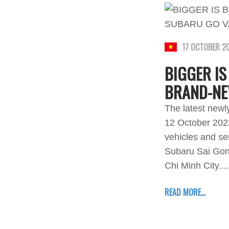
17 OCTOBER 2
BIGGER IS
BRAND-NE
The latest newl
12 October 2023
vehicles and se
Subaru Sai Gon 
Chi Minh City....
READ MORE...