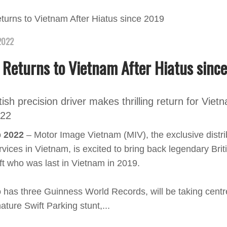
2022
 Returns to Vietnam After Hiatus sinc
ish precision driver makes thrilling return for Viet
022
p 2022
– Motor Image Vietnam (MIV), the exclusive distri
vices in Vietnam, is excited to bring back legendary Brit
ft who was last in Vietnam in 2019.
 has three Guinness World Records, will be taking centr
ature Swift Parking stunt,...