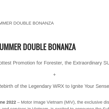
UMMER DOUBLE BONANZA
ottest Promotion for Forester, the Extraordinary S
+
ebirth of the Legendary WRX to Ignite Your Sens
une 2022
– Motor Image Vietnam (MIV), the exclusive dist