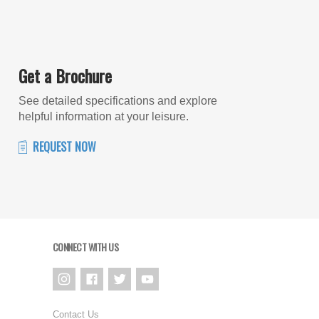
Get a Brochure
See detailed specifications and explore
helpful information at your leisure.
REQUEST NOW
CONNECT WITH US
Contact Us