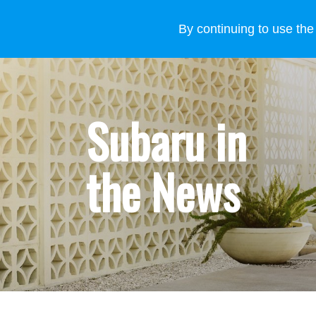
VEHICLES
WHY SUBARU
HOW TO BUY
FOR
By continuing to use the
Subaru in
the News