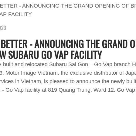
023
 BETTER - ANNOUNCING THE GRAND O
W SUBARU GO VAP FACILITY
y-built and relocated Subaru Sai Gon – Go Vap branch H
: Motor Image Vietnam, the exclusive distributor of Jap
rvices in Vietnam, is pleased to announce the newly buil
- Go Vap facility at 819 Quang Trung, Ward 12, Go Vap D