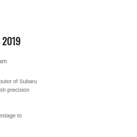
e 2019
nam
butor of Subaru
ish precision
estage to