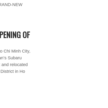
PENING OF
o Chi Minh City,
an’s Subaru
t and relocated
istrict in Ho