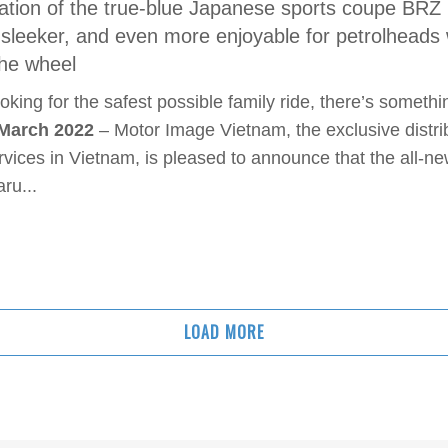
tion of the true-blue Japanese sports coupe BRZ 
n sleeker, and even more enjoyable for petrolheads
 the wheel
oking for the safest possible family ride, there’s somethi
 March 2022
– Motor Image Vietnam, the exclusive distri
rvices in Vietnam, is pleased to announce that the all-n
ru...
LOAD MORE