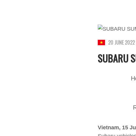
20 JUNE 2022
SUBARU S
H
R
Vietnam, 15 J