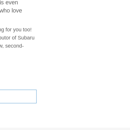
is even
 who love
ng for you too!
butor of Subaru
ew, second-