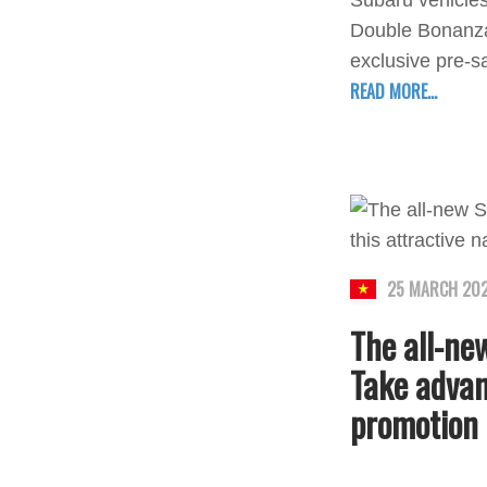
Subaru vehicles
Double Bonanza 
exclusive pre-s
READ MORE...
25 MARCH 20
The all-new
Take advan
promotion