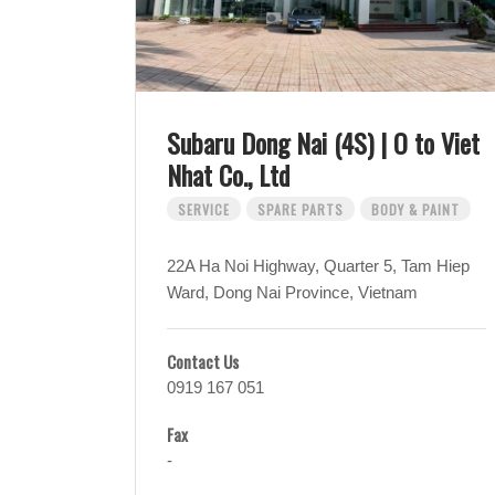
Subaru Dong Nai (4S) | O to Viet
Nhat Co., Ltd
SERVICE
SPARE PARTS
BODY & PAINT
22A Ha Noi Highway, Quarter 5, Tam Hiep
Ward, Dong Nai Province, Vietnam
Contact Us
0919 167 051
Fax
-