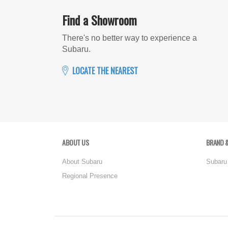
Find a Showroom
There's no better way to experience a
Subaru.
LOCATE THE NEAREST
ABOUT US
BRAND &
About Subaru
Subaru
Regional Presence