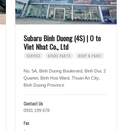
Subaru Binh Duong (4S) | O to
Viet Nhat Co., Ltd
SERVICE
SPARE PARTS
BODY & PAINT
No. 5A, Binh Duong Boulevard, Binh Duc 2
Quarter, Binh Hoa Ward, Thuan An City,
Binh Duong Province
Contact Us
0931 199 678
Fax
-