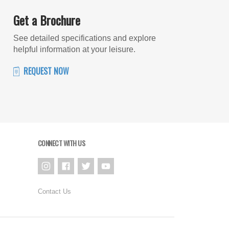
Get a Brochure
See detailed specifications and explore
helpful information at your leisure.
REQUEST NOW
CONNECT WITH US
Contact Us