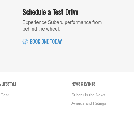
Schedule a Test Drive
Experience Subaru performance from
behind the wheel.
BOOK ONE TODAY
 LIFESTYLE
NEWS & EVENTS
 Gear
Subaru in the News
Awards and Ratings