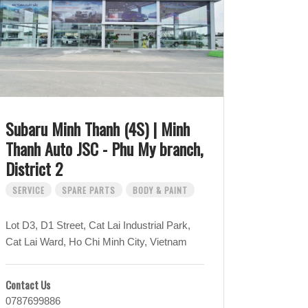
Subaru Minh Thanh (4S) | Minh
Thanh Auto JSC - Phu My branch,
District 2
SERVICE
SPARE PARTS
BODY & PAINT
Lot D3, D1 Street, Cat Lai Industrial Park,
Cat Lai Ward, Ho Chi Minh City, Vietnam
Contact Us
0787699886