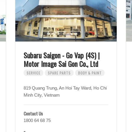
Subaru Saigon - Go Vap (4S) |
Motor Image Sai Gon Co., Ltd
SERVICE
SPARE PARTS
BODY & PAINT
819 Quang Trung, An Hoi Tay Ward, Ho Chi
Minh City, Vietnam
Contact Us
1800 64 68 75