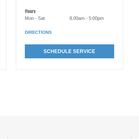
Hours
Mon - Sat
8.00am - 5:00pm
DIRECTIONS
SCHEDULE SERVICE