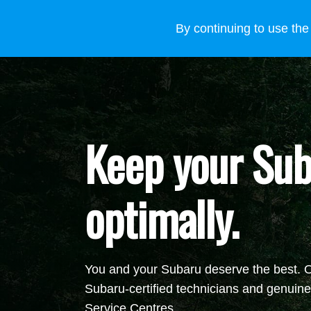
VEHICLES
WHY SUBARU
HOW TO BUY
FOR
By continuing to use the
Keep your Sub
optimally.
You and your Subaru deserve the best. On
Subaru-certified
technicians and genuine 
Service Centres.