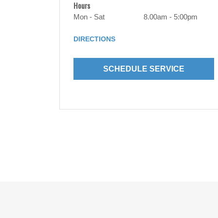
Hours
Mon - Sat
8.00am - 5:00pm
DIRECTIONS
SCHEDULE SERVICE