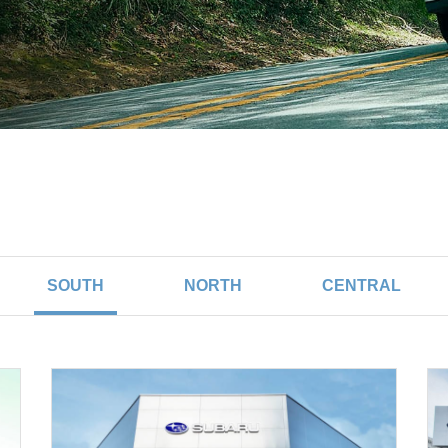
SOUTH
NORTH
CENTRAL