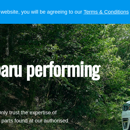
 OWNERS
LIFESTYLE
NEWS
 website, you will be agreeing to our
Terms & Conditions
aru performing
ly trust the expertise of
parts found at our authorised