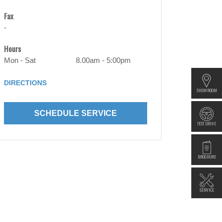
Fax
-
Hours
Mon - Sat
8.00am - 5:00pm
DIRECTIONS
SHOWROOM
SCHEDULE SERVICE
TEST DRIVE
BROCHURE
SERVICE