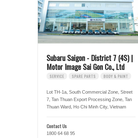
Subaru Saigon - District 7 (4S) |
Motor Image Sai Gon Co., Ltd
SERVICE
SPARE PARTS
BODY & PAINT
Lot TH-1a, South Commercial Zone, Street
7, Tan Thuan Export Processing Zone, Tan
Thuan Ward, Ho Chi Minh City, Vietnam
Contact Us
1800 64 68 95