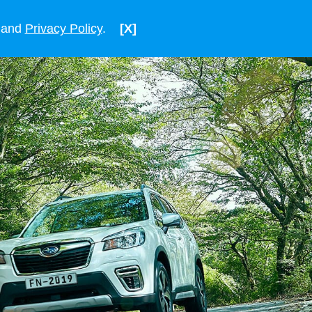
ENGLISH
VIETNAM
and
Privacy Policy
.
[X]