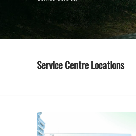
Service Centre Locations