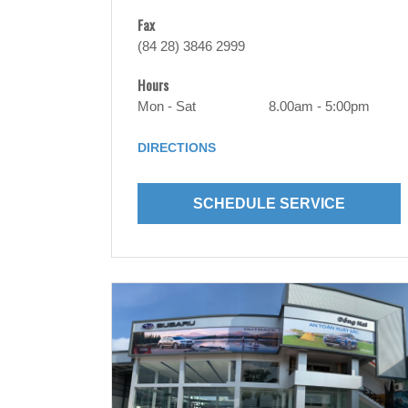
Fax
(84 28) 3846 2999
Hours
Mon - Sat
8.00am - 5:00pm
DIRECTIONS
SCHEDULE SERVICE