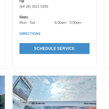
Fax
(84 28) 3921 0399
Hours
Mon - Sat
8.00am - 5:00pm
DIRECTIONS
SCHEDULE SERVICE