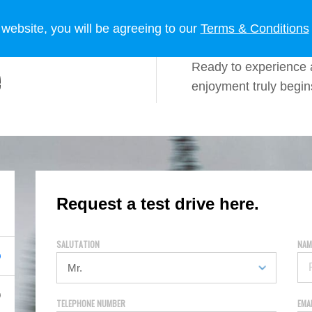
 OWNERS
LIFESTYLE
NEWS
 website, you will be agreeing to our
Terms & Conditions
Ready to experience 
enjoyment truly begi
Request a test drive here.
SALUTATION
NAM
TELEPHONE NUMBER
EMA