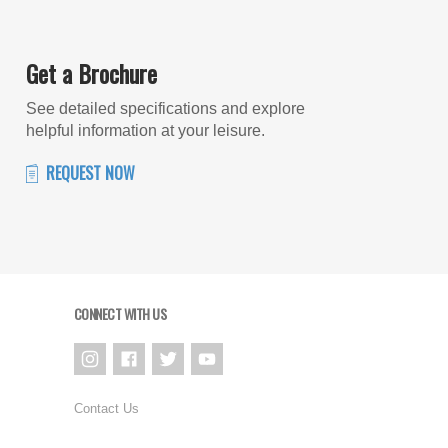
Get a Brochure
See detailed specifications and explore
helpful information at your leisure.
REQUEST NOW
CONNECT WITH US
Contact Us