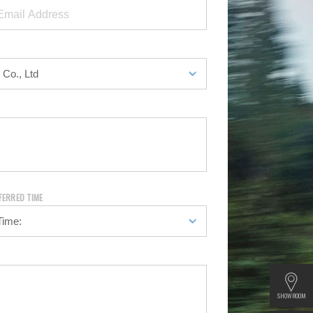
FERRED TIME
SHOWROOM