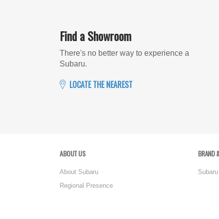
Find a Showroom
There's no better way to experience a
Subaru.
LOCATE THE NEAREST
ABOUT US
BRAND &
About Subaru
Subaru
Regional Presence