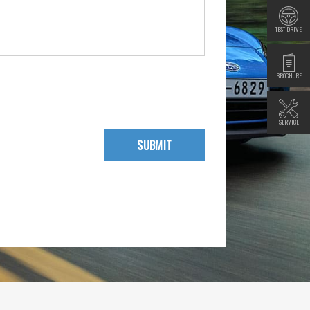
TEST DRIVE
BROCHURE
SERVICE
SUBMIT