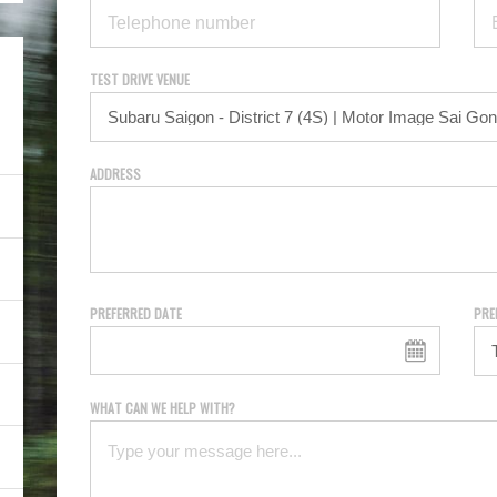
TEST DRIVE VENUE
ADDRESS
PREFERRED DATE
PRE
WHAT CAN WE HELP WITH?