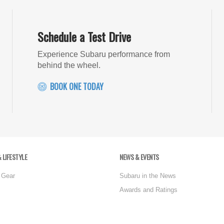
Schedule a Test Drive
Experience Subaru performance from
behind the wheel.
BOOK ONE TODAY
 LIFESTYLE
NEWS & EVENTS
 Gear
Subaru in the News
Awards and Ratings