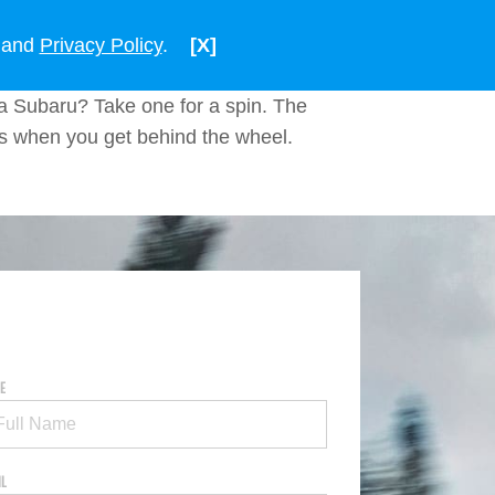
ENGLISH
VIETNAM
and
Privacy Policy
.
[X]
a Subaru? Take one for a spin. The
ns when you get behind the wheel.
E
IL