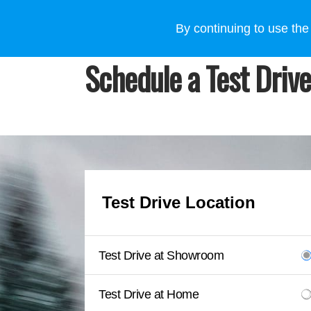
VEHICLES
WHY SUBARU
HOW TO BUY
FOR
By continuing to use the
Schedule a Test Drive
Test Drive Location
Test Drive at Showroom
Test Drive at Home