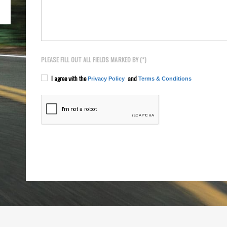
PLEASE FILL OUT ALL FIELDS MARKED BY (*)
I agree with the
and
Privacy Policy
Terms & Conditions