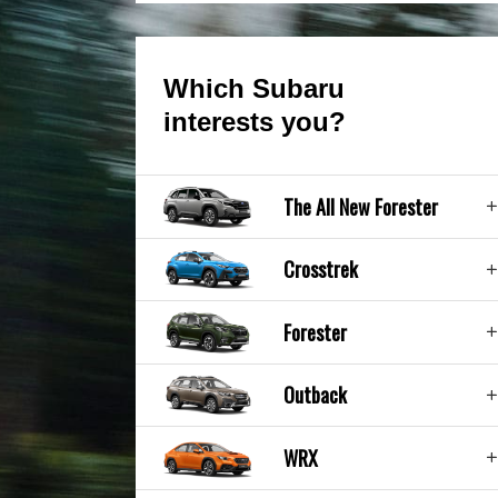
Which Subaru
interests you?
The All New Forester
Crosstrek
Forester
Outback
WRX