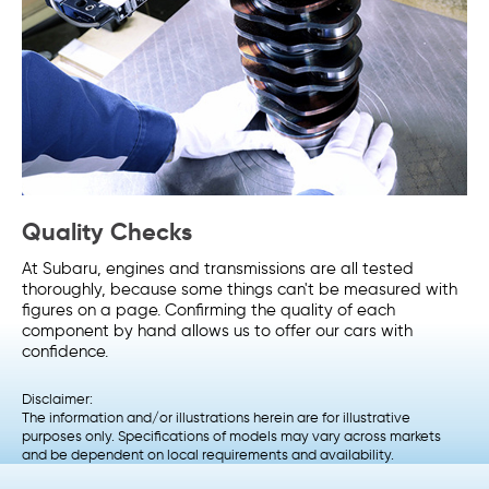
Quality Checks
At Subaru, engines and transmissions are all tested
thoroughly, because some things can't be measured with
figures on a page. Confirming the quality of each
component by hand allows us to offer our cars with
confidence.
Disclaimer:
The information and/or illustrations herein are for illustrative
purposes only. Specifications of models may vary across markets
and be dependent on local requirements and availability.