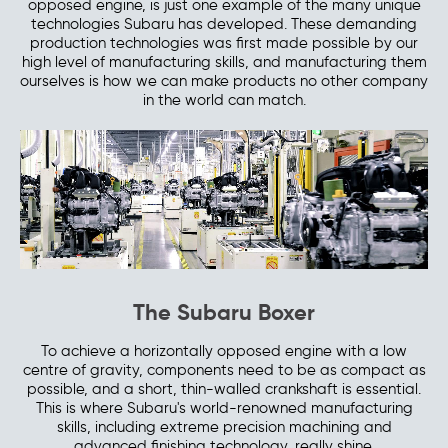
opposed engine, is just one example of the many unique
technologies Subaru has developed. These demanding
production technologies was first made possible by our
high level of manufacturing skills, and manufacturing them
ourselves is how we can make products no other company
in the world can match.
The Subaru Boxer
To achieve a horizontally opposed engine with a low
centre of gravity, components need to be as compact as
possible, and a short, thin-walled crankshaft is essential.
This is where Subaru's world-renowned manufacturing
skills, including extreme precision machining and
advanced finishing technology, really shine.