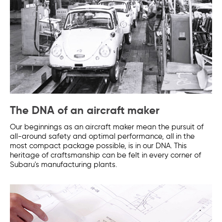
The DNA of an aircraft maker
Our beginnings as an aircraft maker mean the pursuit of
all-around safety and optimal performance, all in the
most compact package possible, is in our DNA. This
heritage of craftsmanship can be felt in every corner of
Subaru's manufacturing plants.