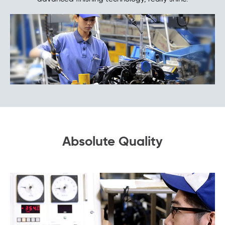
Absolute Quality