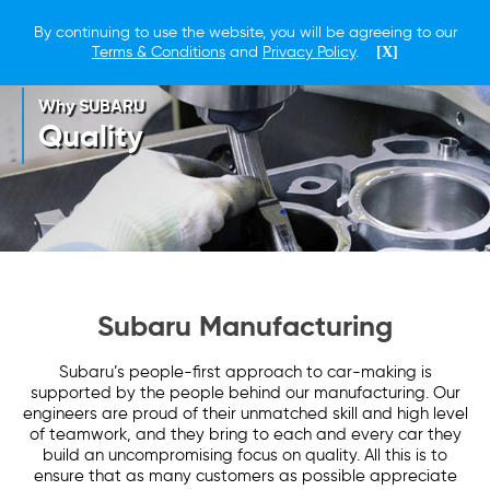
By continuing to use the website, you will be agreeing to our
Terms & Conditions
and
Privacy Policy
.
[X]
Why SUBARU
Quality
Subaru Manufacturing
Subaru’s people-first approach to car-making is
supported by the people behind our manufacturing. Our
engineers are proud of their unmatched skill and high level
of teamwork, and they bring to each and every car they
build an uncompromising focus on quality. All this is to
ensure that as many customers as possible appreciate