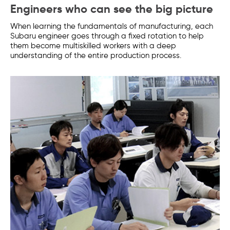
Engineers who can see the big picture
When learning the fundamentals of manufacturing, each
Subaru engineer goes through a fixed rotation to help
them become multiskilled workers with a deep
understanding of the entire production process.