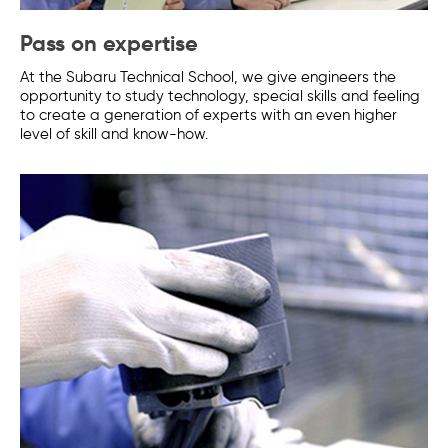
Pass on expertise
At the Subaru Technical School, we give engineers the
opportunity to study technology, special skills and feeling
to create a generation of experts with an even higher
level of skill and know-how.