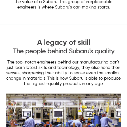
the value of a Subaru. This group of irreplaceable
engineers is where Subaru’s car-making starts.
A legacy of skill
The people behind Subaru's quality
The top-notch engineers behind our manufacturing don't
just learn latest skills and technology, they also hone their
senses, sharpening their ability to sense even the smallest
change in materials. This is how Subaru is able to produce
the highest-quality products in any age.