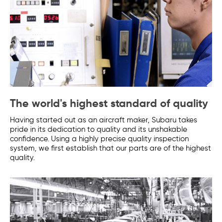
The world's highest standard of quality
Having started out as an aircraft maker, Subaru takes
pride in its dedication to quality and its unshakable
confidence. Using a highly precise quality inspection
system, we first establish that our parts are of the highest
quality.