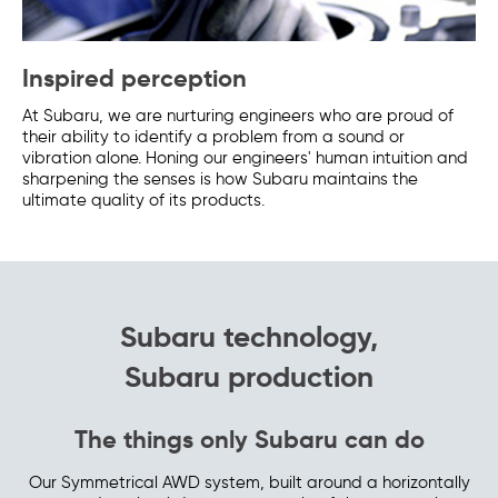
Inspired perception
At Subaru, we are nurturing engineers who are proud of
their ability to identify a problem from a sound or
vibration alone. Honing our engineers' human intuition and
sharpening the senses is how Subaru maintains the
ultimate quality of its products.
Subaru technology,
Subaru production
The things only Subaru can do
Our Symmetrical AWD system, built around a horizontally