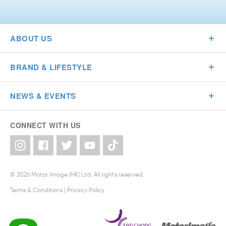
ABOUT US
BRAND & LIFESTYLE
NEWS & EVENTS
CONNECT WITH US
© 2026 Motor Image (HK) Ltd. All rights reserved.
Terms & Conditions
|
Privacy Policy