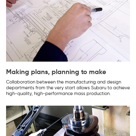
Making plans, planning to make
Collaboration between the manufacturing and design
departments from the very start allows Subaru to achieve
high-quality, high-performance mass production.