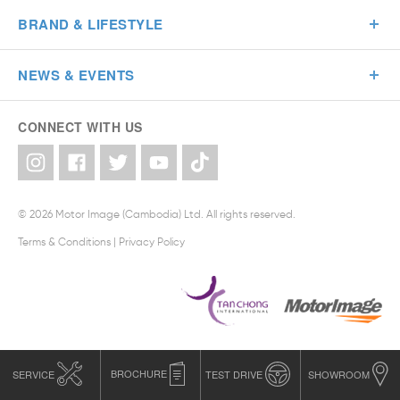
BRAND & LIFESTYLE
NEWS & EVENTS
CONNECT WITH US
© 2026 Motor Image (Cambodia) Ltd. All rights reserved.
Terms & Conditions
|
Privacy Policy
SERVICE
BROCHURE
TEST DRIVE
SHOWROOM