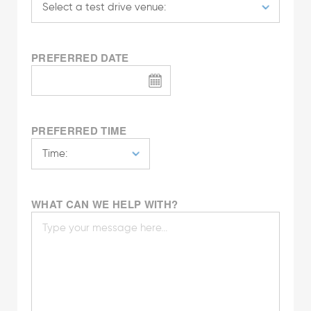
PREFERRED DATE
PREFERRED TIME
WHAT CAN WE HELP WITH?