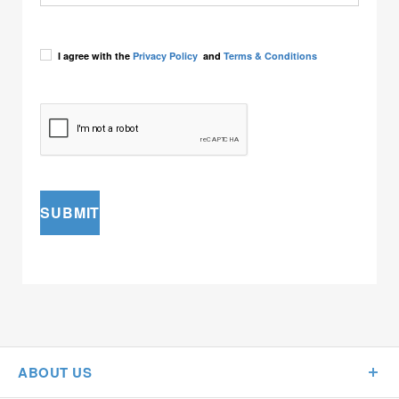
I agree with the
Privacy Policy
and
Terms & Conditions
SUBMIT
ABOUT US