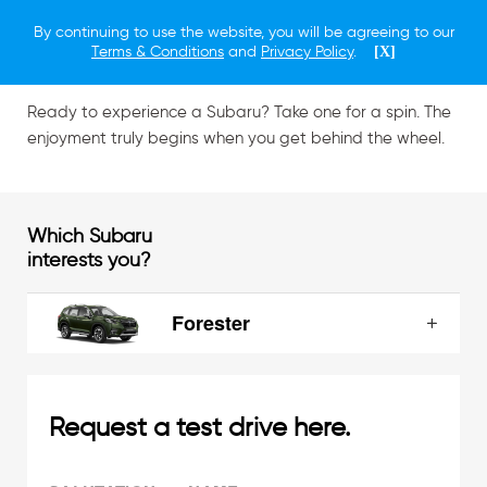
By continuing to use the website, you will be agreeing to our
Schedule a Test Drive
Terms & Conditions
and
Privacy Policy
.
[X]
Ready to experience a Subaru? Take one for a spin. The
enjoyment truly begins when you get behind the wheel.
Which Subaru
interests you?
Forester
Request a test drive here.