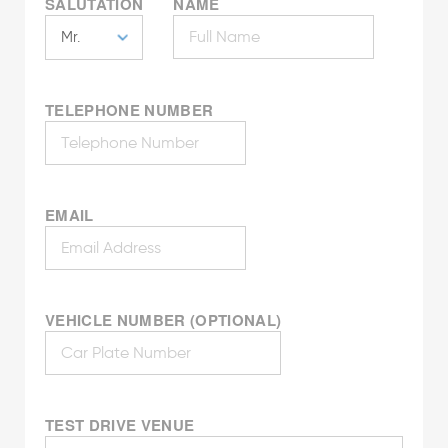
SALUTATION
NAME
TELEPHONE NUMBER
EMAIL
VEHICLE NUMBER (OPTIONAL)
TEST DRIVE VENUE