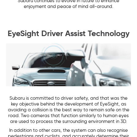
Subaru continues to evolve in future to enhance
enjoyment and peace of mind all-around.
EyeSight Driver Assist Technology
Subaru is committed to driver safety, and that was the
key objective behind the development of EyeSight, as
avoiding a collision is the best way to remain safe on the
road. Two cameras that function similarly to human eyes
are used to process the surrounding environment in 3D.
In addition to other cars, the system can also recognise
pedestrians and cyclists, and accurately determine their