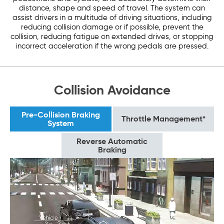
distance, shape and speed of travel. The system can
assist drivers in a multitude of driving situations, including
reducing collision damage or if possible, prevent the
collision, reducing fatigue on extended drives, or stopping
incorrect acceleration if the wrong pedals are pressed.
Collision Avoidance
Pre-Collision Braking
Throttle Management*
System
Reverse Automatic
Braking