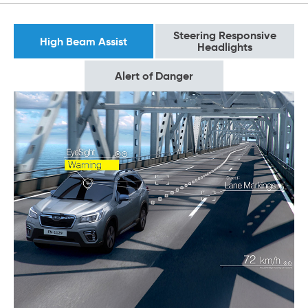
Steering Responsive
High Beam Assist
Headlights
Alert of Danger