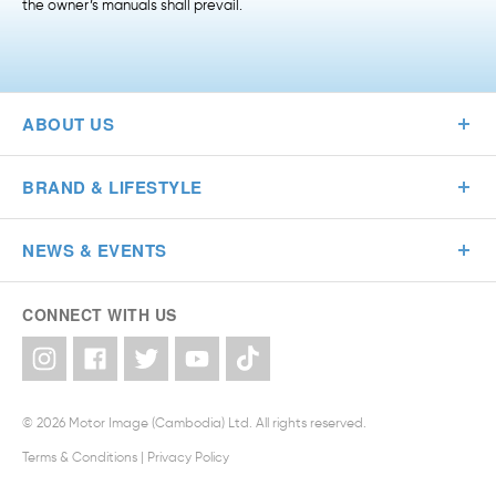
the owner’s manuals shall prevail.
ABOUT US
BRAND & LIFESTYLE
NEWS & EVENTS
CONNECT WITH US
© 2026 Motor Image (Cambodia) Ltd. All rights reserved.
Terms & Conditions
|
Privacy Policy