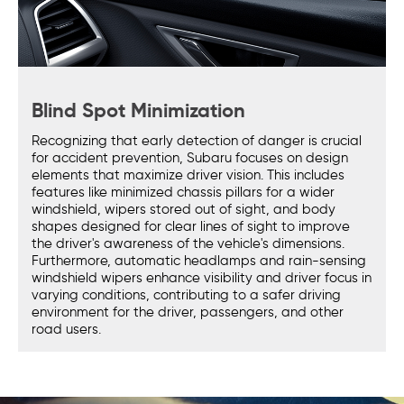
Blind Spot Minimization
Recognizing that early detection of danger is crucial
for accident prevention, Subaru focuses on design
elements that maximize driver vision. This includes
features like minimized chassis pillars for a wider
windshield, wipers stored out of sight, and body
shapes designed for clear lines of sight to improve
the driver's awareness of the vehicle's dimensions.
Furthermore, automatic headlamps and rain-sensing
windshield wipers enhance visibility and driver focus in
varying conditions, contributing to a safer driving
environment for the driver, passengers, and other
road users.