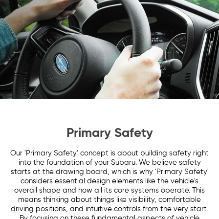
Primary Safety
Our 'Primary Safety' concept is about building safety right
into the foundation of your Subaru. We believe safety
starts at the drawing board, which is why 'Primary Safety'
considers essential design elements like the vehicle's
overall shape and how all its core systems operate. This
means thinking about things like visibility, comfortable
driving positions, and intuitive controls from the very start.
By focusing on these fundamental aspects of vehicle