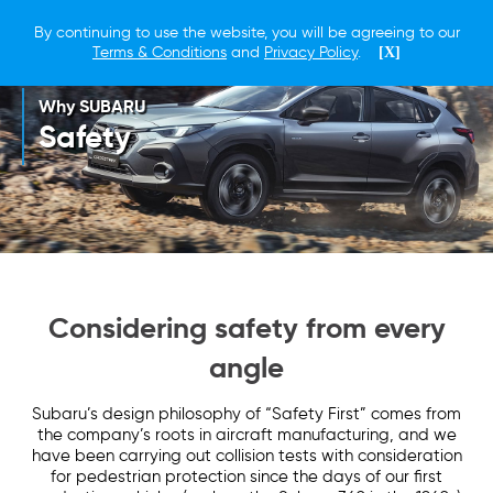
By continuing to use the website, you will be agreeing to our
Terms & Conditions
and
Privacy Policy
.
[X]
Why SUBARU
Safety
Considering safety from every
angle
Subaru’s design philosophy of “Safety First” comes from
the company’s roots in aircraft manufacturing, and we
have been carrying out collision tests with consideration
for pedestrian protection since the days of our first