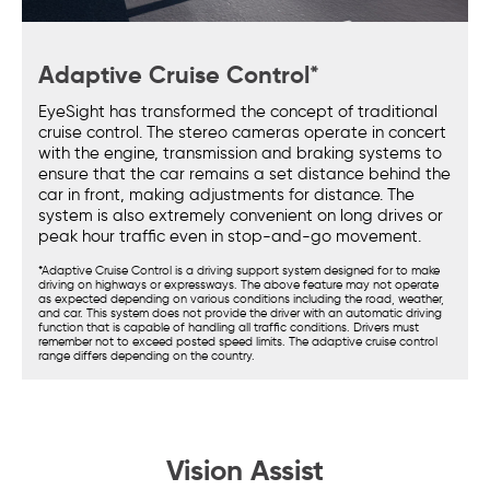
Adaptive Cruise Control*
EyeSight has transformed the concept of traditional
cruise control. The stereo cameras operate in concert
with the engine, transmission and braking systems to
ensure that the car remains a set distance behind the
car in front, making adjustments for distance. The
system is also extremely convenient on long drives or
peak hour traffic even in stop-and-go movement.
*Adaptive Cruise Control is a driving support system designed for to make
driving on highways or expressways. The above feature may not operate
as expected depending on various conditions including the road, weather,
and car. This system does not provide the driver with an automatic driving
function that is capable of handling all traffic conditions. Drivers must
remember not to exceed posted speed limits. The adaptive cruise control
range differs depending on the country.
Vision Assist