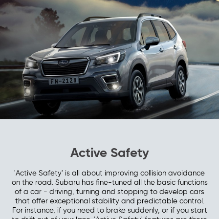
Active Safety
'Active Safety' is all about improving collision avoidance
on the road. Subaru has fine-tuned all the basic functions
of a car - driving, turning and stopping to develop cars
that offer exceptional stability and predictable control.
For instance, if you need to brake suddenly, or if you start