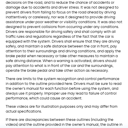
decisions on the road, and to reduce the chance of accidents or
damage due to accidents and driver stress. It was not designed to
prevent drivers from failing to focus on the road ahead by driving
inattentively or carelessly, nor was it designed to provide driving
assistance under poor weather or visibility conditions. It was also not
designed to prevent collisions from occurring under any conditions.
Drivers are responsible for driving safely and shall comply with all
traffic rules and regulations regardless of the fact that the car is
equipped with the system. Drivers shall ensure that they are driving
safely, and maintain a safe distance between the car in front, pay
attention to their surroundings and driving conditions, and apply the
brake pedal when necessary or take other measures to maintain a
safe driving distance. When a warning is activated, drivers should
pay attention to what is in front of the car and the surroundings,
operate the brake pedal and take other action as necessary.
There are limits to the system recognition and control performance
in addition to the outline provided here. Drivers must be sure to read
the owner’s manual for each function before using the system, and
always use it properly. Improper use may lead to failure of control
performance, which could cause an accident.
These videos are for illustration purposes only and may differ from
actual specifications.
If there are discrepancies between these outlines (including the
videos) and the outline provided in the owner’s manual, the outline in