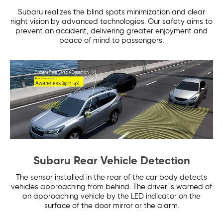
Subaru realizes the blind spots minimization and clear
night vision by advanced technologies. Our safety aims to
prevent an accident, delivering greater enjoyment and
peace of mind to passengers.
Subaru Rear Vehicle Detection
The sensor installed in the rear of the car body detects
vehicles approaching from behind. The driver is warned of
an approaching vehicle by the LED indicator on the
surface of the door mirror or the alarm.