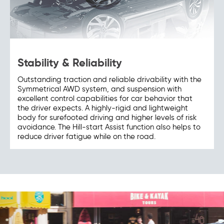
Stability & Reliability
Outstanding traction and reliable drivability with the
Symmetrical AWD system, and suspension with
excellent control capabilities for car behavior that
the driver expects. A highly-rigid and lightweight
body for surefooted driving and higher levels of risk
avoidance. The Hill-start Assist function also helps to
reduce driver fatigue while on the road.