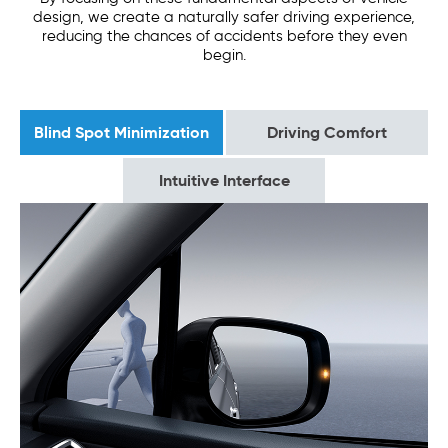
design, we create a naturally safer driving experience,
reducing the chances of accidents before they even
begin.
Blind Spot Minimization
Driving Comfort
Intuitive Interface