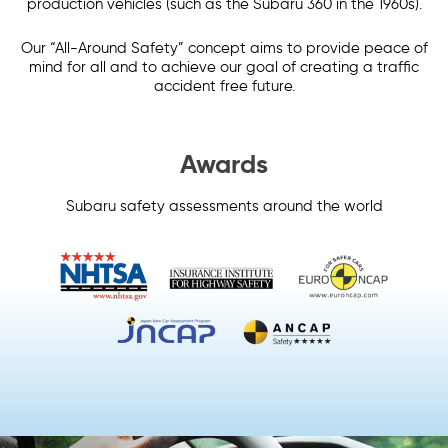
production vehicles (such as the Subaru 360 in the 1960s).
Our “All-Around Safety” concept aims to provide peace of
mind for all and to achieve our goal of creating a traffic
accident free future.
Awards
Subaru safety assessments around the world