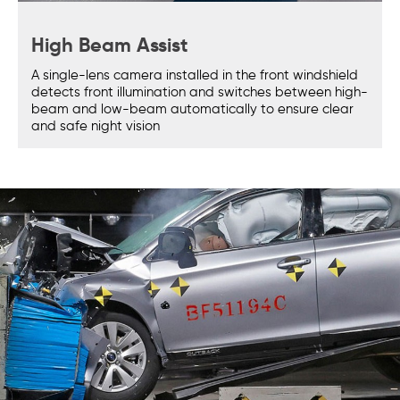
High Beam Assist
A single-lens camera installed in the front windshield
detects front illumination and switches between high-
beam and low-beam automatically to ensure clear
and safe night vision