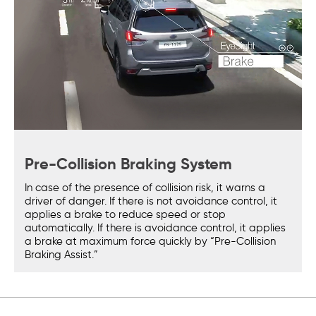
Pre-Collision Braking System
In case of the presence of collision risk, it warns a
driver of danger. If there is not avoidance control, it
applies a brake to reduce speed or stop
automatically. If there is avoidance control, it applies
a brake at maximum force quickly by “Pre-Collision
Braking Assist.”