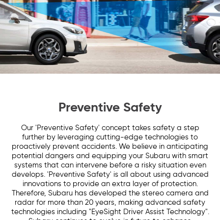
Preventive Safety
Our 'Preventive Safety' concept takes safety a step
further by leveraging cutting-edge technologies to
proactively prevent accidents. We believe in anticipating
potential dangers and equipping your Subaru with smart
systems that can intervene before a risky situation even
develops. 'Preventive Safety' is all about using advanced
innovations to provide an extra layer of protection.
Therefore, Subaru has developed the stereo camera and
radar for more than 20 years, making advanced safety
technologies including "EyeSight Driver Assist Technology".