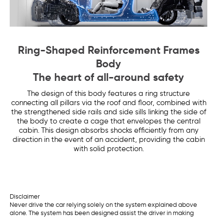
Ring-Shaped Reinforcement Frames
Body
The heart of all-around safety
The design of this body features a ring structure
connecting all pillars via the roof and floor, combined with
the strengthened side rails and side sills linking the side of
the body to create a cage that envelopes the central
cabin. This design absorbs shocks efficiently from any
direction in the event of an accident, providing the cabin
with solid protection.
Disclaimer
Never drive the car relying solely on the system explained above
alone. The system has been designed assist the driver in making