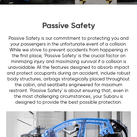
Passive Safety
Passive Safety is our commitment to protecting you and
your passengers in the unfortunate event of a collision.
While we strive to prevent accidents from happening in
the first place, 'Passive Safety' is the crucial factor on
minimizing injury and maximizing survival if a collision is
unavoidable. All the features designed to absorb impact
and protect occupants during an accident, include robust
body structures, airbags strategically placed throughout
the cabin, and seatbelts engineered for maximum
restraint. 'Passive Safety' is about ensuring that, even in
the most challenging circumstances, your Subaru is
designed to provide the best possible protection.