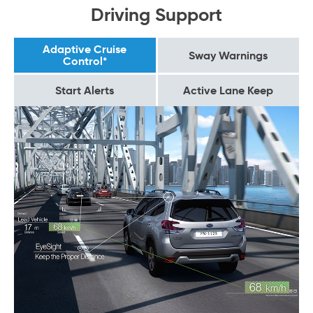
Driving Support
Adaptive Cruise
Sway Warnings
Control*
Start Alerts
Active Lane Keep