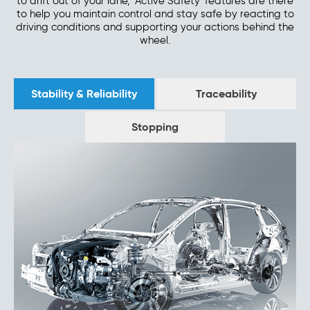
to drift out of your lane, 'Active Safety' features are there
to help you maintain control and stay safe by reacting to
driving conditions and supporting your actions behind the
wheel.
Stability & Reliability
Traceability
Stopping