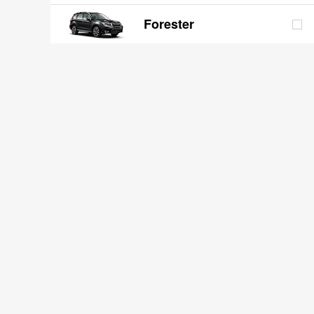
Forester