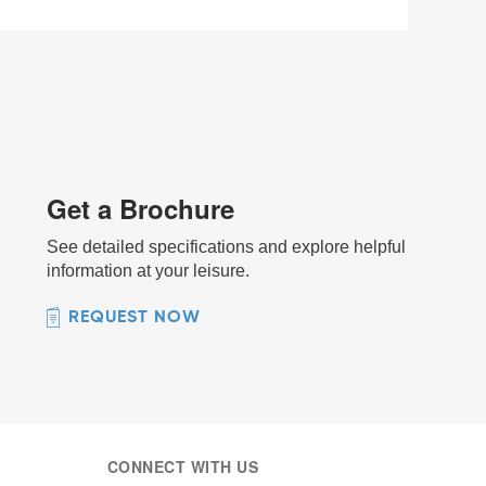
Get a Brochure
See detailed specifications and explore helpful
information at your leisure.
REQUEST NOW
CONNECT WITH US