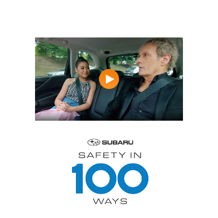
of creating a safer
world.