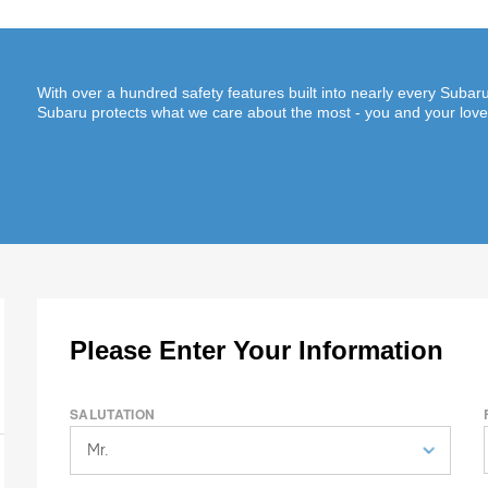
With over a hundred safety features built into nearly every Suba
Subaru protects what we care about the most - you and your lov
Please Enter Your Information
SALUTATION