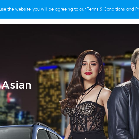
use the website, you will be agreeing to our
Terms & Conditions
and
Pr
O BUY
FOR OWNERS
LIFESTYLE
NEWS
 Asian