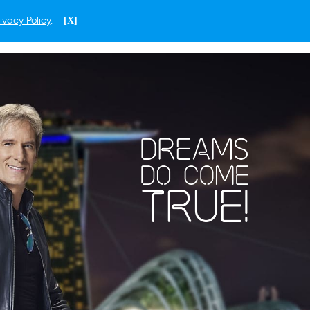
ivacy Policy
.
[X]
ENGLISH
CAMBODIA