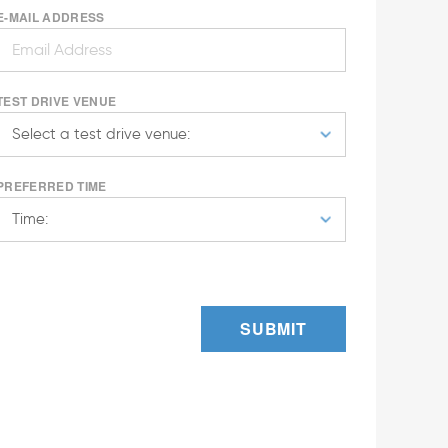
E-MAIL ADDRESS
TEST DRIVE VENUE
PREFERRED TIME
SUBMIT