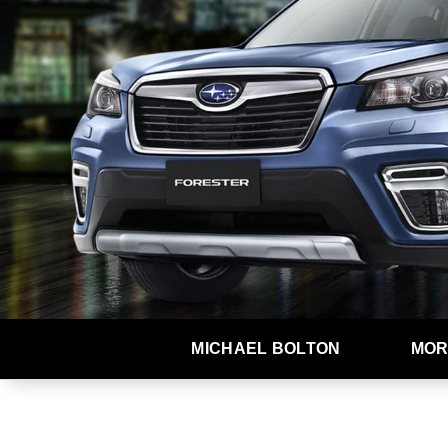
MICHAEL BOLTON
MOR
At Subaru, we dream