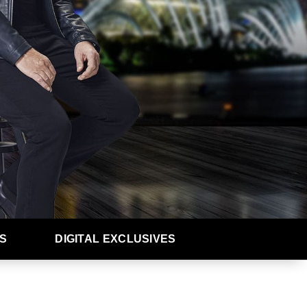
S
DIGITAL EXCLUSIVES