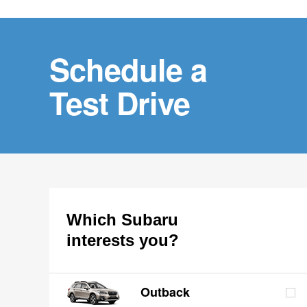
Schedule a
Test Drive
Which Subaru
interests you?
Outback