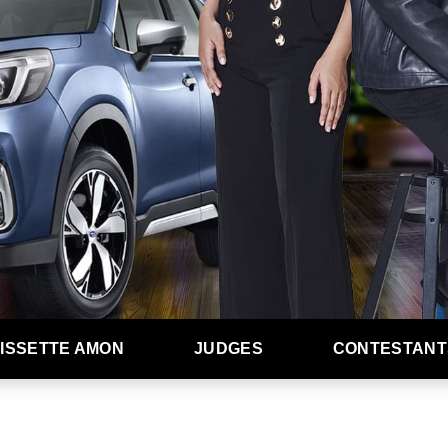
ISSETTE AMON
JUDGES
CONTESTANT