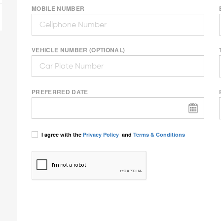
MOBILE NUMBER
VEHICLE NUMBER (OPTIONAL)
PREFERRED DATE
I agree with the
Privacy Policy
and
Terms & Conditions