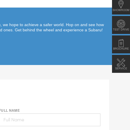
SHOWROOM
ru, we hope to achieve a safer world. Hop on and see how
TEST DRIVE
ed ones. Get behind the wheel and experience a Subaru!
BROCHURE
SERVICE
FULL NAME