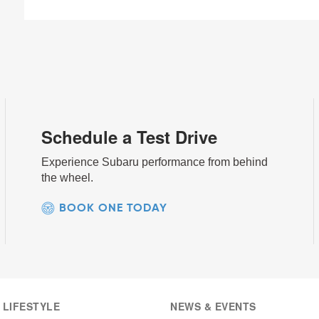
Schedule a Test Drive
Experience Subaru performance from behind
the wheel.
BOOK ONE TODAY
 LIFESTYLE
NEWS & EVENTS