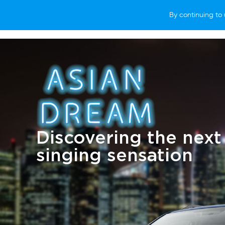
By continuing to 
VEHICLES
WHY SUBARU
HOW T
Discovering the next
singing sensation