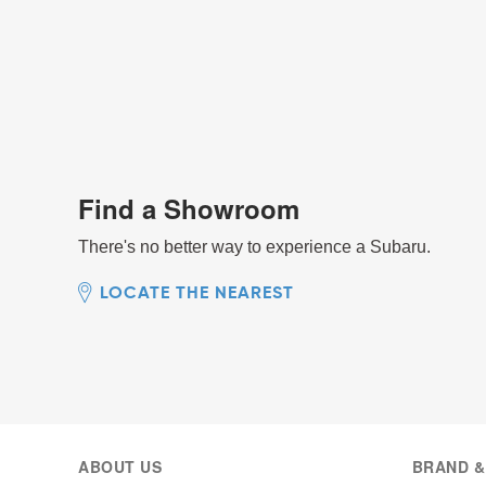
Find a Showroom
There's no better way to experience a Subaru.
LOCATE THE NEAREST
ABOUT US
BRAND &