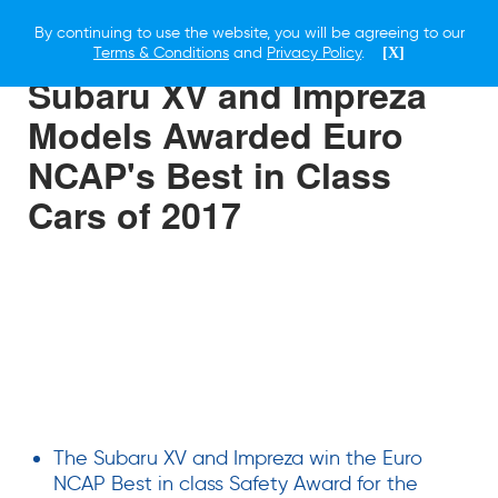
By continuing to use the website, you will be agreeing to our
12 JANUARY 2019
Terms & Conditions
and
Privacy Policy
.
[X]
Subaru XV and Impreza
Models Awarded Euro
NCAP's Best in Class
Cars of 2017
The Subaru XV and Impreza win the Euro
NCAP Best in class Safety Award for the