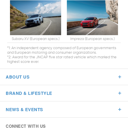
Subaru XV (European specs.)
Impreza (European specs.)
*1: An independent agency composed of European governments
and European motoring and consumer organizations.
*2: Award for the JNCAP five star rated vehicle which marked the
highest score ever.
ABOUT US
BRAND & LIFESTYLE
NEWS & EVENTS
CONNECT WITH US