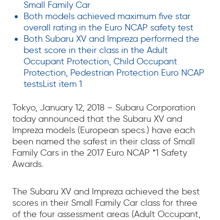
Small Family Car
Both models achieved maximum five star
overall rating in the Euro NCAP safety test
Both Subaru XV and Impreza performed the
best score in their class in the Adult
Occupant Protection, Child Occupant
Protection, Pedestrian Protection Euro NCAP
testsList item 1
Tokyo, January 12, 2018 – Subaru Corporation
today announced that the Subaru XV and
Impreza models (European specs.) have each
been named the safest in their class of Small
Family Cars in the 2017 Euro NCAP *1 Safety
Awards.
The Subaru XV and Impreza achieved the best
scores in their Small Family Car class for three
of the four assessment areas (Adult Occupant,