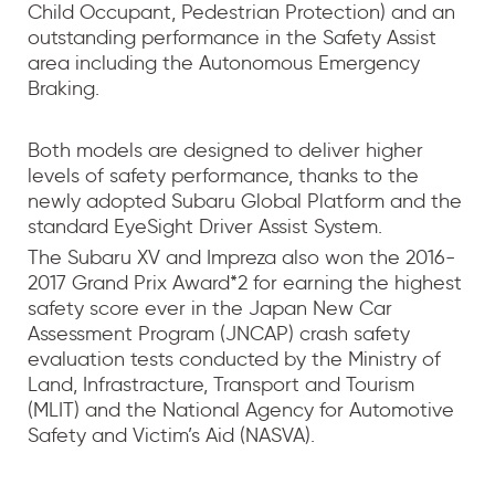
Child Occupant, Pedestrian Protection) and an
outstanding performance in the Safety Assist
area including the Autonomous Emergency
Braking.
Both models are designed to deliver higher
levels of safety performance, thanks to the
newly adopted Subaru Global Platform and the
standard EyeSight Driver Assist System.
The Subaru XV and Impreza also won the 2016-
2017 Grand Prix Award*2 for earning the highest
safety score ever in the Japan New Car
Assessment Program (JNCAP) crash safety
evaluation tests conducted by the Ministry of
Land, Infrastracture, Transport and Tourism
(MLIT) and the National Agency for Automotive
Safety and Victim’s Aid (NASVA).