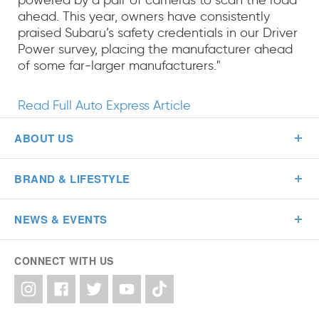
powered by a pair of cameras to scan the road
ahead. This year, owners have consistently
praised Subaru’s safety credentials in our Driver
Power survey, placing the manufacturer ahead
of some far-larger manufacturers."
Read Full Auto Express Article
ABOUT US
BRAND & LIFESTYLE
NEWS & EVENTS
CONNECT WITH US