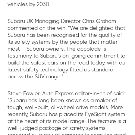
vehicles by 2030.
Subaru UK Managing Director Chris Graham
commented on the win: "We are delighted that
Subaru has been recognised for the quality of
its safety systems by the people that matter
most – Subaru owners. The accolade is
testimony to Subaru’s on-going commitment to
build the safest cars on the road today, with our
latest safety technology fitted as standard
across the SUV range."
Steve Fowler, Auto Express editor-in-chief said:
"Subaru has long been known as a maker of
tough, well-built, all-wheel drive models. More
recently, Subaru has placed its EyeSight system
at the heart of its model range. The feature is a
well-judged package of safety systems