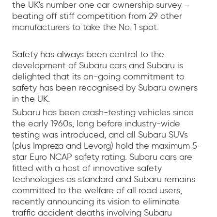
the UK's number one car ownership survey –
beating off stiff competition from 29 other
manufacturers to take the No. 1 spot.
Safety has always been central to the
development of Subaru cars and Subaru is
delighted that its on-going commitment to
safety has been recognised by Subaru owners
in the UK.
Subaru has been crash-testing vehicles since
the early 1960s, long before industry-wide
testing was introduced, and all Subaru SUVs
(plus Impreza and Levorg) hold the maximum 5-
star Euro NCAP safety rating. Subaru cars are
fitted with a host of innovative safety
technologies as standard and Subaru remains
committed to the welfare of all road users,
recently announcing its vision to eliminate
traffic accident deaths involving Subaru