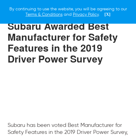
By continuing to use the website, you will be agreeing to our
8 MAY 2019
Terms & Conditions
and
Privacy Policy
.
[X]
Subaru Awarded Best
Manufacturer for Safety
Features in the 2019
Driver Power Survey
Subaru has been voted Best Manufacturer for
Safety Features in the 2019 Driver Power Survey,