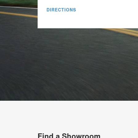
DIRECTIONS
Find a Showroom