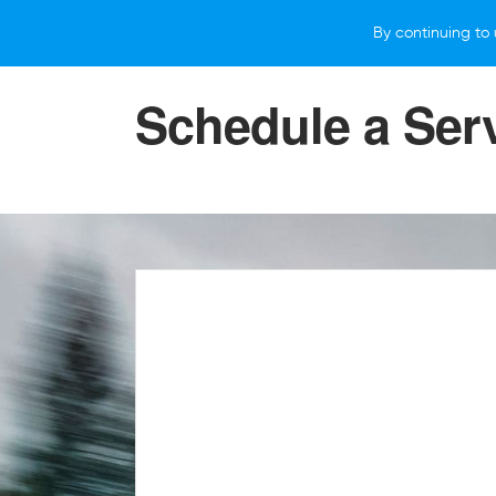
By continuing to 
VEHICLES
WHY SUBARU
HOW T
Schedule a Ser