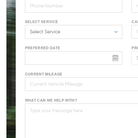
SELECT SERVICE
CA
PREFERRED DATE
PR
CURRENT MILEAGE
WHAT CAN WE HELP WITH?