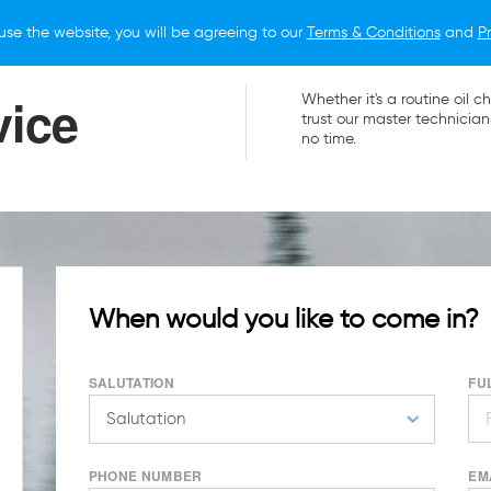
use the website, you will be agreeing to our
Terms & Conditions
and
Pr
O BUY
FOR OWNERS
LIFESTYLE
NEWS
vice
Whether it's a routine oi
trust our master technician
no time.
When would you like to come in?
SALUTATION
FU
PHONE NUMBER
EM