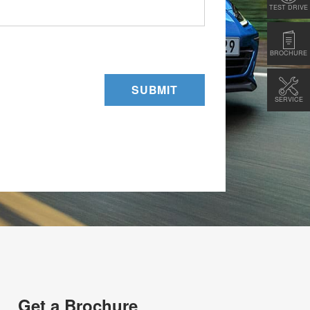
TEST DRIVE
BROCHURE
SUBMIT
SERVICE
Get a Brochure