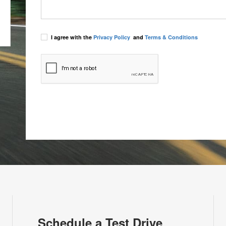
I agree with the
Privacy Policy
and
Terms & Conditions
Schedule a Test Drive