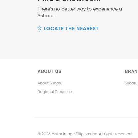
There's no better way to experience a
Subaru.
LOCATE THE NEAREST
ABOUT US
BRAN
About Subaru
Subaru
Regional Presence
© 2026 Motor Image Pilipinas Inc. All rights reserved.