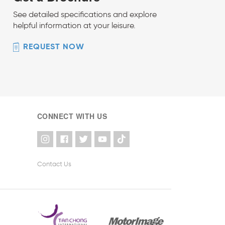
See detailed specifications and explore
helpful information at your leisure.
REQUEST NOW
CONNECT WITH US
Contact Us