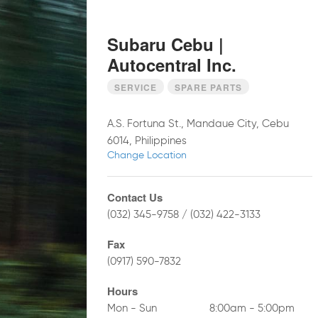
Subaru Cebu |
Autocentral Inc.
SERVICE
SPARE PARTS
A.S. Fortuna St., Mandaue City, Cebu
6014, Philippines
Change Location
Contact Us
(032) 345-9758 / (032) 422-3133
Fax
(0917) 590-7832
Hours
Mon - Sun
8:00am - 5:00pm