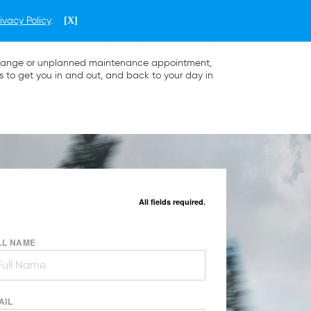
ivacy Policy
.
[X]
ENGLISH
PHILIPPINES
l change or unplanned maintenance appointment,
s to get you in and out, and back to your day in
All fields required.
LL NAME
AIL