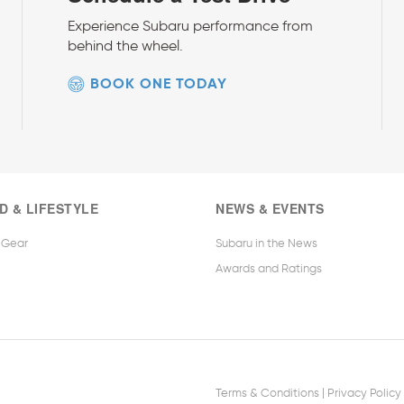
Experience Subaru performance from
behind the wheel.
BOOK ONE TODAY
D & LIFESTYLE
NEWS & EVENTS
 Gear
Subaru in the News
Awards and Ratings
|
Terms & Conditions
Privacy Policy