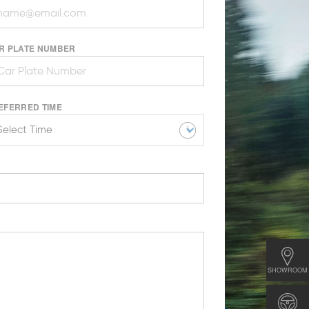
R PLATE NUMBER
EFERRED TIME
SHOWROOM