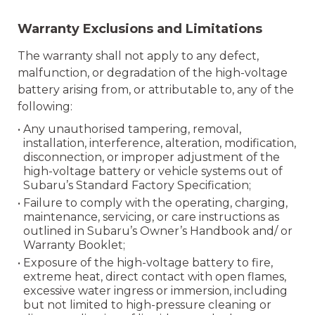
Warranty Exclusions and Limitations
The warranty shall not apply to any defect,
malfunction, or degradation of the high-voltage
battery arising from, or attributable to, any of the
following:
• Any unauthorised tampering, removal,
installation, interference, alteration, modification,
disconnection, or improper adjustment of the
high-voltage battery or vehicle systems out of
Subaru’s Standard Factory Specification;
• Failure to comply with the operating, charging,
maintenance, servicing, or care instructions as
outlined in Subaru’s Owner’s Handbook and/ or
Warranty Booklet;
• Exposure of the high-voltage battery to fire,
extreme heat, direct contact with open flames,
excessive water ingress or immersion, including
but not limited to high-pressure cleaning or