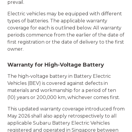
prevail.
Electric vehicles may be equipped with different
types of batteries. The applicable warranty
coverage for each is outlined below. All warranty
periods commence from the earlier of the date of
first registration or the date of delivery to the first
owner.
Warranty for High-Voltage Battery
The high-voltage battery in Battery Electric
Vehicles (BEV) is covered against defects in
materials and workmanship for a period of ten
(10) years or 200,000 km, whichever comes first.
This updated warranty coverage introduced from
May 2026 shall also apply retrospectively to all
applicable Subaru Battery Electric Vehicles
registered and operated in Singapore between