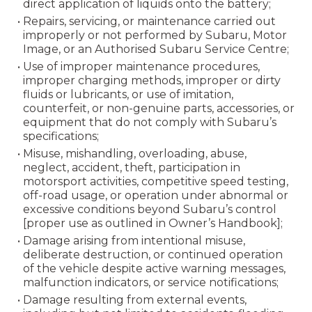
direct application of liquids onto the battery;
• Repairs, servicing, or maintenance carried out
improperly or not performed by Subaru, Motor
Image, or an Authorised Subaru Service Centre;
• Use of improper maintenance procedures,
improper charging methods, improper or dirty
fluids or lubricants, or use of imitation,
counterfeit, or non-genuine parts, accessories, or
equipment that do not comply with Subaru’s
specifications;
• Misuse, mishandling, overloading, abuse,
neglect, accident, theft, participation in
motorsport activities, competitive speed testing,
off-road usage, or operation under abnormal or
excessive conditions beyond Subaru’s control
[proper use as outlined in Owner’s Handbook];
• Damage arising from intentional misuse,
deliberate destruction, or continued operation
of the vehicle despite active warning messages,
malfunction indicators, or service notifications;
• Damage resulting from external events,