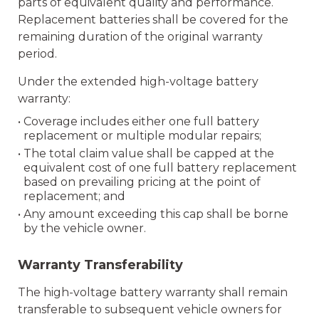
parts of equivalent quality and performance.
Replacement batteries shall be covered for the
remaining duration of the original warranty
period.
Under the extended high-voltage battery
warranty:
• Coverage includes either one full battery
replacement or multiple modular repairs;
• The total claim value shall be capped at the
equivalent cost of one full battery replacement
based on prevailing pricing at the point of
replacement; and
• Any amount exceeding this cap shall be borne
by the vehicle owner.
Warranty Transferability
The high-voltage battery warranty shall remain
transferable to subsequent vehicle owners for