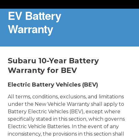
EV Battery
Warranty
Subaru 10-Year Battery
Warranty for BEV
Electric Battery Vehicles (BEV)
All terms, conditions, exclusions, and limitations
under the New Vehicle Warranty shall apply to
Battery Electric Vehicles (BEV), except where
specifically stated in this section, which governs
Electric Vehicle Batteries. In the event of any
inconsistency, the provisions in this section shall