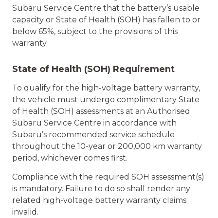
Subaru Service Centre that the battery’s usable
capacity or State of Health (SOH) has fallen to or
below 65%, subject to the provisions of this
warranty.
State of Health (SOH) Requirement
To qualify for the high-voltage battery warranty,
the vehicle must undergo complimentary State
of Health (SOH) assessments at an Authorised
Subaru Service Centre in accordance with
Subaru’s recommended service schedule
throughout the 10-year or 200,000 km warranty
period, whichever comes first.
Compliance with the required SOH assessment(s)
is mandatory. Failure to do so shall render any
related high-voltage battery warranty claims
invalid.