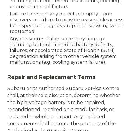
including but not limited to accidents, flooding,
or environmental factors;
• Failure to report any defect promptly upon
discovery, or failure to provide reasonable access
for inspection, diagnosis, repair, or servicing when
requested;
• Any consequential or secondary damage,
including but not limited to battery defects,
failures, or accelerated State of Health (SOH)
degradation arising from other vehicle system
malfunctions (e.g. cooling system failure).
Repair and Replacement Terms
Subaru or its Authorised Subaru Service Centre
shall, at their sole discretion, determine whether
the high-voltage battery is to be repaired,
reconditioned, repaired on a modular basis, or
replaced in whole or in part. Any replaced
components shall become the property of the
Authorised Subaru Service Centre.