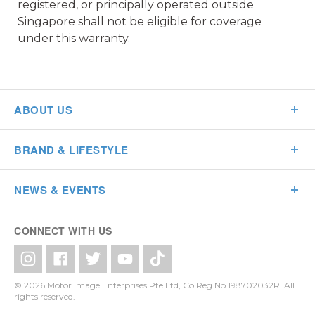
registered, or principally operated outside
Singapore shall not be eligible for coverage
under this warranty.
ABOUT US
BRAND & LIFESTYLE
NEWS & EVENTS
CONNECT WITH US
© 2026 Motor Image Enterprises Pte Ltd, Co Reg No 198702032R. All
rights reserved.