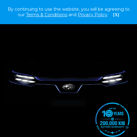
By continuing to use the website, you will be agreeing to
our
Terms & Conditions
and
Privacy Policy
.
[X]