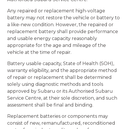
Any repaired or replacement high-voltage
battery may not restore the vehicle or battery to
a like-new condition. However, the repaired or
replacement battery shall provide performance
and usable energy capacity reasonably
appropriate for the age and mileage of the
vehicle at the time of repair.
Battery usable capacity, State of Health (SOH),
warranty eligibility, and the appropriate method
of repair or replacement shall be determined
solely using diagnostic methods and tools
approved by Subaru or its Authorised Subaru
Service Centre, at their sole discretion, and such
assessment shall be final and binding.
Replacement batteries or components may
consist of new, remanufactured, reconditioned