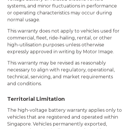
systems, and minor fluctuations in performance
or operating characteristics may occur during
normal usage.
This warranty does not apply to vehicles used for
commercial, fleet, ride-hailing, rental, or other
high-utilisation purposes unless otherwise
expressly approved in writing by Motor Image.
This warranty may be revised as reasonably
necessary to align with regulatory, operational,
technical, servicing, and market requirements
and conditions.
Territorial Limitation
The high-voltage battery warranty applies only to
vehicles that are registered and operated within
Singapore. Vehicles permanently exported,