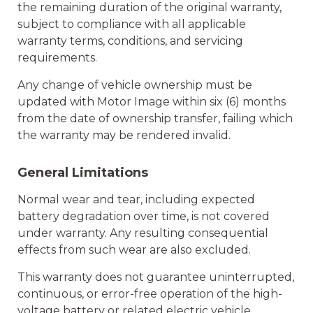
the remaining duration of the original warranty,
subject to compliance with all applicable
warranty terms, conditions, and servicing
requirements.
Any change of vehicle ownership must be
updated with Motor Image within six (6) months
from the date of ownership transfer, failing which
the warranty may be rendered invalid.
General Limitations
Normal wear and tear, including expected
battery degradation over time, is not covered
under warranty. Any resulting consequential
effects from such wear are also excluded.
This warranty does not guarantee uninterrupted,
continuous, or error-free operation of the high-
voltage battery or related electric vehicle