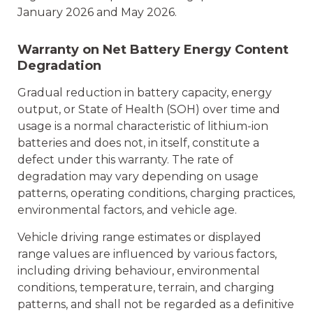
January 2026 and May 2026.
Warranty on Net Battery Energy Content
Degradation
Gradual reduction in battery capacity, energy
output, or State of Health (SOH) over time and
usage is a normal characteristic of lithium-ion
batteries and does not, in itself, constitute a
defect under this warranty. The rate of
degradation may vary depending on usage
patterns, operating conditions, charging practices,
environmental factors, and vehicle age.
Vehicle driving range estimates or displayed
range values are influenced by various factors,
including driving behaviour, environmental
conditions, temperature, terrain, and charging
patterns, and shall not be regarded as a definitive