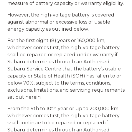
measure of battery capacity or warranty eligibility.
However, the high-voltage battery is covered
against abnormal or excessive loss of usable
energy capacity as outlined below.
For the first eight (8) years or 160,000 km,
whichever comes first, the high-voltage battery
shall be repaired or replaced under warranty if
Subaru determines through an Authorised
Subaru Service Centre that the battery’s usable
capacity or State of Health (SOH) has fallen to or
below 70%, subject to the terms, conditions,
exclusions, limitations, and servicing requirements
set out herein.
From the 9th to 10th year or up to 200,000 km,
whichever comes first, the high-voltage battery
shall continue to be repaired or replaced if
Subaru determines through an Authorised