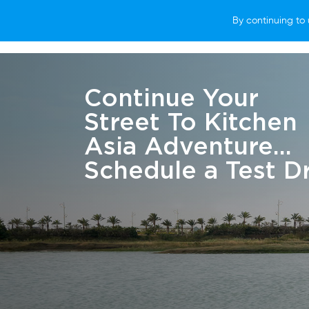
By continuing to 
VEHICLES
WHY SUBARU
HOW T
Continue Your
Street To Kitchen
Asia Adventure...
Schedule a Test Dr