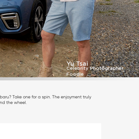
Yu Tsai
Celebrity Photographer
Foodie
aru? Take one for a spin. The enjoyment truly
nd the wheel.