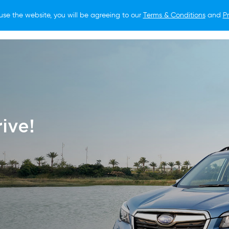
use the website, you will be agreeing to our
Terms & Conditions
and
Pr
O BUY
FOR OWNERS
LIFESTYLE
NEWS
ive!