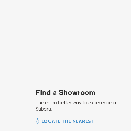
Find a Showroom
There's no better way to experience a
Subaru.
LOCATE THE NEAREST