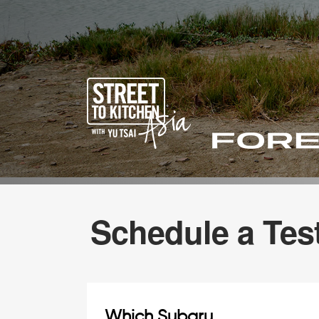
Schedule a Test
Which Subaru