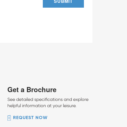
SUBMIT
Get a Brochure
See detailed specifications and explore
helpful information at your leisure.
REQUEST NOW