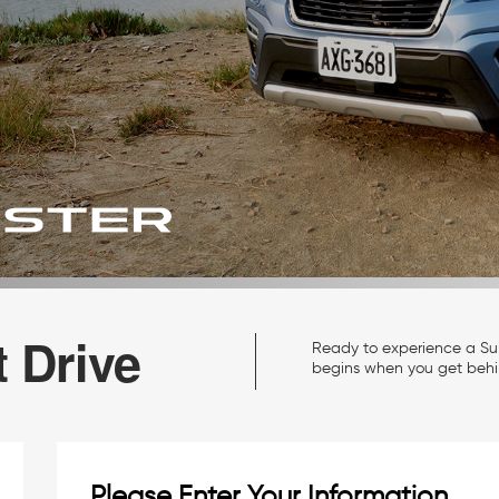
 Drive
Ready to experience a Sub
begins when you get behi
Please Enter Your Information