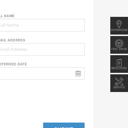
LL NAME
SHOWROOM
MAIL ADDRESS
TEST DRIVE
EFERRED DATE
BROCHURE
SERVICE