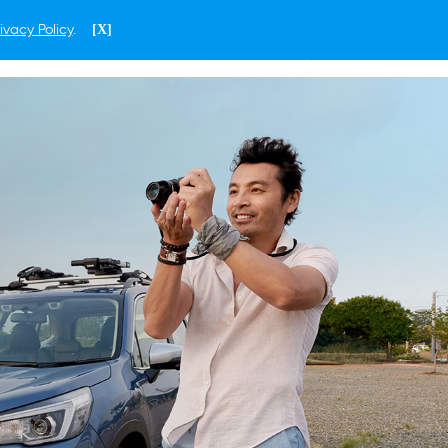
ivacy Policy
.
[X]
ENGLISH
SINGAPORE