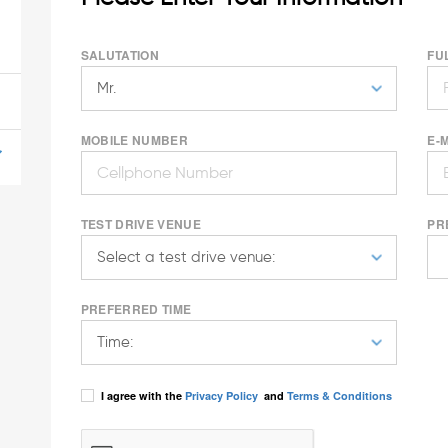
SALUTATION
FU
MOBILE NUMBER
E-
TEST DRIVE VENUE
PR
PREFERRED TIME
I agree with the
Privacy Policy
and
Terms & Conditions