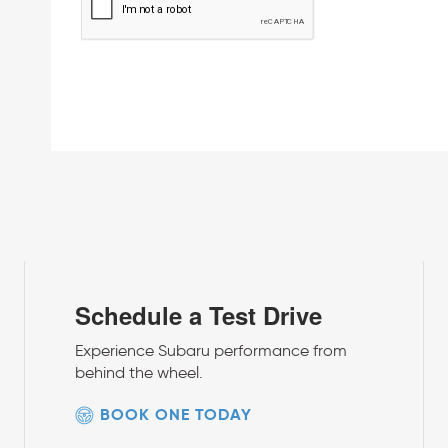
Schedule a Test Drive
Experience Subaru performance from
behind the wheel.
BOOK ONE TODAY