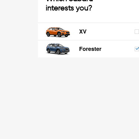
interests you?
XV
Forester