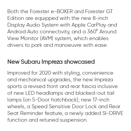
Both the Forester e-BOXER and Forester GT
Edition are equipped with the new 8-inch
Display Audio System with Apple CarPlay and
Android Auto connectivity, and a 360° Around
View Monitor (AVM) system, which enables
drivers to park and manoeuvre with ease.
New Subaru Impreza showcased
Improved for 2020 with styling, convenience
and mechanical upgrades, the new Impreza
sports a revised front and rear fascia inclusive
of new LED headlamps and blacked-out tail
lamps (on 5-Door hatchback), new 17-inch
wheels, a Speed Sensitive Door Lock and Rear
Seat Reminder feature, a newly added SI-DRIVE
function and retuned suspension.