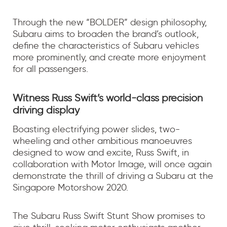
Through the new “BOLDER” design philosophy,
Subaru aims to broaden the brand’s outlook,
define the characteristics of Subaru vehicles
more prominently, and create more enjoyment
for all passengers.
Witness Russ Swift’s world-class precision
driving display
Boasting electrifying power slides, two-
wheeling and other ambitious manoeuvres
designed to wow and excite, Russ Swift, in
collaboration with Motor Image, will once again
demonstrate the thrill of driving a Subaru at the
Singapore Motorshow 2020.
The Subaru Russ Swift Stunt Show promises to