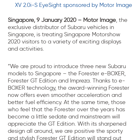
XV 2.0i-S EyeSight sponsored by Motor Image
Singapore, 9 January 2020 – Motor Image
, the
exclusive distributor of Subaru vehicles in
Singapore, is treating Singapore Motorshow
2020 visitors to a variety of exciting displays
and activities.
“We are proud to introduce three new Subaru
models to Singapore – the Forester e-BOXER,
Forester GT Edition and Impreza. Thanks to e-
BOXER technology, the award-winning Forester
now offers even smoother acceleration and
better fuel efficiency. At the same time, those
who feel that the Forester over the years has
become a little sedate and mainstream will
appreciate the GT Edition. With its sharpened
design all around, we are positive the sporty
and stylish Forester GT Edition will stand out