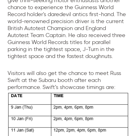
give thrill-seeking motor enthusiasts another
chance to experience the Guinness World
Record holder's daredevil antics first-hand. The
world-renowned precision driver is the current
British Autotest Champion and England
Autotest Team Captain. He also received three
Guinness World Records titles for parallel
parking in the tightest space, J-Turn in the
tightest space and the fastest doughnuts.
Visitors will also get the chance to meet Russ
Swift at the Subaru booth after each
performance. Swift’s showcase timings are: