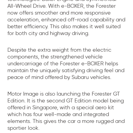
All-Wheel Drive. With e-BOXER, the Forester
now offers smoother and more responsive
acceleration, enhanced off-road capability and
better efficiency. This also makes it well suited
for both city and highway driving.
Despite the extra weight from the electric
components, the strengthened vehicle
undercarriage of the Forester e-BOXER helps
maintain the uniquely satisfying driving feel and
peace of mind offered by Subaru vehicles.
Motor Image is also launching the Forester GT
Edition. It is the second GT Edition model being
offered in Singapore, with a special aero kit
which has four well-made and integrated
elements. This gives the car a more rugged and
sportier look.