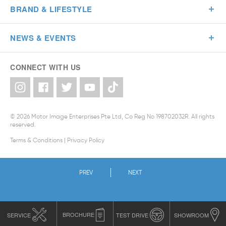
BRAND & LIFESTYLE
NEWS & EVENTS
CONNECT WITH US
© 2026 Motor Image Enterprises Pte Ltd, Co Reg No 198702032R. All rights
reserved.
Terms & Conditions
|
Privacy Policy
PREV
NEXT
SERVICE
BROCHURE
TEST DRIVE
SHOWROOM