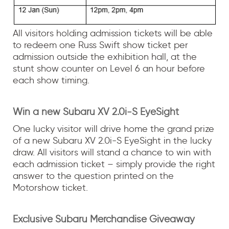
All visitors holding admission tickets will be able
to redeem one Russ Swift show ticket per
admission outside the exhibition hall, at the
stunt show counter on Level 6 an hour before
each show timing.
Win a new Subaru XV 2.0i-S EyeSight
One lucky visitor will drive home the grand prize
of a new Subaru XV 2.0i-S EyeSight in the lucky
draw. All visitors will stand a chance to win with
each admission ticket – simply provide the right
answer to the question printed on the
Motorshow ticket.
Exclusive Subaru Merchandise Giveaway