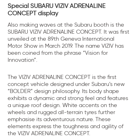
Special SUBARU VIZIV ADRENALINE
CONCEPT display
Also making waves at the Subaru booth is the
SUBARU VIZIV ADRENALINE CONCEPT. It was first
unveiled at the 89th Geneva International
Motor Show in March 2019. The name VIZIV has
been coined from the phrase “Vision for
Innovation”.
The VIZIV ADRENALINE CONCEPT is the first
concept vehicle designed under Subaru’s new
“BOLDER” design philosophy. Its body shape
exhibits a dynamic and strong feel and features
a unique roof design. White accents on the
wheels and rugged all-terrain tyres further
emphasise its adventurous nature. These
elements express the toughness and agility of
the VIZIV ADRENALINE CONCEPT.