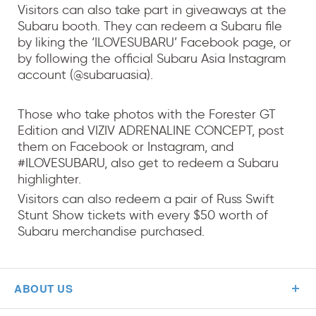
Visitors can also take part in giveaways at the
Subaru booth. They can redeem a Subaru file
by liking the ‘ILOVESUBARU’ Facebook page, or
by following the official Subaru Asia Instagram
account (@subaruasia).
Those who take photos with the Forester GT
Edition and VIZIV ADRENALINE CONCEPT, post
them on Facebook or Instagram, and
#ILOVESUBARU, also get to redeem a Subaru
highlighter.
Visitors can also redeem a pair of Russ Swift
Stunt Show tickets with every $50 worth of
Subaru merchandise purchased.
ABOUT US