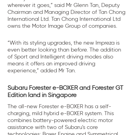
wherever it goes,” said Mr Glenn Tan, Deputy
Chairman and Managing Director of Tan Chong
International Ltd. Tan Chong International Ltd
owns the Motor Image Group of companies.
“With its styling upgrades, the new Impreza is
even better looking than before. The addition
of Sport and Intelligent driving modes also
means it offers an improved driving
experience,” added Mr Tan.
Subaru Forester e-BOXER and Forester GT
Edition land in Singapore
The all-new Forester e-BOXER has a self-
charging, mild hybrid e-BOXER system. This
combines battery-powered electric motor
assistance with two of Subaru's core
technologies: Boxer Engine and Symmetrical