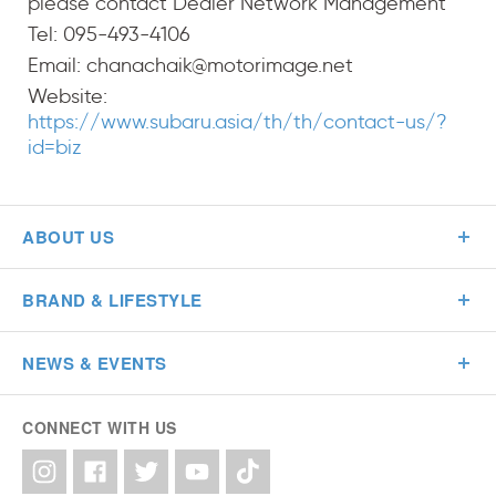
please contact Dealer Network Management
Tel: 095-493-4106
Email: chanachaik@motorimage.net
Website:
https://www.subaru.asia/th/th/contact-us/?
id=biz
ABOUT US
BRAND & LIFESTYLE
NEWS & EVENTS
CONNECT WITH US