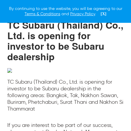
By continuing to use the website, you will be agreeing to our
23 SEPTEMBER 2022
Terms & Conditions
and
Privacy Policy
.
[X]
TC Subaru (Thailand) Co.,
Ltd. is opening for
investor to be Subaru
dealership
TC Subaru (Thailand) Co., Ltd. is opening for
investor to be Subaru dealership in the
following areas: Bangkok, Tak, Nakhon Sawan,
Buriram, Phetchaburi, Surat Thani and Nakhon Si
Thammarat
If you are interest to be part of our success,