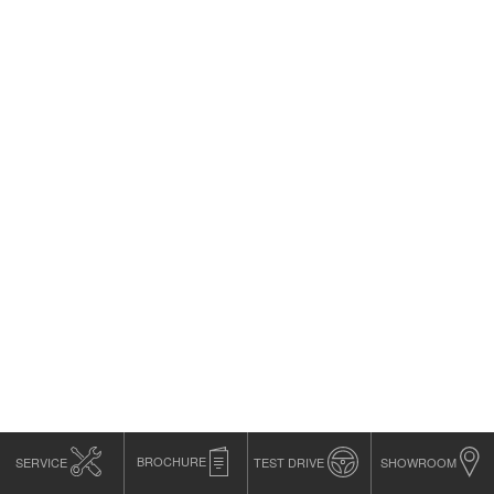
SERVICE
BROCHURE
TEST DRIVE
SHOWROOM