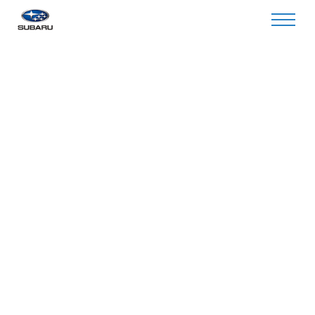
Invalid Service Center