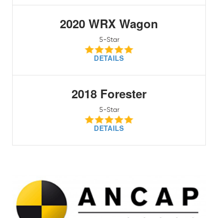
2020 WRX Wagon
5-Star
DETAILS
2018 Forester
5-Star
DETAILS