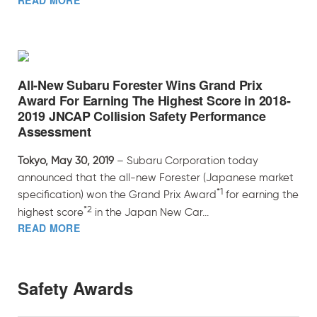
READ MORE
All-New Subaru Forester Wins Grand Prix
Award For Earning The Highest Score in 2018-
2019 JNCAP Collision Safety Performance
Assessment
Tokyo, May 30, 2019
– Subaru Corporation today
announced that the all-new Forester (Japanese market
*1
specification) won the Grand Prix Award
for earning the
*2
highest score
in the Japan New Car...
READ MORE
Safety Awards