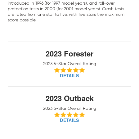
introduced in 1996 (for 1997 model years), and roll-over
protection tests in 2000 (for 2001 model years). Crash tests
are rated from one star to five, with five stars the maximum
score possible.
2023 Forester
2023 5-Star Overall Rating
DETAILS
2023 Outback
2023 5-Star Overall Rating
DETAILS