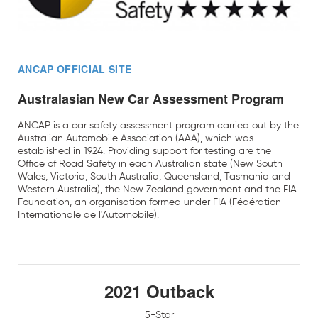
ANCAP OFFICIAL SITE
Australasian New Car Assessment Program
ANCAP is a car safety assessment program carried out by the
Australian Automobile Association (AAA), which was
established in 1924. Providing support for testing are the
Office of Road Safety in each Australian state (New South
Wales, Victoria, South Australia, Queensland, Tasmania and
Western Australia), the New Zealand government and the FIA
Foundation, an organisation formed under FIA (Fédération
Internationale de l'Automobile).
2021 Outback
5-Star