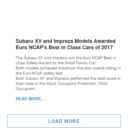
Subaru XV and Impreza Models Awarded
Euro NCAP's Best in Class Cars of 2017
The Subaru XV and Impreza win the Euro NCAP Best in
class Safety Award for the Small Family Car
Both models achieved maximum five star overall rating in
the Euro NCAP safety test
Both Subaru XV and Impreza performed the best score in
their class in the Adult Occupant Protection, Child
Occupant...
READ MORE...
LOAD MORE