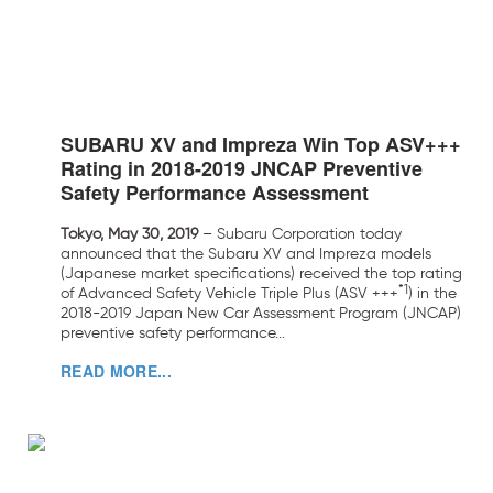
SUBARU XV and Impreza Win Top ASV+++
Rating in 2018-2019 JNCAP Preventive
Safety Performance Assessment
Tokyo, May 30, 2019
– Subaru Corporation today
announced that the Subaru XV and Impreza models
(Japanese market specifications) received the top rating
*1
of Advanced Safety Vehicle Triple Plus (ASV +++
) in the
2018-2019 Japan New Car Assessment Program (JNCAP)
preventive safety performance...
READ MORE...