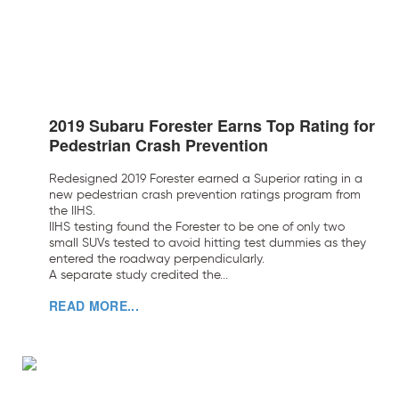
2019 Subaru Forester Earns Top Rating for
Pedestrian Crash Prevention
Redesigned 2019 Forester earned a Superior rating in a
new pedestrian crash prevention ratings program from
the IIHS.
IIHS testing found the Forester to be one of only two
small SUVs tested to avoid hitting test dummies as they
entered the roadway perpendicularly.
A separate study credited the...
READ MORE...