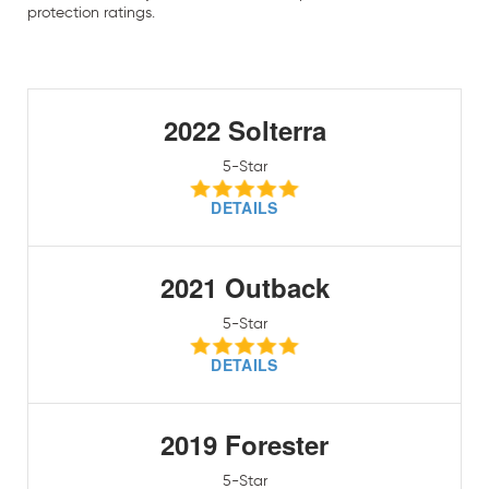
protection ratings.
2022 Solterra
5-Star
DETAILS
2021 Outback
5-Star
DETAILS
2019 Forester
5-Star