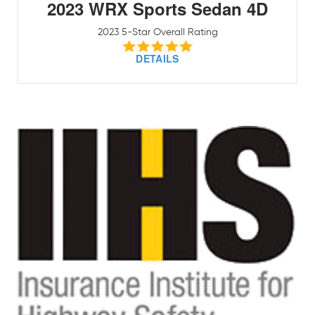
2023 WRX Sports Sedan 4D
2023 5-Star Overall Rating
DETAILS