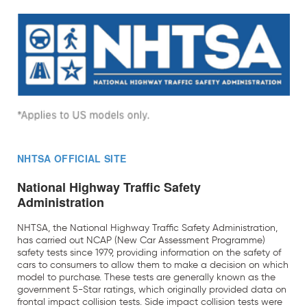
NHTSA OFFICIAL SITE
National Highway Traffic Safety
Administration
NHTSA, the National Highway Traffic Safety Administration,
has carried out NCAP (New Car Assessment Programme)
safety tests since 1979, providing information on the safety of
cars to consumers to allow them to make a decision on which
model to purchase. These tests are generally known as the
government 5-Star ratings, which originally provided data on
frontal impact collision tests. Side impact collision tests were