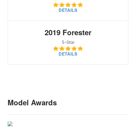
DETAILS
2019 Forester
5-Star
DETAILS
Model Awards