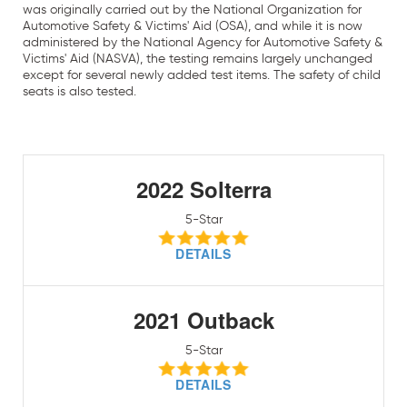
was originally carried out by the National Organization for
Automotive Safety & Victims' Aid (OSA), and while it is now
administered by the National Agency for Automotive Safety &
Victims' Aid (NASVA), the testing remains largely unchanged
except for several newly added test items. The safety of child
seats is also tested.
2022 Solterra
5-Star
DETAILS
2021 Outback
5-Star
DETAILS