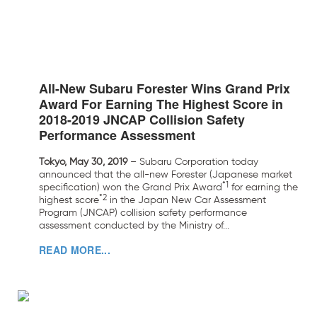
All-New Subaru Forester Wins Grand Prix
Award For Earning The Highest Score in
2018-2019 JNCAP Collision Safety
Performance Assessment
Tokyo, May 30, 2019
– Subaru Corporation today
announced that the all-new Forester (Japanese market
*1
specification) won the Grand Prix Award
for earning the
*2
highest score
in the Japan New Car Assessment
Program (JNCAP) collision safety performance
assessment conducted by the Ministry of...
READ MORE...