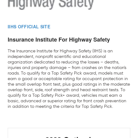
IIHS OFFICIAL SITE
Insurance Institute For Highway Safety
The Insurance Institute for Highway Safety (IIHS) is an
independent, nonprofit scientific and educational
organization dedicated to reducing the losses – deaths,
injuries and property damage – from crashes on the nation's
roads. To qualify for a Top Safety Pick award, models must
earn a good or acceptable rating for occupant protection in
the small overlap front test, plus good ratings in the moderate
overlap front, side, roof strength and head restraint tests. To
qualify for a Top Safety Pick+ award, vehicles must earn a
basic, advanced or superior rating for front crash prevention
in addition to meeting the criteria for Top Safety Pick.