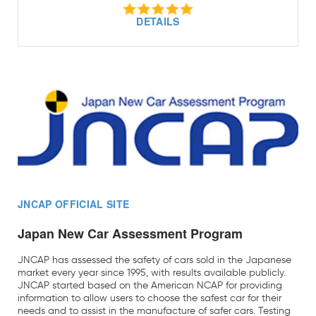
DETAILS
JNCAP OFFICIAL SITE
Japan New Car Assessment Program
JNCAP has assessed the safety of cars sold in the Japanese
market every year since 1995, with results available publicly.
JNCAP started based on the American NCAP for providing
information to allow users to choose the safest car for their
needs and to assist in the manufacture of safer cars. Testing