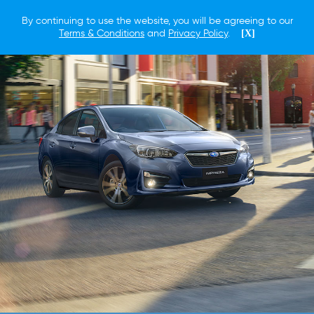
By continuing to use the website, you will be agreeing to our
Terms & Conditions
and
Privacy Policy
.
[X]