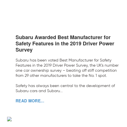
Subaru Awarded Best Manufacturer for
Safety Features in the 2019 Driver Power
Survey
Subaru has been voted Best Manufacturer for Safety
Features in the 2019 Driver Power Survey, the UK's number
one car ownership survey – beating off stiff competition
from 29 other manufacturers to take the No. 1 spot.
Safety has always been central to the development of
Subaru cars and Subaru...
READ MORE...