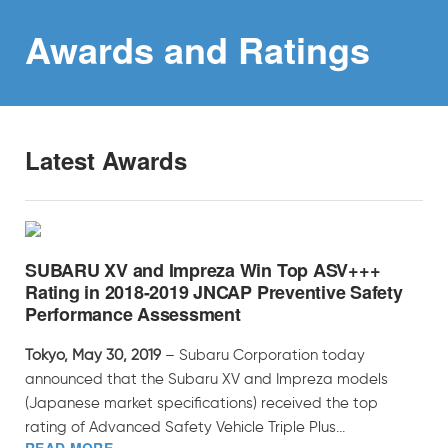
Awards and
Ratings
Latest Awards
SUBARU XV and Impreza Win Top ASV+++
Rating in 2018-2019 JNCAP Preventive Safety
Performance Assessment
Tokyo, May 30, 2019
– Subaru Corporation today
announced that the Subaru XV and Impreza models
(Japanese market specifications) received the top
rating of Advanced Safety Vehicle Triple Plus...