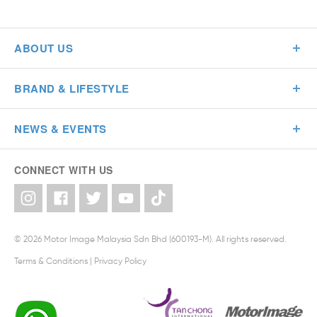
ABOUT US
BRAND & LIFESTYLE
NEWS & EVENTS
CONNECT WITH US
© 2026 Motor Image Malaysia Sdn Bhd (600193-M). All rights reserved.
Terms & Conditions
|
Privacy Policy