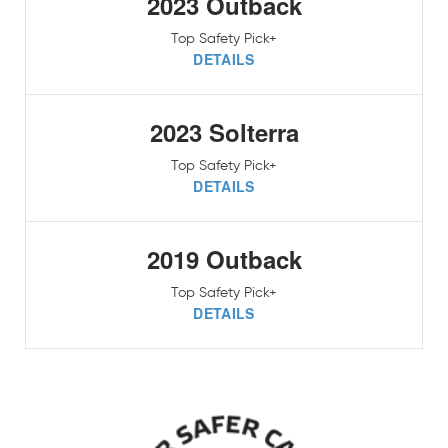
2023 Outback
Top Safety Pick+
DETAILS
2023 Solterra
Top Safety Pick+
DETAILS
2019 Outback
Top Safety Pick+
DETAILS