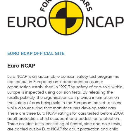
EURO NCAP OFFICIAL SITE
Euro NCAP
Euro NCAP is an automobile collision safety test programme
carried out in Europe by an independent consumer
organisation established in 1997. The safety of cars sold within
Europe is inspected using collision tests. By releasing the
results publicly, the organisation can provide information on
the safety of cars being sold in the European market to users,
while also ensuring that manufacturers develop safer cars.
There are three Euro NCAP ratings for cars tested before 2009:
adult protection, child occupant and pedestrian protection.
Three collision tests, consisting of frontal, side and pole tests,
are carried out by Euro NCAP for adult protection and child