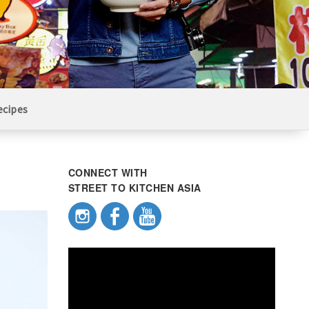
ecipes
CONNECT WITH
STREET TO KITCHEN ASIA