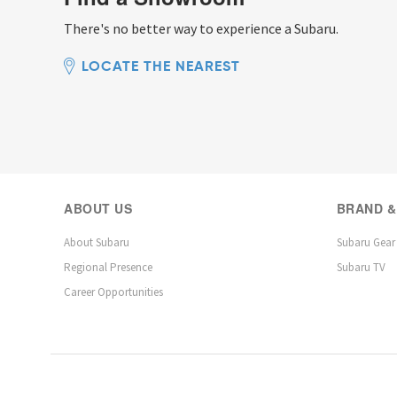
There's no better way to experience a Subaru.
LOCATE THE NEAREST
ABOUT US
BRAND &
About Subaru
Subaru Gear
Regional Presence
Subaru TV
Career Opportunities