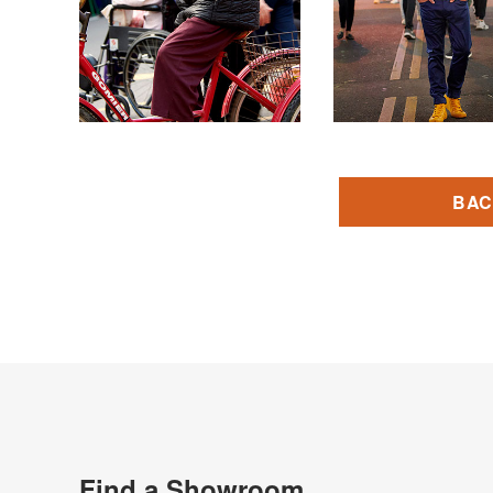
BAC
Find a Showroom