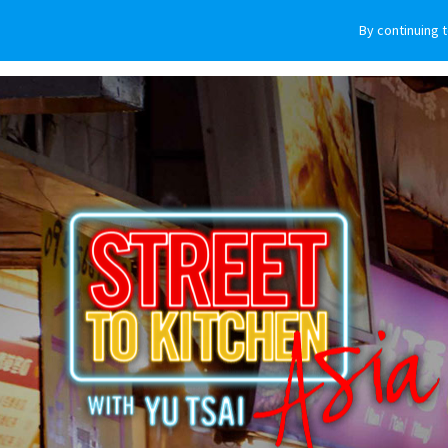
By continuing 
VEHICLES
WHY SUBARU
HOW T