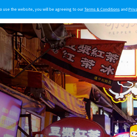
to use the website, you will be agreeing to our
Terms & Conditions
and
Priv
O BUY
FOR OWNERS
LIFESTYLE
NEWS