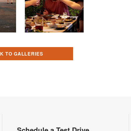
K TO GALLERIES
Schedule a Test Drive