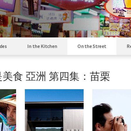
des
In the Kitchen
On the Street
R
i / 街是美食 亞洲 第四集：苗栗