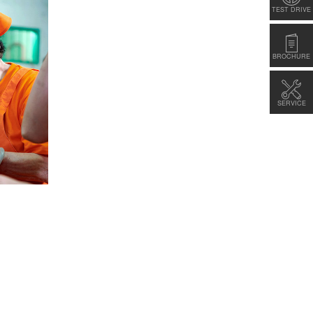
TEST DRIVE
BROCHURE
SERVICE