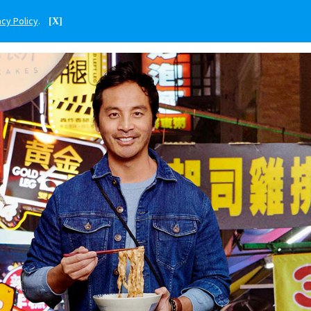
acy Policy
.
[X]
ENGLISH
SINGAPORE