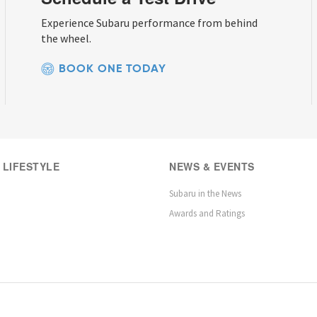
Experience Subaru performance from behind
the wheel.
BOOK ONE TODAY
 LIFESTYLE
NEWS & EVENTS
Subaru in the News
Awards and Ratings