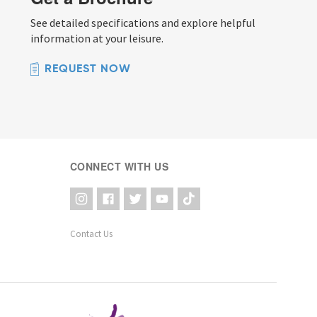
See detailed specifications and explore helpful
information at your leisure.
REQUEST NOW
CONNECT WITH US
Contact Us