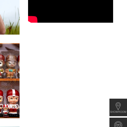
SHOWROOM