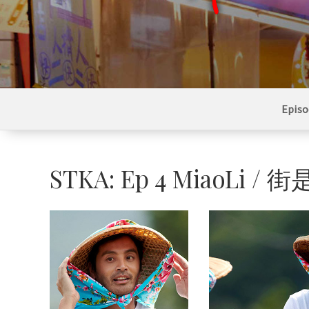
Episo
STKA: Ep 4 MiaoL