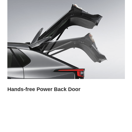
Hands-free Power Back Door