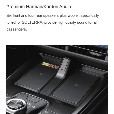
Premium Harman/Kardon Audio
Six front and four rear speakers plus woofer, specifically
tuned for SOLTERRA, provide high quality sound for all
passengers.