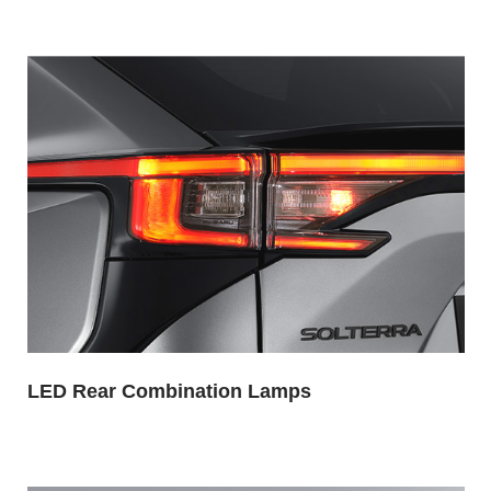
LED Rear Combination Lamps