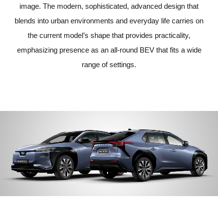
image. The modern, sophisticated, advanced design that
blends into urban environments and everyday life carries on
the current model’s shape that provides practicality,
emphasizing presence as an all-round BEV that fits a wide
range of settings.