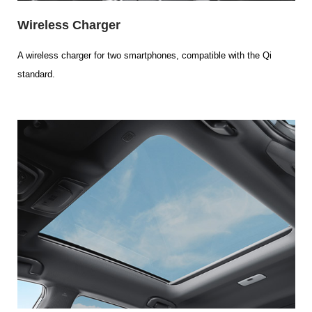
Wireless Charger
A wireless charger for two smartphones, compatible with the Qi
standard.