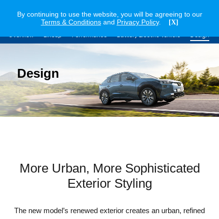
By continuing to use the website, you will be agreeing to our
Terms & Conditions
and
Privacy Policy
.
[X]
Overview
Lineup
Performance
Battery Electric Vehicle
Design
Design
More Urban, More Sophisticated
Exterior Styling
The new model’s renewed exterior creates an urban, refined