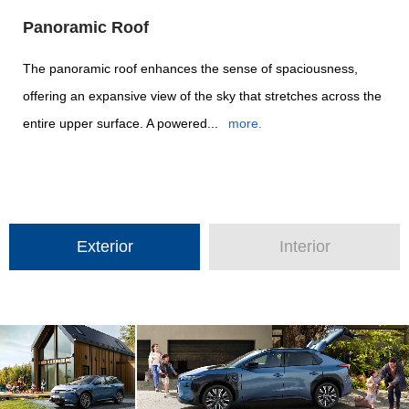
Panoramic Roof
The panoramic roof enhances the sense of spaciousness,
offering an expansive view of the sky that stretches across the
entire upper surface. A powered...
more.
Exterior
Interior