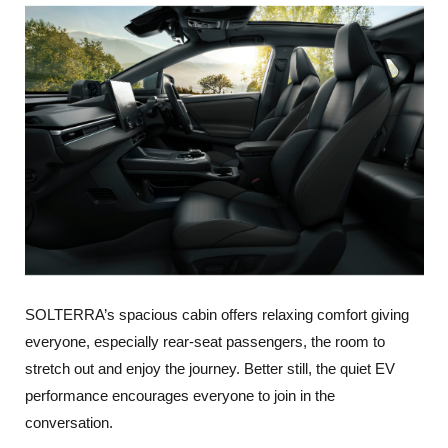
SOLTERRA’s spacious cabin offers relaxing comfort giving
everyone, especially rear-seat passengers, the room to
stretch out and enjoy the journey. Better still, the quiet EV
performance encourages everyone to join in the
conversation.