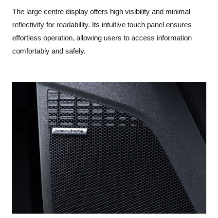
The large centre display offers high visibility and minimal
reflectivity for readability. Its intuitive touch panel ensures
effortless operation, allowing users to access information
comfortably and safely.