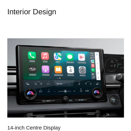
Interior Design
14-inch Centre Display