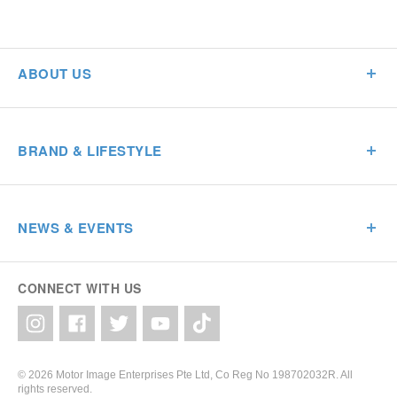
ABOUT US
BRAND & LIFESTYLE
NEWS & EVENTS
CONNECT WITH US
© 2026 Motor Image Enterprises Pte Ltd, Co Reg No 198702032R. All
rights reserved.