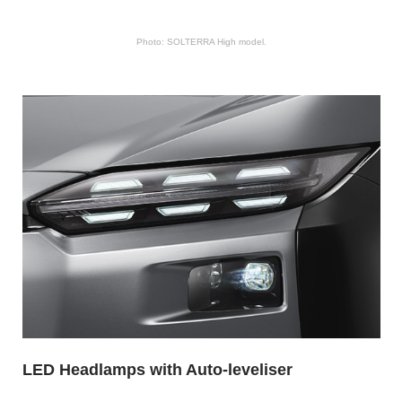
Photo: SOLTERRA High model.
LED Headlamps with Auto-leveliser