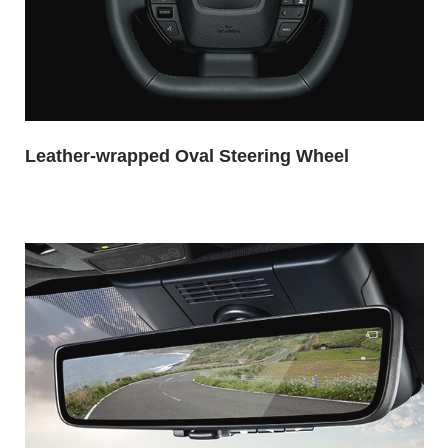
Leather-wrapped Oval Steering Wheel