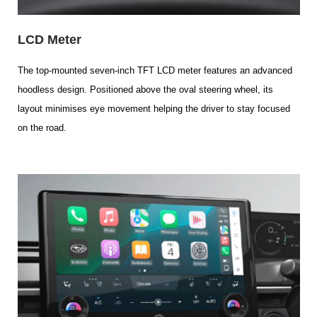
LCD Meter
The top-mounted seven-inch TFT LCD meter features an advanced
hoodless design. Positioned above the oval steering wheel, its
layout minimises eye movement helping the driver to stay focused
on the road.