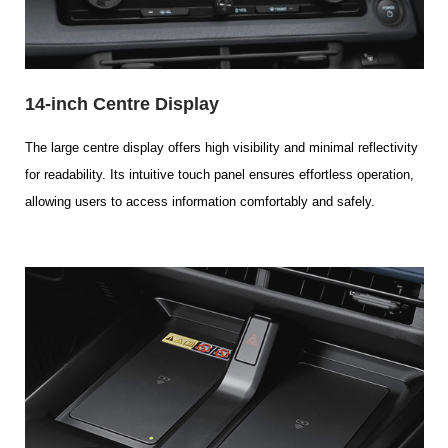
14-inch Centre Display
The large centre display offers high visibility and minimal reflectivity
for readability. Its intuitive touch panel ensures effortless operation,
allowing users to access information comfortably and safely.