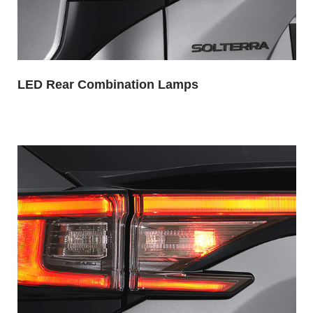
LED Rear Combination Lamps