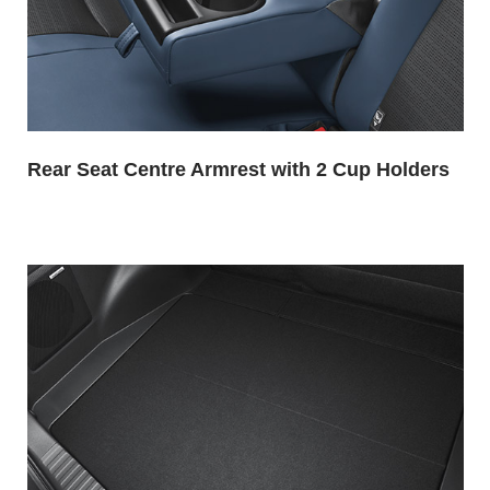
Rear Seat Centre Armrest with 2 Cup Holders