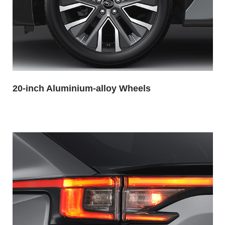
20-inch Aluminium-alloy Wheels