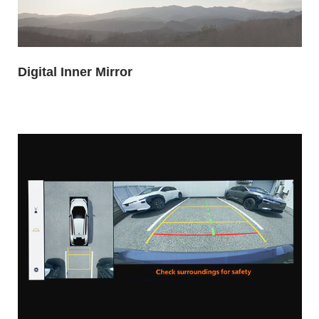
Digital Inner Mirror