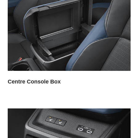
Centre Console Box