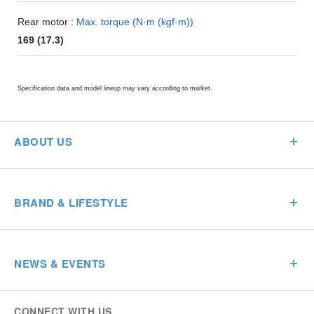
Rear motor :
Max. torque (N·m (kgf·m))
169 (17.3)
Specification data and model lineup may vary according to market.
ABOUT US
BRAND & LIFESTYLE
NEWS & EVENTS
CONNECT WITH US