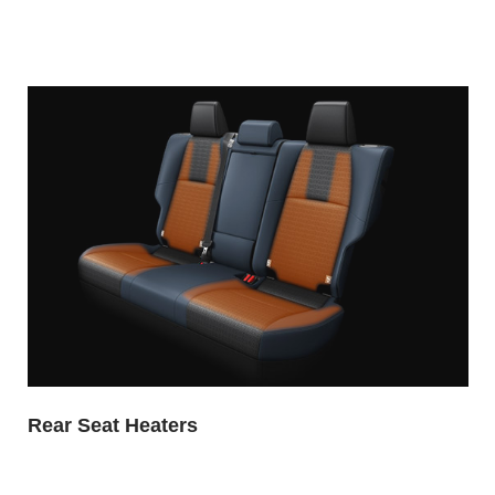
Rear Seat Heaters