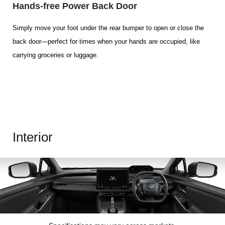
Hands-free Power Back Door
Simply move your foot under the rear bumper to open or close the
back door—perfect for times when your hands are occupied, like
carrying groceries or luggage.
Interior