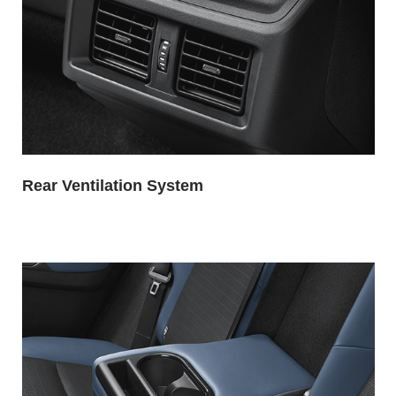
Rear Ventilation System