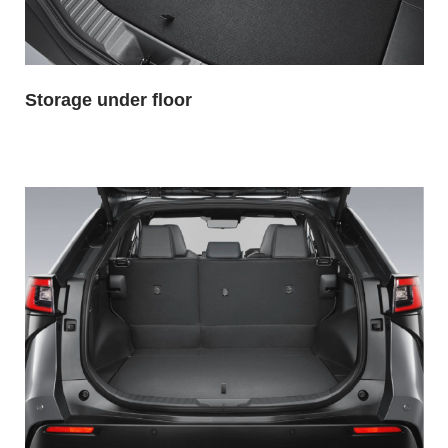
Storage under floor