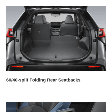
60/40-split Folding Rear Seatbacks