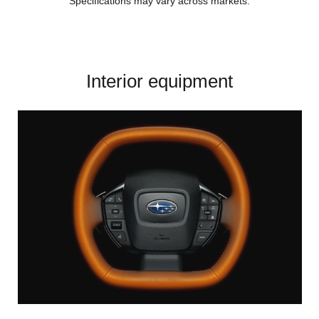
Specifications may vary across markets.
Interior equipment