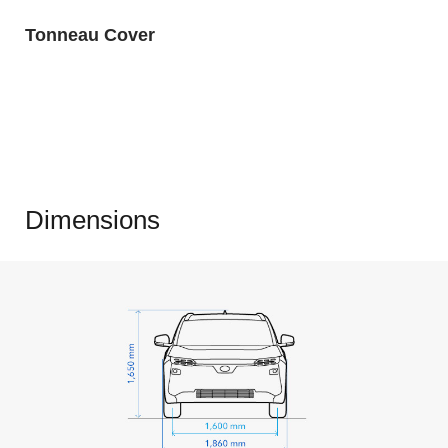
Tonneau Cover
Dimensions