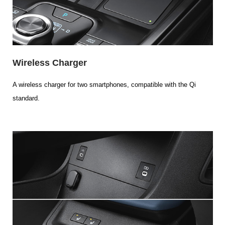
Wireless Charger
A wireless charger for two smartphones, compatible with the Qi
standard.