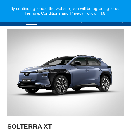
By continuing to use the website, you will be agreeing to our
Terms & Conditions
and
Privacy Policy
.
[X]
Overview
Lineup
Performance
Battery Electric Vehicle
Design
SOLTERRA XT