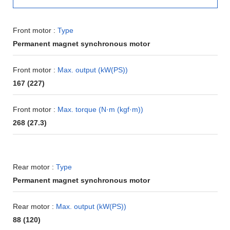
Front motor :
Type
Permanent magnet synchronous motor
Front motor :
Max. output (kW(PS))
167 (227)
Front motor :
Max. torque (N·m (kgf·m))
268 (27.3)
Rear motor :
Type
Permanent magnet synchronous motor
Rear motor :
Max. output (kW(PS))
88 (120)