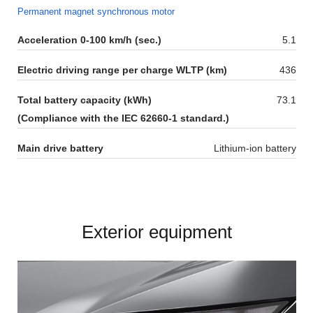
Permanent magnet synchronous motor​
Acceleration 0-100 km/h (sec.)
5.1
Electric driving range per charge WLTP (km)
436
Total battery capacity (kWh)
73.1
(Compliance with the IEC 62660-1 standard.)
Main drive battery
Lithium-ion battery
Exterior equipment