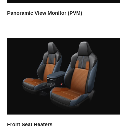
Panoramic View Monitor (PVM)
Front Seat Heaters