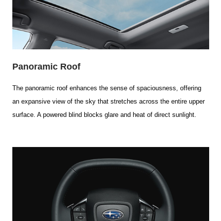
Panoramic Roof
The panoramic roof enhances the sense of spaciousness, offering
an expansive view of the sky that stretches across the entire upper
surface. A powered blind blocks glare and heat of direct sunlight.