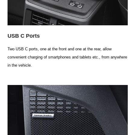
USB C Ports
Two USB C ports, one at the front and one at the rear, allow
convenient charging of smartphones and tablets etc., from anywhere
in the vehicle.