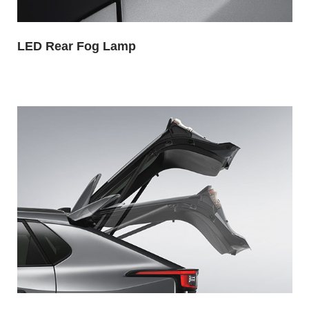
LED Rear Fog Lamp