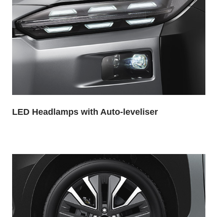
LED Headlamps with Auto-leveliser