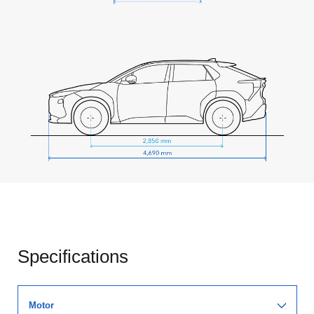
Specifications
Motor