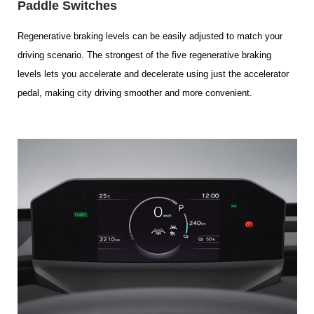
Paddle Switches
Regenerative braking levels can be easily adjusted to match your
driving scenario. The strongest of the five regenerative braking
levels lets you accelerate and decelerate using just the accelerator
pedal, making city driving smoother and more convenient.