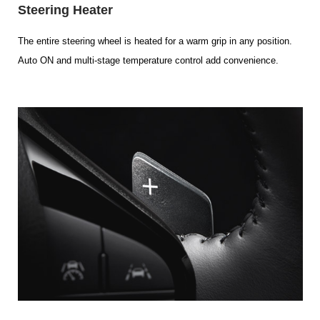
Steering Heater
The entire steering wheel is heated for a warm grip in any position.
Auto ON and multi-stage temperature control add convenience.