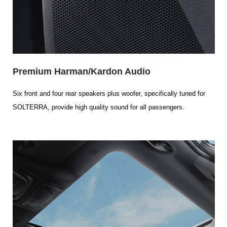
Premium Harman/Kardon Audio
Six front and four rear speakers plus woofer, specifically tuned for
SOLTERRA, provide high quality sound for all passengers.