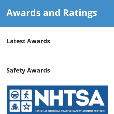
Awards and
Ratings
Latest Awards
Safety Awards