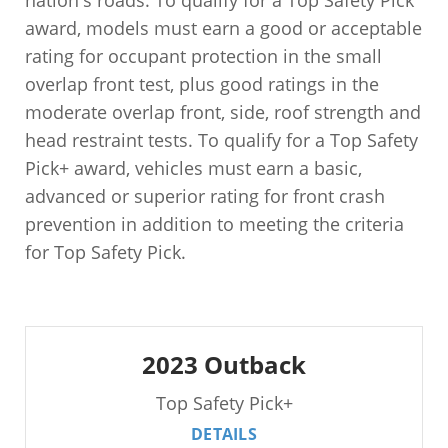
nation's roads. To qualify for a Top Safety Pick
award, models must earn a good or acceptable
rating for occupant protection in the small
overlap front test, plus good ratings in the
moderate overlap front, side, roof strength and
head restraint tests. To qualify for a Top Safety
Pick+ award, vehicles must earn a basic,
advanced or superior rating for front crash
prevention in addition to meeting the criteria
for Top Safety Pick.
2023 Outback
Top Safety Pick+
DETAILS