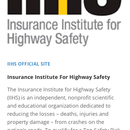
IIHS OFFICIAL SITE
Insurance Institute For Highway Safety
The Insurance Institute for Highway Safety
(IIHS) is an independent, nonprofit scientific
and educational organization dedicated to
reducing the losses – deaths, injuries and
property damage – from crashes on the