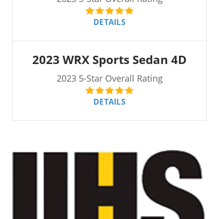
DETAILS
2023 WRX Sports Sedan 4D
2023 5-Star Overall Rating
DETAILS