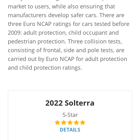
market to users, while also ensuring that
manufacturers develop safer cars. There are
three Euro NCAP ratings for cars tested before
2009: adult protection, child occupant and
pedestrian protection. Three collision tests,
consisting of frontal, side and pole tests, are
carried out by Euro NCAP for adult protection
and child protection ratings.
2022 Solterra
5-Star
DETAILS