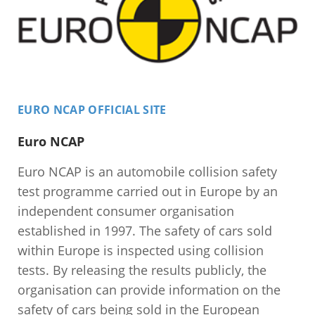
EURO NCAP OFFICIAL SITE
Euro NCAP
Euro NCAP is an automobile collision safety
test programme carried out in Europe by an
independent consumer organisation
established in 1997. The safety of cars sold
within Europe is inspected using collision
tests. By releasing the results publicly, the
organisation can provide information on the
safety of cars being sold in the European