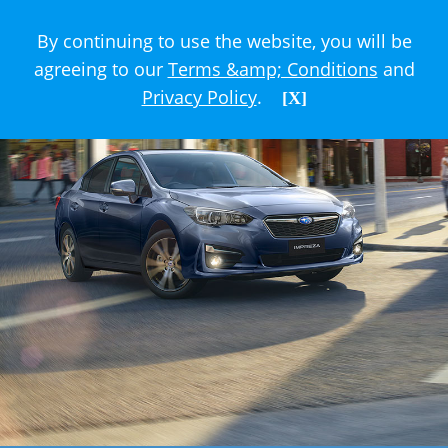
By continuing to use the website, you will be
agreeing to our
Terms &amp; Conditions
and
Privacy Policy
.
[X]