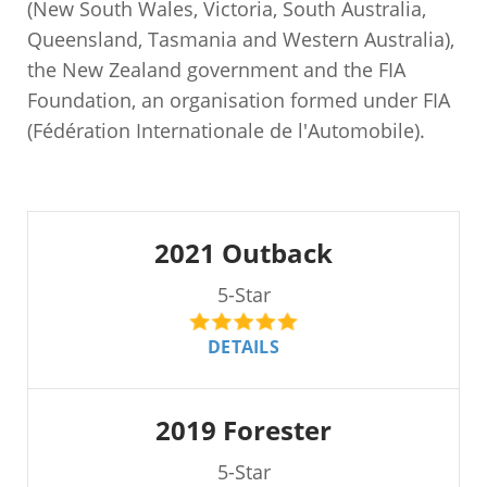
(New South Wales, Victoria, South Australia,
Queensland, Tasmania and Western Australia),
the New Zealand government and the FIA
Foundation, an organisation formed under FIA
(Fédération Internationale de l'Automobile).
2021 Outback
5-Star
DETAILS
2019 Forester
5-Star