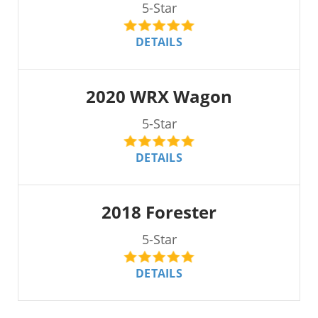
5-Star
DETAILS
2020 WRX Wagon
5-Star
DETAILS
2018 Forester
5-Star
DETAILS