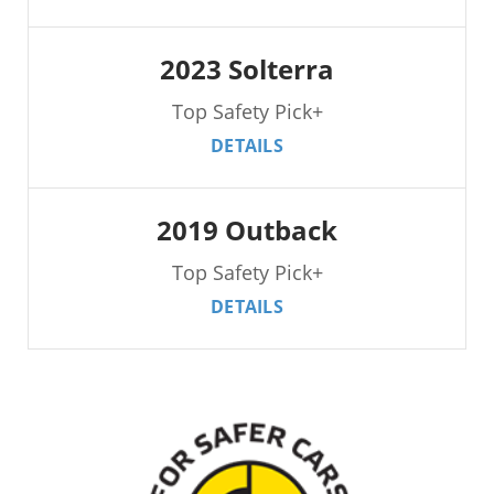
2023 Solterra
Top Safety Pick+
DETAILS
2019 Outback
Top Safety Pick+
DETAILS