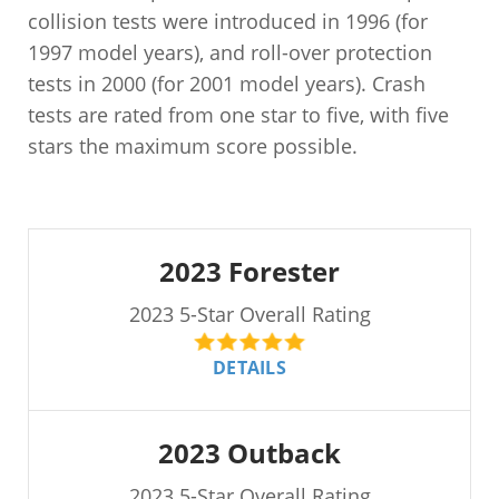
collision tests were introduced in 1996 (for
1997 model years), and roll-over protection
tests in 2000 (for 2001 model years). Crash
tests are rated from one star to five, with five
stars the maximum score possible.
2023 Forester
2023 5-Star Overall Rating
DETAILS
2023 Outback
2023 5-Star Overall Rating