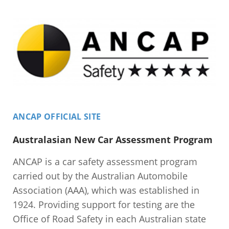
ANCAP OFFICIAL SITE
Australasian New Car Assessment Program
ANCAP is a car safety assessment program
carried out by the Australian Automobile
Association (AAA), which was established in
1924. Providing support for testing are the
Office of Road Safety in each Australian state