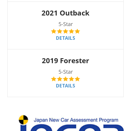
2021 Outback
5-Star
DETAILS
2019 Forester
5-Star
DETAILS