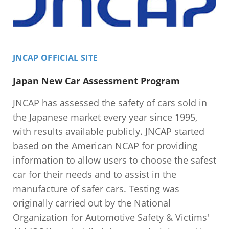
JNCAP OFFICIAL SITE
Japan New Car Assessment Program
JNCAP has assessed the safety of cars sold in
the Japanese market every year since 1995,
with results available publicly. JNCAP started
based on the American NCAP for providing
information to allow users to choose the safest
car for their needs and to assist in the
manufacture of safer cars. Testing was
originally carried out by the National
Organization for Automotive Safety & Victims'