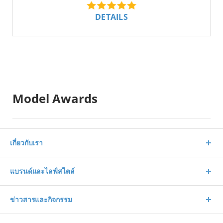
DETAILS
Model Awards
เกี่ยวกับเรา
แบรนด์และไลฟ์สไตล์
ข่าวสารและกิจกรรม