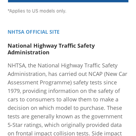
NHTSA OFFICIAL SITE
National Highway Traffic Safety
Administration
NHTSA, the National Highway Traffic Safety
Administration, has carried out NCAP (New Car
Assessment Programme) safety tests since
1979, providing information on the safety of
cars to consumers to allow them to make a
decision on which model to purchase. These
tests are generally known as the government
5-Star ratings, which originally provided data
on frontal impact collision tests. Side impact