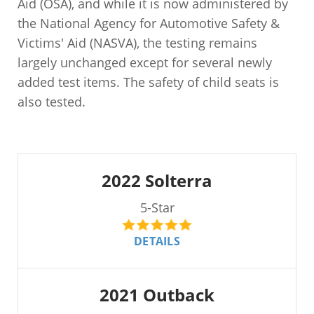
Aid (OSA), and while it is now administered by
the National Agency for Automotive Safety &
Victims' Aid (NASVA), the testing remains
largely unchanged except for several newly
added test items. The safety of child seats is
also tested.
2022 Solterra
5-Star
DETAILS
2021 Outback