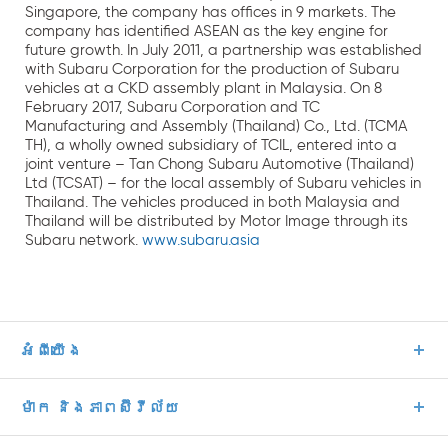
Singapore, the company has offices in 9 markets. The
company has identified ASEAN as the key engine for
future growth. In July 2011, a partnership was established
with Subaru Corporation for the production of Subaru
vehicles at a CKD assembly plant in Malaysia. On 8
February 2017, Subaru Corporation and TC
Manufacturing and Assembly (Thailand) Co., Ltd. (TCMA
TH), a wholly owned subsidiary of TCIL, entered into a
joint venture – Tan Chong Subaru Automotive (Thailand)
Ltd (TCSAT) – for the local assembly of Subaru vehicles in
Thailand. The vehicles produced in both Malaysia and
Thailand will be distributed by Motor Image through its
Subaru network.
www.subaru.asia
អំពីយើង
ម៉ាក និងភាពស៊ីវីល័យ