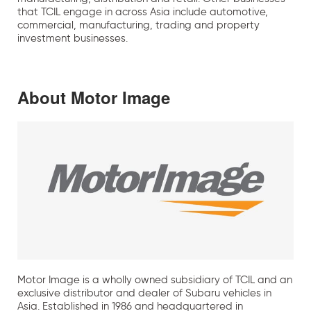
that TCIL engage in across Asia include automotive,
commercial, manufacturing, trading and property
investment businesses.
About Motor Image
Motor Image is a wholly owned subsidiary of TCIL and an
exclusive distributor and dealer of Subaru vehicles in
Asia. Established in 1986 and headquartered in