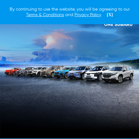
By continuing to use the website, you will be agreeing to our
Terms & Conditions
and
Privacy Policy
.
[X]