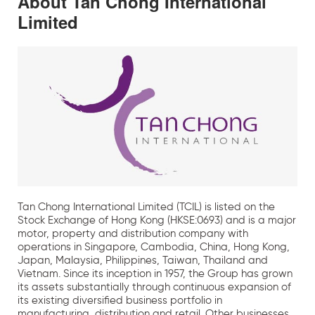
About Tan Chong International
Limited
Tan Chong International Limited (TCIL) is listed on the
Stock Exchange of Hong Kong (HKSE:0693) and is a major
motor, property and distribution company with
operations in Singapore, Cambodia, China, Hong Kong,
Japan, Malaysia, Philippines, Taiwan, Thailand and
Vietnam. Since its inception in 1957, the Group has grown
its assets substantially through continuous expansion of
its existing diversified business portfolio in
manufacturing, distribution and retail. Other businesses