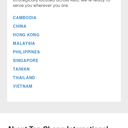
strategically located across Asia, we're ready to
serve you wherever you are.
CAMBODIA
CHINA
HONG KONG
MALAYSIA
PHILIPPINES
SINGAPORE
TAIWAN
THAILAND
VIETNAM