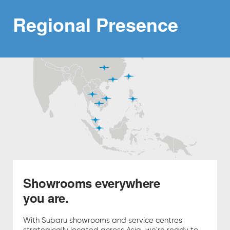
Regional
Presence
Showrooms everywhere
you are.
With Subaru showrooms and service centres