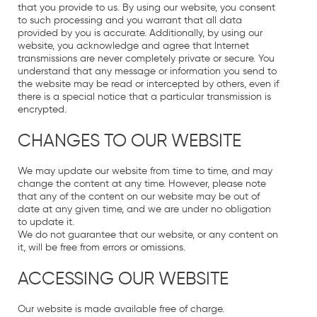
that you provide to us. By using our website, you consent
to such processing and you warrant that all data
provided by you is accurate. Additionally, by using our
website, you acknowledge and agree that Internet
transmissions are never completely private or secure. You
understand that any message or information you send to
the website may be read or intercepted by others, even if
there is a special notice that a particular transmission is
encrypted.
CHANGES TO OUR WEBSITE
We may update our website from time to time, and may
change the content at any time. However, please note
that any of the content on our website may be out of
date at any given time, and we are under no obligation
to update it.
We do not guarantee that our website, or any content on
it, will be free from errors or omissions.
ACCESSING OUR WEBSITE
Our website is made available free of charge.