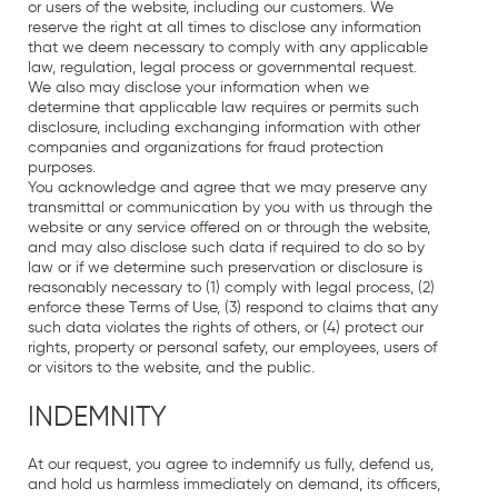
or users of the website, including our customers. We
reserve the right at all times to disclose any information
that we deem necessary to comply with any applicable
law, regulation, legal process or governmental request.
We also may disclose your information when we
determine that applicable law requires or permits such
disclosure, including exchanging information with other
companies and organizations for fraud protection
purposes.
You acknowledge and agree that we may preserve any
transmittal or communication by you with us through the
website or any service offered on or through the website,
and may also disclose such data if required to do so by
law or if we determine such preservation or disclosure is
reasonably necessary to (1) comply with legal process, (2)
enforce these Terms of Use, (3) respond to claims that any
such data violates the rights of others, or (4) protect our
rights, property or personal safety, our employees, users of
or visitors to the website, and the public.
INDEMNITY
At our request, you agree to indemnify us fully, defend us,
and hold us harmless immediately on demand, its officers,