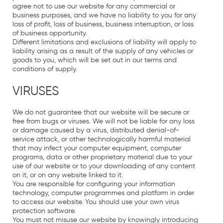
agree not to use our website for any commercial or
business purposes, and we have no liability to you for any
loss of profit, loss of business, business interruption, or loss
of business opportunity.
Different limitations and exclusions of liability will apply to
liability arising as a result of the supply of any vehicles or
goods to you, which will be set out in our terms and
conditions of supply.
VIRUSES
We do not guarantee that our website will be secure or
free from bugs or viruses. We will not be liable for any loss
or damage caused by a virus, distributed denial-of-
service attack, or other technologically harmful material
that may infect your computer equipment, computer
programs, data or other proprietary material due to your
use of our website or to your downloading of any content
on it, or on any website linked to it.
You are responsible for configuring your information
technology, computer programmes and platform in order
to access our website. You should use your own virus
protection software.
You must not misuse our website by knowingly introducing