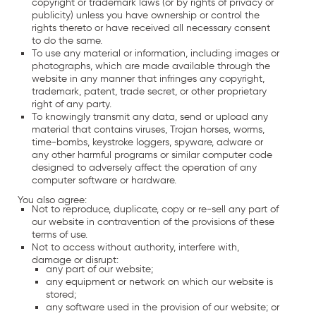
copyright or trademark laws (or by rights of privacy or
publicity) unless you have ownership or control the
rights thereto or have received all necessary consent
to do the same.
To use any material or information, including images or
photographs, which are made available through the
website in any manner that infringes any copyright,
trademark, patent, trade secret, or other proprietary
right of any party.
To knowingly transmit any data, send or upload any
material that contains viruses, Trojan horses, worms,
time-bombs, keystroke loggers, spyware, adware or
any other harmful programs or similar computer code
designed to adversely affect the operation of any
computer software or hardware.
You also agree:
Not to reproduce, duplicate, copy or re-sell any part of
our website in contravention of the provisions of these
terms of use.
Not to access without authority, interfere with,
damage or disrupt:
any part of our website;
any equipment or network on which our website is
stored;
any software used in the provision of our website; or