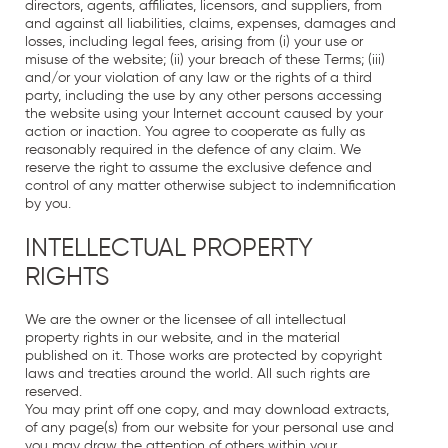
directors, agents, affiliates, licensors, and suppliers, from
and against all liabilities, claims, expenses, damages and
losses, including legal fees, arising from (i) your use or
misuse of the website; (ii) your breach of these Terms; (iii)
and/or your violation of any law or the rights of a third
party, including the use by any other persons accessing
the website using your Internet account caused by your
action or inaction. You agree to cooperate as fully as
reasonably required in the defence of any claim. We
reserve the right to assume the exclusive defence and
control of any matter otherwise subject to indemnification
by you.
INTELLECTUAL PROPERTY
RIGHTS
We are the owner or the licensee of all intellectual
property rights in our website, and in the material
published on it. Those works are protected by copyright
laws and treaties around the world. All such rights are
reserved.
You may print off one copy, and may download extracts,
of any page(s) from our website for your personal use and
you may draw the attention of others within your