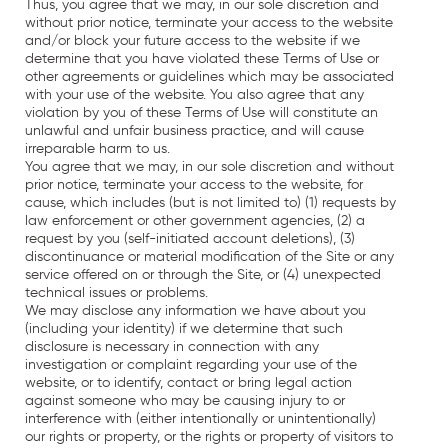
Thus, you agree that we may, in our sole discretion and
without prior notice, terminate your access to the website
and/or block your future access to the website if we
determine that you have violated these Terms of Use or
other agreements or guidelines which may be associated
with your use of the website. You also agree that any
violation by you of these Terms of Use will constitute an
unlawful and unfair business practice, and will cause
irreparable harm to us.
You agree that we may, in our sole discretion and without
prior notice, terminate your access to the website, for
cause, which includes (but is not limited to) (1) requests by
law enforcement or other government agencies, (2) a
request by you (self-initiated account deletions), (3)
discontinuance or material modification of the Site or any
service offered on or through the Site, or (4) unexpected
technical issues or problems.
We may disclose any information we have about you
(including your identity) if we determine that such
disclosure is necessary in connection with any
investigation or complaint regarding your use of the
website, or to identify, contact or bring legal action
against someone who may be causing injury to or
interference with (either intentionally or unintentionally)
our rights or property, or the rights or property of visitors to