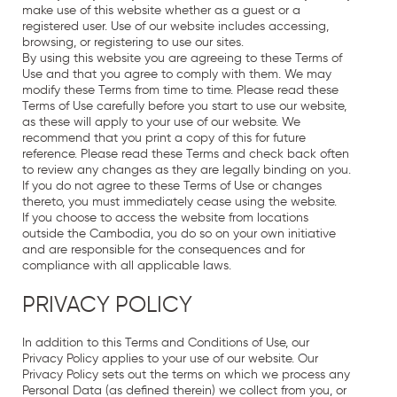
make use of this website whether as a guest or a
registered user. Use of our website includes accessing,
browsing, or registering to use our sites.
By using this website you are agreeing to these Terms of
Use and that you agree to comply with them. We may
modify these Terms from time to time. Please read these
Terms of Use carefully before you start to use our website,
as these will apply to your use of our website. We
recommend that you print a copy of this for future
reference. Please read these Terms and check back often
to review any changes as they are legally binding on you.
If you do not agree to these Terms of Use or changes
thereto, you must immediately cease using the website.
If you choose to access the website from locations
outside the Cambodia, you do so on your own initiative
and are responsible for the consequences and for
compliance with all applicable laws.
PRIVACY POLICY
In addition to this Terms and Conditions of Use, our
Privacy Policy
applies to your use of our website. Our
Privacy Policy
sets out the terms on which we process any
Personal Data (as defined therein) we collect from you, or