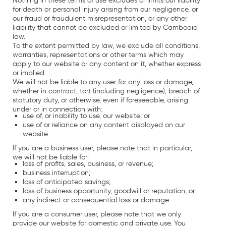
Nothing in these terms of use excludes or limits our liability
for death or personal injury arising from our negligence, or
our fraud or fraudulent misrepresentation, or any other
liability that cannot be excluded or limited by Cambodia
law.
To the extent permitted by law, we exclude all conditions,
warranties, representations or other terms which may
apply to our website or any content on it, whether express
or implied.
We will not be liable to any user for any loss or damage,
whether in contract, tort (including negligence), breach of
statutory duty, or otherwise, even if foreseeable, arising
under or in connection with:
use of, or inability to use, our website; or
use of or reliance on any content displayed on our
website.
If you are a business user, please note that in particular,
we will not be liable for:
loss of profits, sales, business, or revenue;
business interruption;
loss of anticipated savings;
loss of business opportunity, goodwill or reputation; or
any indirect or consequential loss or damage.
If you are a consumer user, please note that we only
provide our website for domestic and private use. You