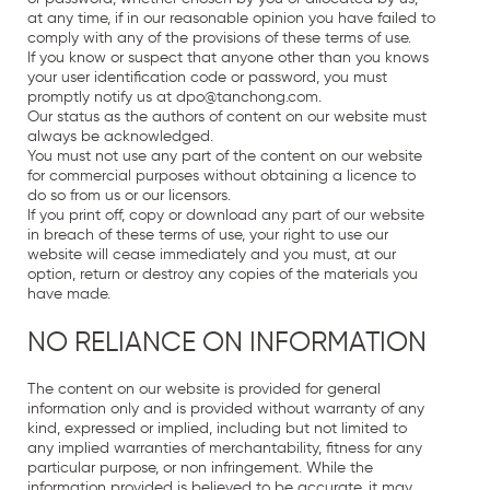
at any time, if in our reasonable opinion you have failed to
comply with any of the provisions of these terms of use.
If you know or suspect that anyone other than you knows
your user identification code or password, you must
promptly notify us at
dpo
@
tanchong
.
com
.
Our status as the authors of content on our website must
always be acknowledged.
You must not use any part of the content on our website
for commercial purposes without obtaining a licence to
do so from us or our licensors.
If you print off, copy or download any part of our website
in breach of these terms of use, your right to use our
website will cease immediately and you must, at our
option, return or destroy any copies of the materials you
have made.
NO RELIANCE ON INFORMATION
The content on our website is provided for general
information only and is provided without warranty of any
kind, expressed or implied, including but not limited to
any implied warranties of merchantability, fitness for any
particular purpose, or non infringement. While the
information provided is believed to be accurate, it may