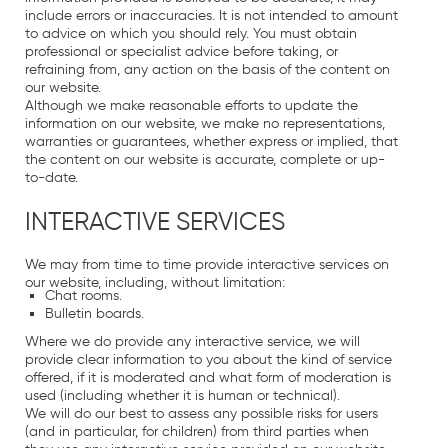
include errors or inaccuracies. It is not intended to amount
to advice on which you should rely. You must obtain
professional or specialist advice before taking, or
refraining from, any action on the basis of the content on
our website.
Although we make reasonable efforts to update the
information on our website, we make no representations,
warranties or guarantees, whether express or implied, that
the content on our website is accurate, complete or up-
to-date.
INTERACTIVE SERVICES
We may from time to time provide interactive services on
our website, including, without limitation:
Chat rooms.
Bulletin boards.
Where we do provide any interactive service, we will
provide clear information to you about the kind of service
offered, if it is moderated and what form of moderation is
used (including whether it is human or technical).
We will do our best to assess any possible risks for users
(and in particular, for children) from third parties when