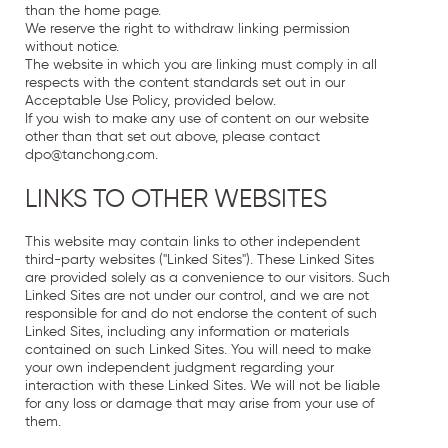
than the home page.
We reserve the right to withdraw linking permission
without notice.
The website in which you are linking must comply in all
respects with the content standards set out in our
Acceptable Use Policy, provided below.
If you wish to make any use of content on our website
other than that set out above, please contact
dpo
@
tanchong
.
com
.
LINKS TO OTHER WEBSITES
This website may contain links to other independent
third-party websites ("Linked Sites"). These Linked Sites
are provided solely as a convenience to our visitors. Such
Linked Sites are not under our control, and we are not
responsible for and do not endorse the content of such
Linked Sites, including any information or materials
contained on such Linked Sites. You will need to make
your own independent judgment regarding your
interaction with these Linked Sites. We will not be liable
for any loss or damage that may arise from your use of
them.