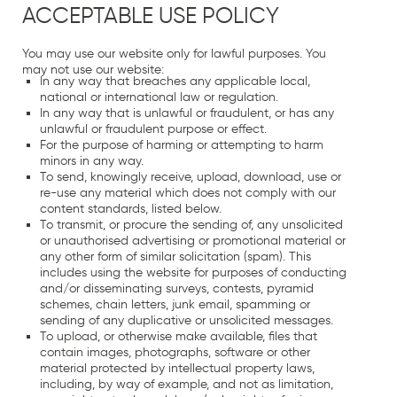
ACCEPTABLE USE POLICY
You may use our website only for lawful purposes. You
may not use our website:
In any way that breaches any applicable local,
national or international law or regulation.
In any way that is unlawful or fraudulent, or has any
unlawful or fraudulent purpose or effect.
For the purpose of harming or attempting to harm
minors in any way.
To send, knowingly receive, upload, download, use or
re-use any material which does not comply with our
content standards, listed below.
To transmit, or procure the sending of, any unsolicited
or unauthorised advertising or promotional material or
any other form of similar solicitation (spam). This
includes using the website for purposes of conducting
and/or disseminating surveys, contests, pyramid
schemes, chain letters, junk email, spamming or
sending of any duplicative or unsolicited messages.
To upload, or otherwise make available, files that
contain images, photographs, software or other
material protected by intellectual property laws,
including, by way of example, and not as limitation,