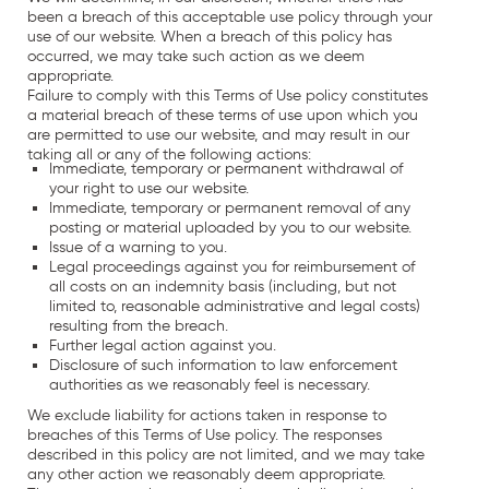
been a breach of this acceptable use policy through your
use of our website. When a breach of this policy has
occurred, we may take such action as we deem
appropriate.
Failure to comply with this Terms of Use policy constitutes
a material breach of these terms of use upon which you
are permitted to use our website, and may result in our
taking all or any of the following actions:
Immediate, temporary or permanent withdrawal of
your right to use our website.
Immediate, temporary or permanent removal of any
posting or material uploaded by you to our website.
Issue of a warning to you.
Legal proceedings against you for reimbursement of
all costs on an indemnity basis (including, but not
limited to, reasonable administrative and legal costs)
resulting from the breach.
Further legal action against you.
Disclosure of such information to law enforcement
authorities as we reasonably feel is necessary.
We exclude liability for actions taken in response to
breaches of this Terms of Use policy. The responses
described in this policy are not limited, and we may take
any other action we reasonably deem appropriate.