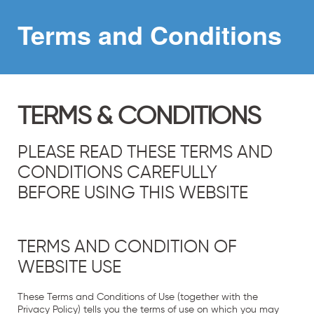
Terms and
Conditions
TERMS & CONDITIONS
PLEASE READ THESE TERMS AND
CONDITIONS CAREFULLY
BEFORE USING THIS WEBSITE
TERMS AND CONDITION OF
WEBSITE USE
These Terms and Conditions of Use (together with the
Privacy Policy
) tells you the terms of use on which you may