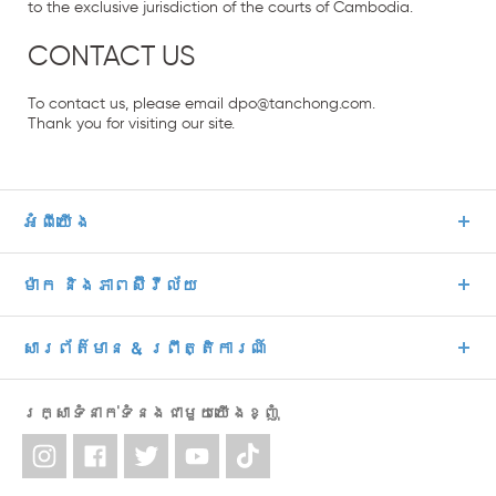
to the exclusive jurisdiction of the courts of Cambodia.
CONTACT US
To contact us, please email
dpo
@
tanchong
.
com
.
Thank you for visiting our site.
អំពីយើង
ម៉ាក និងភាពស៊ីវីល័យ
សារព័ត៌មាន & ព្រឹត្តិការណ៍
រក្សាទំនាក់ទំនងជាមួយយើងខ្ញុំ