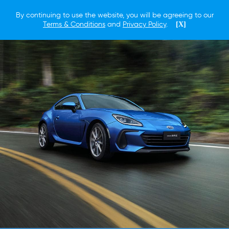
By continuing to use the website, you will be agreeing to our
Terms & Conditions
and
Privacy Policy
.
[X]