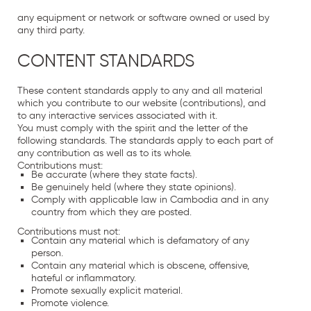
any equipment or network or software owned or used by
any third party.
CONTENT STANDARDS
These content standards apply to any and all material
which you contribute to our website (contributions), and
to any interactive services associated with it.
You must comply with the spirit and the letter of the
following standards. The standards apply to each part of
any contribution as well as to its whole.
Contributions must:
Be accurate (where they state facts).
Be genuinely held (where they state opinions).
Comply with applicable law in Cambodia and in any
country from which they are posted.
Contributions must not:
Contain any material which is defamatory of any
person.
Contain any material which is obscene, offensive,
hateful or inflammatory.
Promote sexually explicit material.
Promote violence.