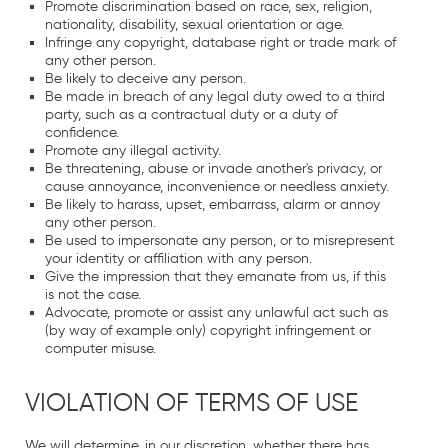
Promote discrimination based on race, sex, religion,
nationality, disability, sexual orientation or age.
Infringe any copyright, database right or trade mark of
any other person.
Be likely to deceive any person.
Be made in breach of any legal duty owed to a third
party, such as a contractual duty or a duty of
confidence.
Promote any illegal activity.
Be threatening, abuse or invade another's privacy, or
cause annoyance, inconvenience or needless anxiety.
Be likely to harass, upset, embarrass, alarm or annoy
any other person.
Be used to impersonate any person, or to misrepresent
your identity or affiliation with any person.
Give the impression that they emanate from us, if this
is not the case.
Advocate, promote or assist any unlawful act such as
(by way of example only) copyright infringement or
computer misuse.
VIOLATION OF TERMS OF USE
We will determine, in our discretion, whether there has