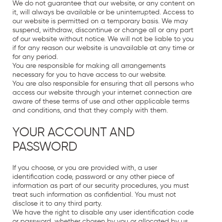
We do not guarantee that our website, or any content on
it, will always be available or be uninterrupted. Access to
our website is permitted on a temporary basis. We may
suspend, withdraw, discontinue or change all or any part
of our website without notice. We will not be liable to you
if for any reason our website is unavailable at any time or
for any period.
You are responsible for making all arrangements
necessary for you to have access to our website.
You are also responsible for ensuring that all persons who
access our website through your internet connection are
aware of these terms of use and other applicable terms
and conditions, and that they comply with them.
YOUR ACCOUNT AND
PASSWORD
If you choose, or you are provided with, a user
identification code, password or any other piece of
information as part of our security procedures, you must
treat such information as confidential. You must not
disclose it to any third party.
We have the right to disable any user identification code
or password, whether chosen by you or allocated by us,