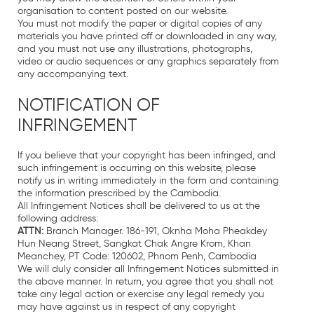
organisation to content posted on our website.
You must not modify the paper or digital copies of any
materials you have printed off or downloaded in any way,
and you must not use any illustrations, photographs,
video or audio sequences or any graphics separately from
any accompanying text.
NOTIFICATION OF
INFRINGEMENT
If you believe that your copyright has been infringed, and
such infringement is occurring on this website, please
notify us in writing immediately in the form and containing
the information prescribed by the Cambodia.
All Infringement Notices shall be delivered to us at the
following address:
ATTN:
Branch Manager. 186-191, Oknha Moha Pheakdey
Hun Neang Street, Sangkat Chak Angre Krom, Khan
Meanchey, PT Code: 120602, Phnom Penh, Cambodia
We will duly consider all Infringement Notices submitted in
the above manner. In return, you agree that you shall not
take any legal action or exercise any legal remedy you
may have against us in respect of any copyright