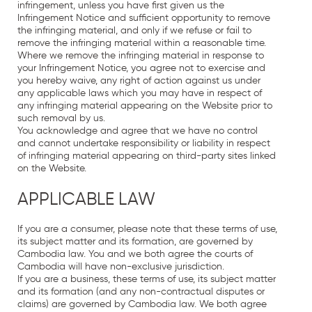
infringement, unless you have first given us the
Infringement Notice and sufficient opportunity to remove
the infringing material, and only if we refuse or fail to
remove the infringing material within a reasonable time.
Where we remove the infringing material in response to
your Infringement Notice, you agree not to exercise and
you hereby waive, any right of action against us under
any applicable laws which you may have in respect of
any infringing material appearing on the Website prior to
such removal by us.
You acknowledge and agree that we have no control
and cannot undertake responsibility or liability in respect
of infringing material appearing on third-party sites linked
on the Website.
APPLICABLE LAW
If you are a consumer, please note that these terms of use,
its subject matter and its formation, are governed by
Cambodia law. You and we both agree the courts of
Cambodia will have non-exclusive jurisdiction.
If you are a business, these terms of use, its subject matter
and its formation (and any non-contractual disputes or
claims) are governed by Cambodia law. We both agree