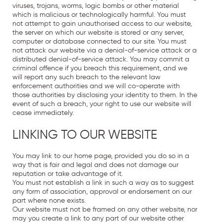
viruses, trojans, worms, logic bombs or other material
which is malicious or technologically harmful. You must
not attempt to gain unauthorised access to our website,
the server on which our website is stored or any server,
computer or database connected to our site. You must
not attack our website via a denial-of-service attack or a
distributed denial-of-service attack. You may commit a
criminal offence if you breach this requirement, and we
will report any such breach to the relevant law
enforcement authorities and we will co-operate with
those authorities by disclosing your identity to them. In the
event of such a breach, your right to use our website will
cease immediately.
LINKING TO OUR WEBSITE
You may link to our home page, provided you do so in a
way that is fair and legal and does not damage our
reputation or take advantage of it.
You must not establish a link in such a way as to suggest
any form of association, approval or endorsement on our
part where none exists.
Our website must not be framed on any other website, nor
may you create a link to any part of our website other