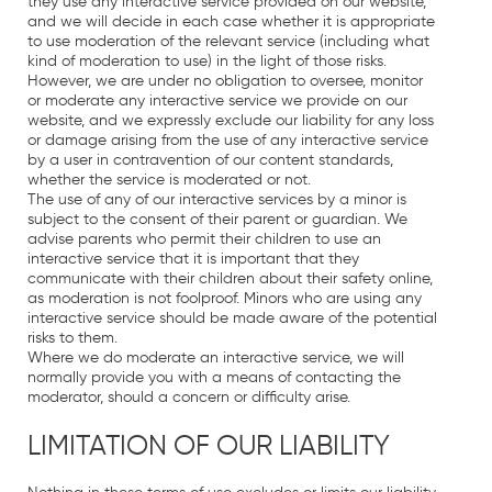
they use any interactive service provided on our website,
and we will decide in each case whether it is appropriate
to use moderation of the relevant service (including what
kind of moderation to use) in the light of those risks.
However, we are under no obligation to oversee, monitor
or moderate any interactive service we provide on our
website, and we expressly exclude our liability for any loss
or damage arising from the use of any interactive service
by a user in contravention of our content standards,
whether the service is moderated or not.
The use of any of our interactive services by a minor is
subject to the consent of their parent or guardian. We
advise parents who permit their children to use an
interactive service that it is important that they
communicate with their children about their safety online,
as moderation is not foolproof. Minors who are using any
interactive service should be made aware of the potential
risks to them.
Where we do moderate an interactive service, we will
normally provide you with a means of contacting the
moderator, should a concern or difficulty arise.
LIMITATION OF OUR LIABILITY