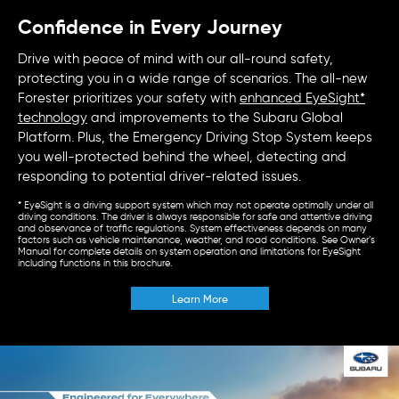
Confidence in Every Journey
Drive with peace of mind with our all-round safety,
protecting you in a wide range of scenarios. The all-new
Forester prioritizes your safety with
enhanced EyeSight*
technology
and improvements to the Subaru Global
Platform. Plus, the Emergency Driving Stop System keeps
you well-protected behind the wheel, detecting and
responding to potential driver-related issues.
* EyeSight is a driving support system which may not operate optimally under all
driving conditions. The driver is always responsible for safe and attentive driving
and observance of traffic regulations. System effectiveness depends on many
factors such as vehicle maintenance, weather, and road conditions. See Owner’s
Manual for complete details on system operation and limitations for EyeSight
including functions in this brochure.
Learn More