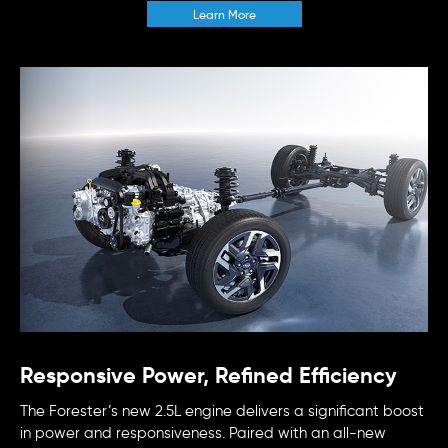
Learn More
Responsive Power, Refined Efficiency
The Forester’s new 2.5L engine delivers a significant boost
in power and responsiveness. Paired with an all-new