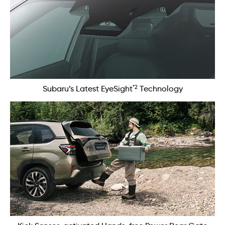
*2
Subaru’s Latest EyeSight
Technology