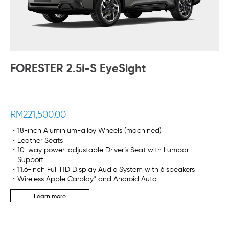
FORESTER 2.5i-S EyeSight
RM221,500.00
・18-inch Aluminium-alloy Wheels (machined)
・Leather Seats
・10-way power-adjustable Driver’s Seat with Lumbar
Support
・11.6-inch Full HD Display Audio System with 6 speakers
・Wireless Apple Carplay* and Android Auto
Learn more