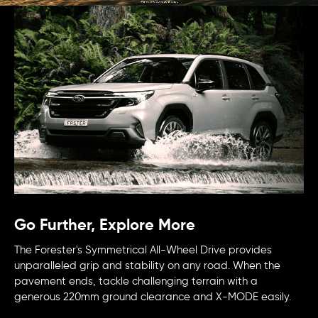
Go Further, Explore More
The Forester's Symmetrical All-Wheel Drive provides
unparalleled grip and stability on any road. When the
pavement ends, tackle challenging terrain with a
generous 220mm ground clearance and X-MODE easily.