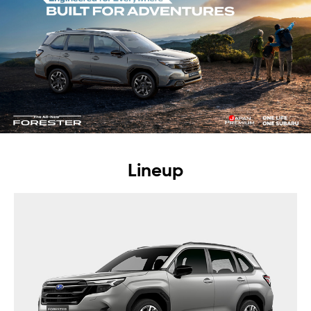
Lineup