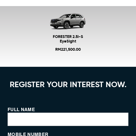
FORESTER 2.5i-S
EyeSight
RM221,500.00
REGISTER YOUR INTEREST NOW.
FULL NAME
MOBILE NUMBER