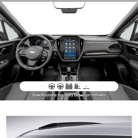
Specifications may vary based on markets.