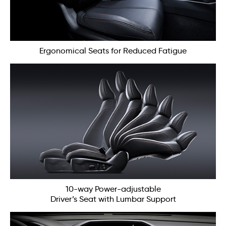
Ergonomical Seats for Reduced Fatigue
10-way Power-adjustable
Driver’s Seat with Lumbar Support