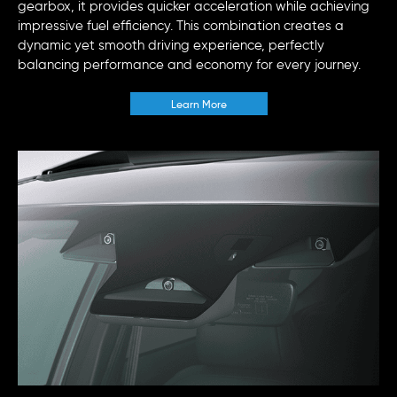
gearbox, it provides quicker acceleration while achieving
impressive fuel efficiency. This combination creates a
dynamic yet smooth driving experience, perfectly
balancing performance and economy for every journey.
Learn More