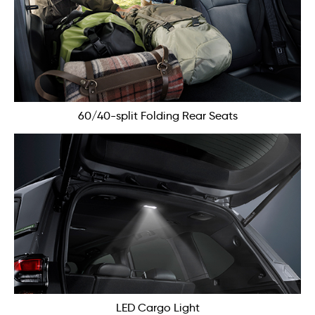
60/40-split Folding Rear Seats
LED Cargo Light