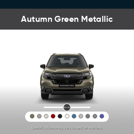
Autumn Green Metallic
Specifications may vary based on markets.