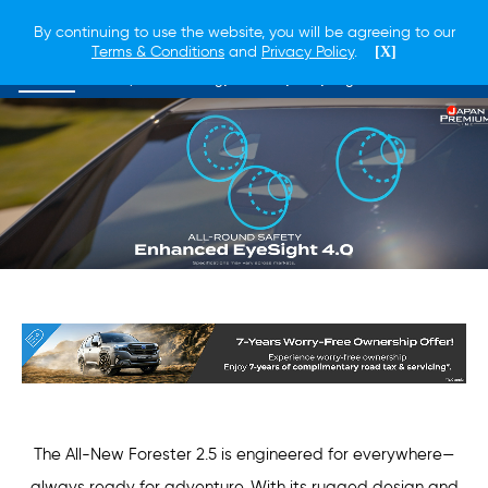
By continuing to use the website, you will be agreeing to our
Terms & Conditions
and
Privacy Policy
.
[X]
Overview
Lineup
Technology
Safety
EyeSight
The All-New Forester 2.5 is engineered for everywhere—
always ready for adventure. With its rugged design and