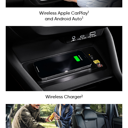
1
Wireless Apple CarPlay
1
and Android Auto
2
Wireless Charger