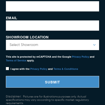
EMAIL
SHOWROOM LOCATION
This site is protected by reCAPTCHA and the Google
Privacy Policy
and
Terms of Service
apply.
I agree with the
Privacy Policy
and
Terms & Conditions
SUBMIT
Disclaimer:
Pictures are for illustrations purposes only. Actual
specifications may vary according to specific market regulatory
requirements.