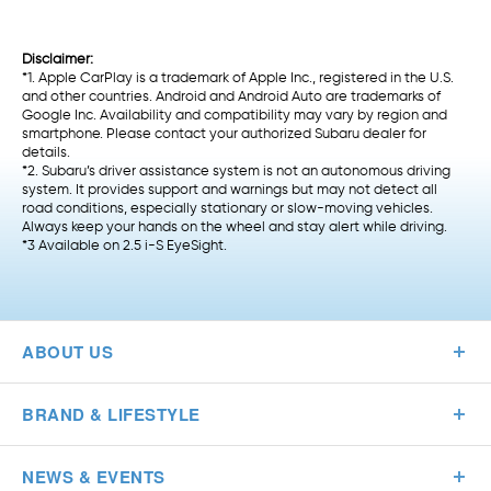
Disclaimer:
*1. Apple CarPlay is a trademark of Apple Inc., registered in the U.S.
and other countries. Android and Android Auto are trademarks of
Google Inc. Availability and compatibility may vary by region and
smartphone. Please contact your authorized Subaru dealer for
details.
*2. Subaru’s driver assistance system is not an autonomous driving
system. It provides support and warnings but may not detect all
road conditions, especially stationary or slow-moving vehicles.
Always keep your hands on the wheel and stay alert while driving.
*3 Available on 2.5 i-S EyeSight.
ABOUT US
BRAND & LIFESTYLE
NEWS & EVENTS