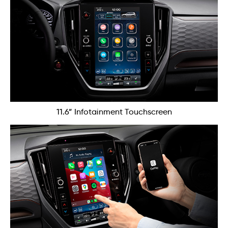
11.6” Infotainment Touchscreen