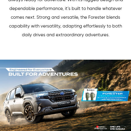
dependable performance, it’s built to handle whatever
comes next. Strong and versatile, the Forester blends
capability with versatility, adapting effortlessly to both
daily drives and extraordinary adventures.