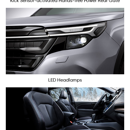
Kick Sensor-activated Hands-free Power Rear Gate
LED Headlamps